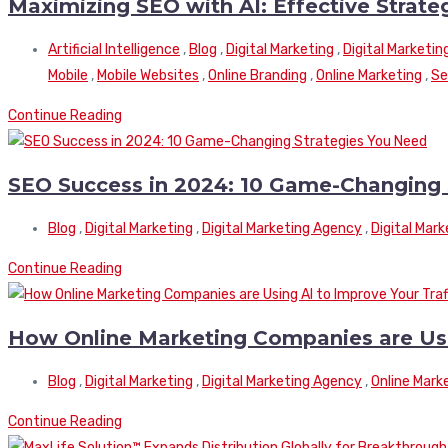
Maximizing SEO with AI: Effective Strate
Artificial Intelligence
,
Blog
,
Digital Marketing
,
Digital Marketin
Mobile
,
Mobile Websites
,
Online Branding
,
Online Marketing
,
Se
Continue Reading
SEO Success in 2024: 10 Game-Changing 
Blog
,
Digital Marketing
,
Digital Marketing Agency
,
Digital Mar
Continue Reading
How Online Marketing Companies are Usin
Blog
,
Digital Marketing
,
Digital Marketing Agency
,
Online Mark
Continue Reading