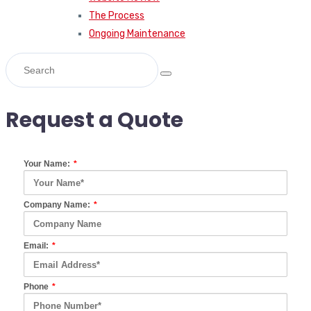
The Process
Ongoing Maintenance
Request a Quote