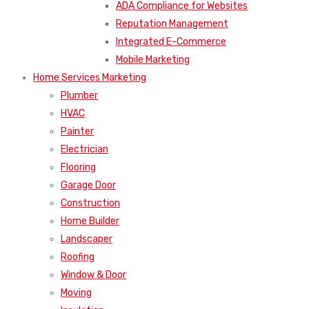
ADA Compliance for Websites
Reputation Management
Integrated E-Commerce
Mobile Marketing
Home Services Marketing
Plumber
HVAC
Painter
Electrician
Flooring
Garage Door
Construction
Home Builder
Landscaper
Roofing
Window & Door
Moving