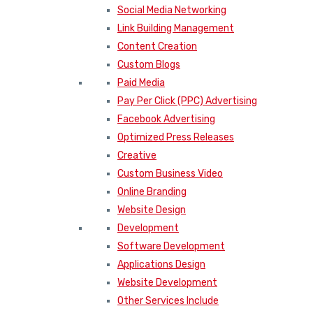
Social Media Networking
Link Building Management
Content Creation
Custom Blogs
Paid Media
Pay Per Click (PPC) Advertising
Facebook Advertising
Optimized Press Releases
Creative
Custom Business Video
Online Branding
Website Design
Development
Software Development
Applications Design
Website Development
Other Services Include