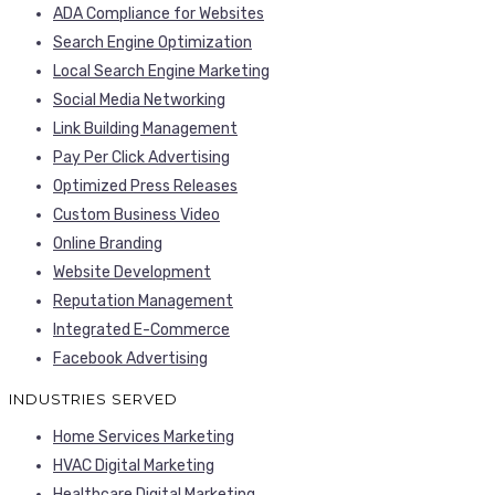
ADA Compliance for Websites
Search Engine Optimization
Local Search Engine Marketing
Social Media Networking
Link Building Management
Pay Per Click Advertising
Optimized Press Releases
Custom Business Video
Online Branding
Website Development
Reputation Management
Integrated E-Commerce
Facebook Advertising
INDUSTRIES SERVED
Home Services Marketing
HVAC Digital Marketing
Healthcare Digital Marketing