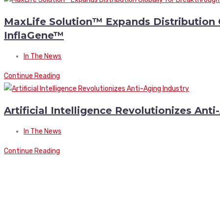
MaxLife Solution™ Expands Distribution 
InflaGene™
In The News
Continue Reading
Artificial Intelligence Revolutionizes Ant
In The News
Continue Reading