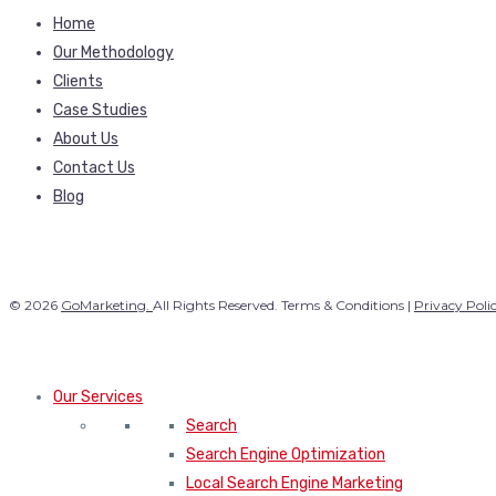
Home
Our Methodology
Clients
Case Studies
About Us
Contact Us
Blog
© 2026
GoMarketing.
All Rights Reserved. Terms & Conditions |
Privacy Poli
Our Services
Search
Search Engine Optimization
Local Search Engine Marketing