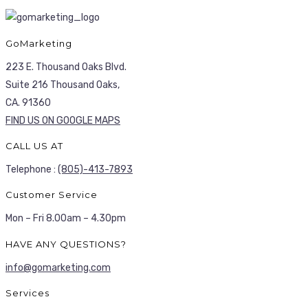
GoMarketing
223 E. Thousand Oaks Blvd.
Suite 216 Thousand Oaks,
CA. 91360
FIND US ON GOOGLE MAPS
CALL US AT
Telephone :
(805)-413-7893
Customer Service
Mon – Fri 8.00am – 4.30pm
HAVE ANY QUESTIONS?
info@gomarketing.com
Services