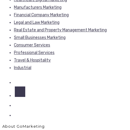
Manufacturers Marketing
Financial Company Marketing
Legal and Law Marketing
Real Estate and Property Management Marketing
Small Businesses Marketing
Consumer Services
Professional Services
Travel & Hospitality
Industrial
About GoMarketing