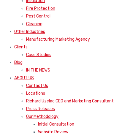
Insulation
Fire Protection
Pest Control
Cleaning
Other Industries
Manufacturing Marketing Agency
Clients
Case Studies
Blog
IN THE NEWS
ABOUT US
Contact Us
Locations
Richard Uzelac CEO and Marketing Consultant
Press Releases
Our Methodology
Initial Consultation
Website Review