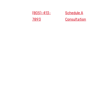
(805)-413-
Schedule A
7893
Consultation