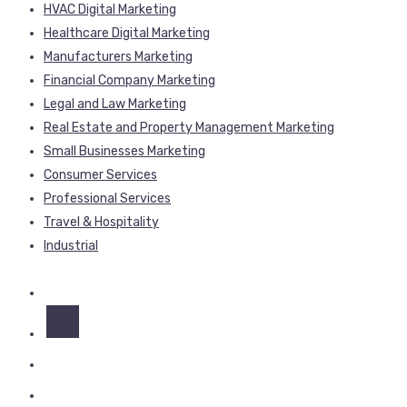
HVAC Digital Marketing
Healthcare Digital Marketing
Manufacturers Marketing
Financial Company Marketing
Legal and Law Marketing
Real Estate and Property Management Marketing
Small Businesses Marketing
Consumer Services
Professional Services
Travel & Hospitality
Industrial