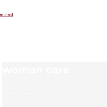
onsultant
woman care
woman care