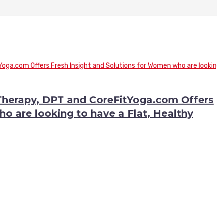
 Therapy, DPT and CoreFitYoga.com Offers
o are looking to have a Flat, Healthy