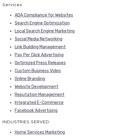
Services
ADA Compliance for Websites
Search Engine Optimization
Local Search Engine Marketing
Social Media Networking
Link Building Management
Pay Per Click Advertising
Optimized Press Releases
Custom Business Video
Online Branding
Website Development
Reputation Management
Integrated E-Commerce
Facebook Advertising
INDUSTRIES SERVED
Home Services Marketing