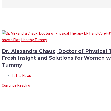
Dr. Alexandra Chaux, Doctor of Physical
Fresh Insight and Solutions for Women wh
Tummy
In The News
Continue Reading