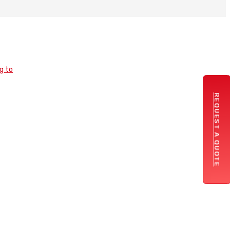
REQUEST A QUOTE