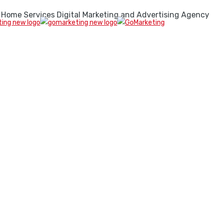
 Home Services Digital Marketing and Advertising Agency