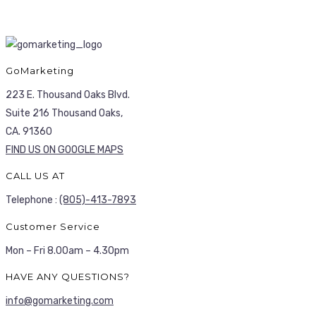
GoMarketing
223 E. Thousand Oaks Blvd.
Suite 216 Thousand Oaks,
CA. 91360
FIND US ON GOOGLE MAPS
CALL US AT
Telephone :
(805)-413-7893
Customer Service
Mon – Fri 8.00am – 4.30pm
HAVE ANY QUESTIONS?
info@gomarketing.com