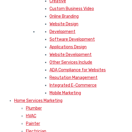
Creative
Custom Business Video
Online Branding
Website Design
Development
Software Development
Applications Design
Website Development
Other Services Include
ADA Compliance for Websites
Reputation Management
Integrated E-Commerce
Mobile Marketing
Home Services Marketing
Plumber
HVAC
Painter
Electrician