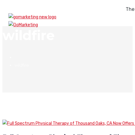
The
wildfire
wildfire