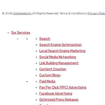
© 2026
GoMarketing.
All Rights Reserved. Terms & Conditions |
Privacy Poli
Our Services
Search
Search Engine Optimization
Local Search Engine Marketing
Social Media Networking
Link Building Management
Content Creation
Custom Blogs
Paid Media
Pay Per Click (PPC) Advertising
Facebook Advertising
Optimized Press Releases