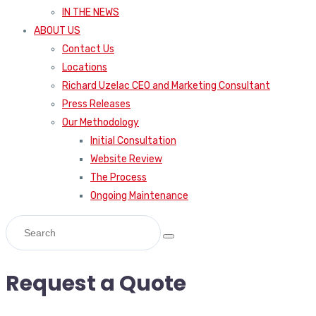
IN THE NEWS
ABOUT US
Contact Us
Locations
Richard Uzelac CEO and Marketing Consultant
Press Releases
Our Methodology
Initial Consultation
Website Review
The Process
Ongoing Maintenance
Request a Quote