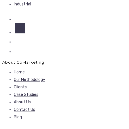
Industrial
About GoMarketing
Home
Our Methodology
Clients
Case Studies
About Us
Contact Us
Blog