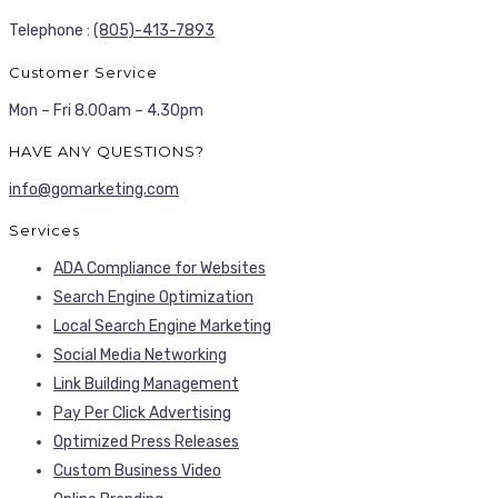
Telephone :
(805)-413-7893
Customer Service
Mon – Fri 8.00am – 4.30pm
HAVE ANY QUESTIONS?
info@gomarketing.com
Services
ADA Compliance for Websites
Search Engine Optimization
Local Search Engine Marketing
Social Media Networking
Link Building Management
Pay Per Click Advertising
Optimized Press Releases
Custom Business Video