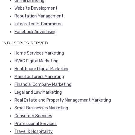
Online Branding
Website Development
Reputation Management
Integrated E-Commerce
Facebook Advertising
INDUSTRIES SERVED
Home Services Marketing
HVAC Digital Marketing
Healthcare Digital Marketing
Manufacturers Marketing
Financial Company Marketing
Legal and Law Marketing
Real Estate and Property Management Marketing
Small Businesses Marketing
Consumer Services
Professional Services
Travel & Hospitality