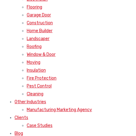
Flooring
Garage Door
Construction
Home Builder
Landscaper
Roofing
Window & Door
Moving
Insulation
Fire Protection
Pest Control
Cleaning
Other Industries
Manufacturing Marketing Agency
Clients
Case Studies
Blog