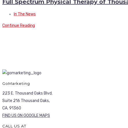
Full Spectrum Physical Therapy of Thou
In The News
Continue Reading
GoMarketing
223 E. Thousand Oaks Blvd.
Suite 216 Thousand Oaks,
CA. 91360
FIND US ON GOOGLE MAPS
CALL US AT