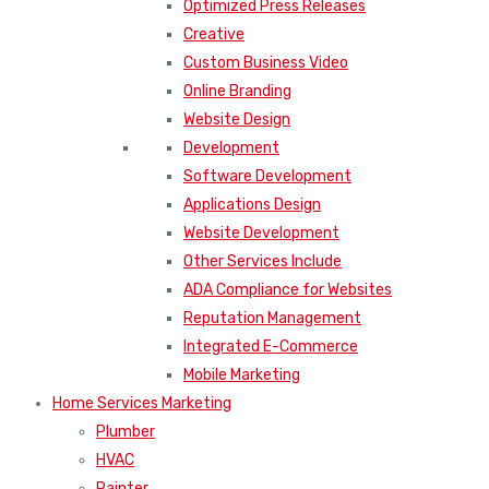
Optimized Press Releases
Creative
Custom Business Video
Online Branding
Website Design
Development
Software Development
Applications Design
Website Development
Other Services Include
ADA Compliance for Websites
Reputation Management
Integrated E-Commerce
Mobile Marketing
Home Services Marketing
Plumber
HVAC
Painter