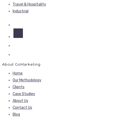
Travel & Hospitality
Industrial
About GoMarketing
Home
Our Methodology
Clients
Case Studies
About Us
Contact Us
Blog