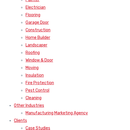
Electrician
Flooring
Garage Door
Construction
Home Builder
Landscaper
Roofing
Window & Door
Moving
Insulation
Fire Protection
Pest Control
Cleaning
Other Industries
Manufacturing Marketing Agency
Clients
Case Studies