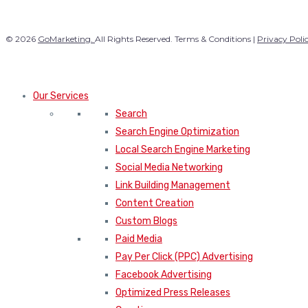
© 2026
GoMarketing.
All Rights Reserved. Terms & Conditions |
Privacy Poli
Our Services
Search
Search Engine Optimization
Local Search Engine Marketing
Social Media Networking
Link Building Management
Content Creation
Custom Blogs
Paid Media
Pay Per Click (PPC) Advertising
Facebook Advertising
Optimized Press Releases