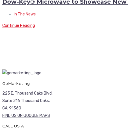
Dow-Key® Microwave to Showcase New H
In The News
Continue Reading
GoMarketing
223 E. Thousand Oaks Blvd.
Suite 216 Thousand Oaks,
CA. 91360
FIND US ON GOOGLE MAPS
CALL US AT