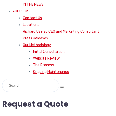
IN THE NEWS
ABOUT US
Contact Us
Locations
Richard Uzelac CEO and Marketing Consultant
Press Releases
Our Methodology
Initial Consultation
Website Review
The Process
Ongoing Maintenance
Request a Quote