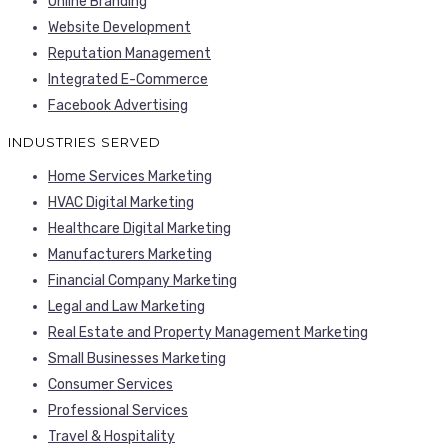
Online Branding
Website Development
Reputation Management
Integrated E-Commerce
Facebook Advertising
INDUSTRIES SERVED
Home Services Marketing
HVAC Digital Marketing
Healthcare Digital Marketing
Manufacturers Marketing
Financial Company Marketing
Legal and Law Marketing
Real Estate and Property Management Marketing
Small Businesses Marketing
Consumer Services
Professional Services
Travel & Hospitality