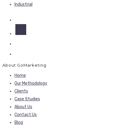
Industrial
About GoMarketing
Home
Our Methodology
Clients
Case Studies
About Us
Contact Us
Blog