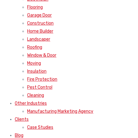
Flooring
Garage Door
Construction
Home Builder
Landscaper
Roofing
Window & Door
Moving
Insulation
Fire Protection
Pest Control
Cleaning
Other Industries
Manufacturing Marketing Agency
Clients
Case Studies
Blog