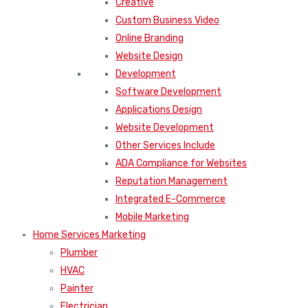
Creative
Custom Business Video
Online Branding
Website Design
Development
Software Development
Applications Design
Website Development
Other Services Include
ADA Compliance for Websites
Reputation Management
Integrated E-Commerce
Mobile Marketing
Home Services Marketing
Plumber
HVAC
Painter
Electrician