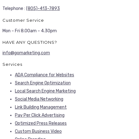
Telephone :
(805)-413-7893
Customer Service
Mon – Fri 8.00am – 4.30pm
HAVE ANY QUESTIONS?
info@gomarketing.com
Services
ADA Compliance for Websites
Search Engine Optimization
Local Search Engine Marketing
Social Media Networking
Link Building Management
Pay Per Click Advertising
Optimized Press Releases
Custom Business Video