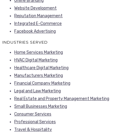
Online Branding
Website Development
Reputation Management
Integrated E-Commerce
Facebook Advertising
INDUSTRIES SERVED
Home Services Marketing
HVAC Digital Marketing
Healthcare Digital Marketing
Manufacturers Marketing
Financial Company Marketing
Legal and Law Marketing
Real Estate and Property Management Marketing
Small Businesses Marketing
Consumer Services
Professional Services
Travel & Hospitality