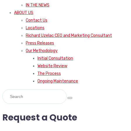
IN THE NEWS
ABOUT US
Contact Us
Locations
Richard Uzelac CEO and Marketing Consultant
Press Releases
Our Methodology
Initial Consultation
Website Review
The Process
Ongoing Maintenance
Request a Quote