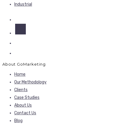
Industrial
About GoMarketing
Home
Our Methodology
Clients
Case Studies
About Us
Contact Us
Blog