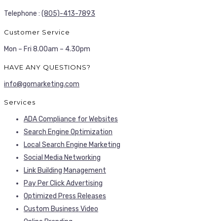
Telephone :
(805)-413-7893
Customer Service
Mon – Fri 8.00am – 4.30pm
HAVE ANY QUESTIONS?
info@gomarketing.com
Services
ADA Compliance for Websites
Search Engine Optimization
Local Search Engine Marketing
Social Media Networking
Link Building Management
Pay Per Click Advertising
Optimized Press Releases
Custom Business Video