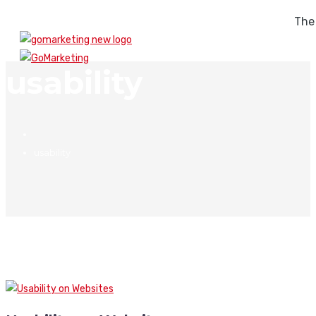
The
usability
usability