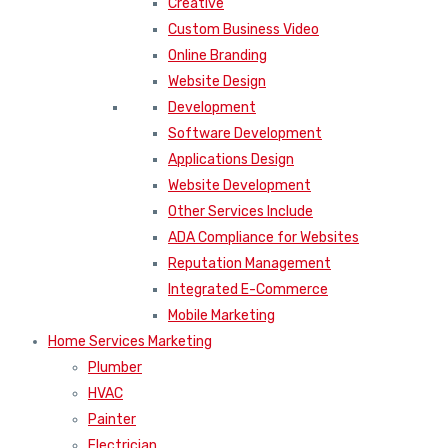
Creative
Custom Business Video
Online Branding
Website Design
Development
Software Development
Applications Design
Website Development
Other Services Include
ADA Compliance for Websites
Reputation Management
Integrated E-Commerce
Mobile Marketing
Home Services Marketing
Plumber
HVAC
Painter
Electrician