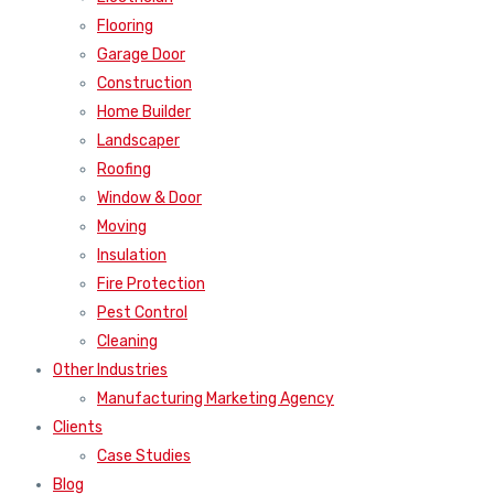
Flooring
Garage Door
Construction
Home Builder
Landscaper
Roofing
Window & Door
Moving
Insulation
Fire Protection
Pest Control
Cleaning
Other Industries
Manufacturing Marketing Agency
Clients
Case Studies
Blog