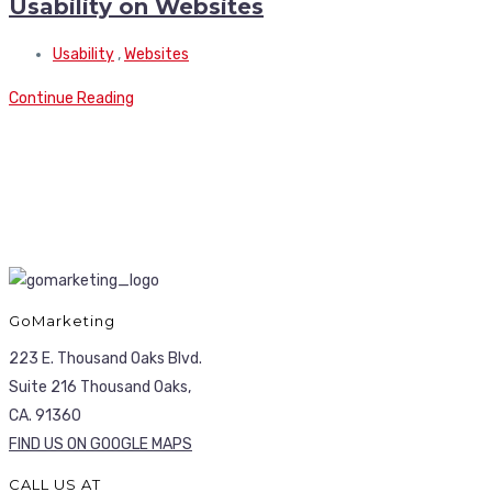
Usability on Websites
Usability
,
Websites
Continue Reading
GoMarketing
223 E. Thousand Oaks Blvd.
Suite 216 Thousand Oaks,
CA. 91360
FIND US ON GOOGLE MAPS
CALL US AT