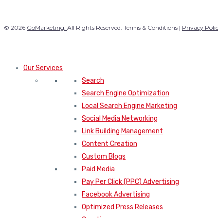
© 2026
GoMarketing.
All Rights Reserved. Terms & Conditions |
Privacy Poli
Our Services
Search
Search Engine Optimization
Local Search Engine Marketing
Social Media Networking
Link Building Management
Content Creation
Custom Blogs
Paid Media
Pay Per Click (PPC) Advertising
Facebook Advertising
Optimized Press Releases