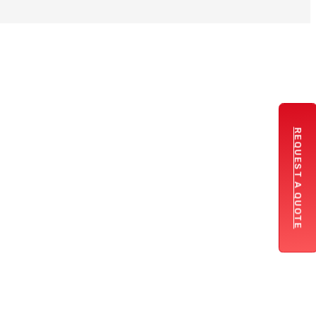
REQUEST A QUOTE