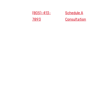
(805)-413-
Schedule A
7893
Consultation