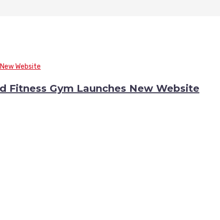
nd Fitness Gym Launches New Website