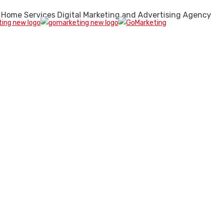
 Home Services Digital Marketing and Advertising Agency