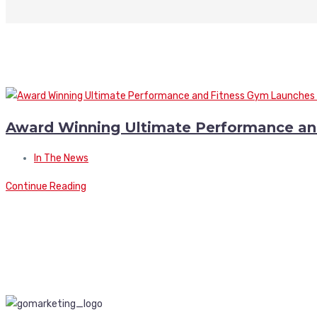
Award Winning Ultimate Performance a
In The News
Continue Reading