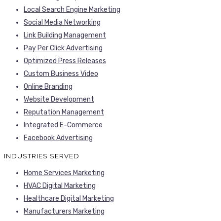
Local Search Engine Marketing
Social Media Networking
Link Building Management
Pay Per Click Advertising
Optimized Press Releases
Custom Business Video
Online Branding
Website Development
Reputation Management
Integrated E-Commerce
Facebook Advertising
INDUSTRIES SERVED
Home Services Marketing
HVAC Digital Marketing
Healthcare Digital Marketing
Manufacturers Marketing