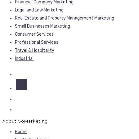
Financial Company Marketing
Legal and Law Marketing
Real Estate and Property Management Marketing
Small Businesses Marketing
Consumer Services
Professional Services
Travel & Hospitality
Industrial
About GoMarketing
Home