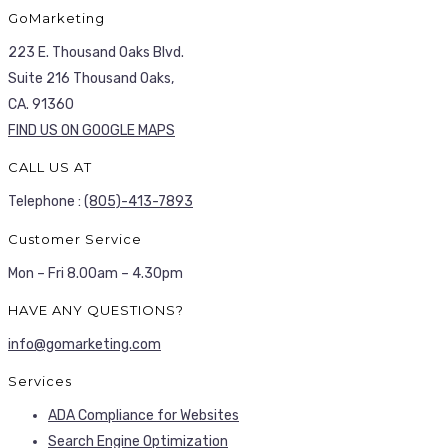
GoMarketing
223 E. Thousand Oaks Blvd.
Suite 216 Thousand Oaks,
CA. 91360
FIND US ON GOOGLE MAPS
CALL US AT
Telephone :
(805)-413-7893
Customer Service
Mon – Fri 8.00am – 4.30pm
HAVE ANY QUESTIONS?
info@gomarketing.com
Services
ADA Compliance for Websites
Search Engine Optimization