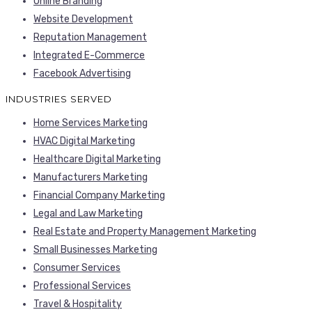
Online Branding
Website Development
Reputation Management
Integrated E-Commerce
Facebook Advertising
INDUSTRIES SERVED
Home Services Marketing
HVAC Digital Marketing
Healthcare Digital Marketing
Manufacturers Marketing
Financial Company Marketing
Legal and Law Marketing
Real Estate and Property Management Marketing
Small Businesses Marketing
Consumer Services
Professional Services
Travel & Hospitality