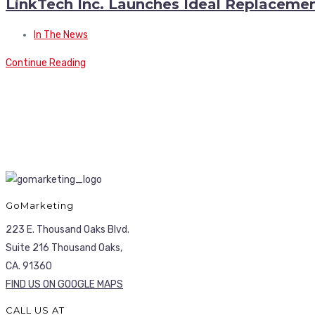
LinkTech Inc. Launches Ideal Replacement
In The News
Continue Reading
GoMarketing
223 E. Thousand Oaks Blvd.
Suite 216 Thousand Oaks,
CA. 91360
FIND US ON GOOGLE MAPS
CALL US AT