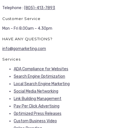
Telephone :
(805)-413-7893
Customer Service
Mon – Fri 8.00am – 4.30pm
HAVE ANY QUESTIONS?
info@gomarketing.com
Services
ADA Compliance for Websites
Search Engine Optimization
Local Search Engine Marketing
Social Media Networking
Link Building Management
Pay Per Click Advertising
Optimized Press Releases
Custom Business Video