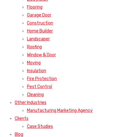
Flooring
Garage Door
Construction
Home Builder
Landscaper
Roofing
Window & Door
Moving
Insulation
Fire Protection
Pest Control
Cleaning
Other Industries
Manufacturing Marketing Agency
Clients
Case Studies
Blog