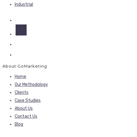
Industrial
About GoMarketing
Home
Our Methodology
Clients
Case Studies
About Us
Contact Us
Blog