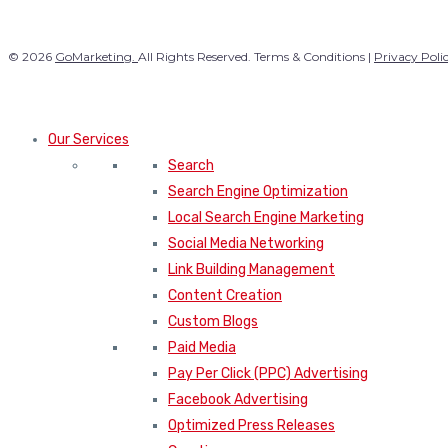
© 2026
GoMarketing.
All Rights Reserved. Terms & Conditions |
Privacy Poli
Our Services
Search
Search Engine Optimization
Local Search Engine Marketing
Social Media Networking
Link Building Management
Content Creation
Custom Blogs
Paid Media
Pay Per Click (PPC) Advertising
Facebook Advertising
Optimized Press Releases