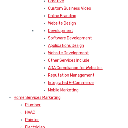
Creative
Custom Business Video
Online Branding
Website Design
Development
Software Development
Applications Design
Website Development
Other Services Include
ADA Compliance for Websites
Reputation Management
Integrated E-Commerce
Mobile Marketing
Home Services Marketing
Plumber
HVAC
Painter
Electrician