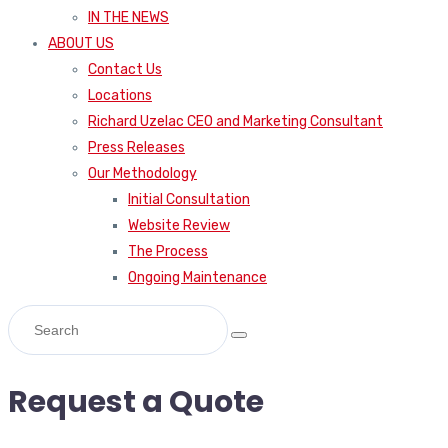
IN THE NEWS
ABOUT US
Contact Us
Locations
Richard Uzelac CEO and Marketing Consultant
Press Releases
Our Methodology
Initial Consultation
Website Review
The Process
Ongoing Maintenance
Request a Quote