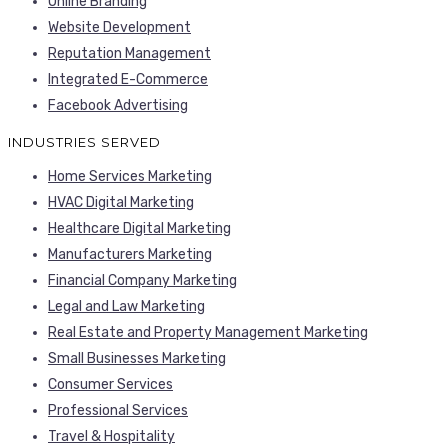
Online Branding
Website Development
Reputation Management
Integrated E-Commerce
Facebook Advertising
INDUSTRIES SERVED
Home Services Marketing
HVAC Digital Marketing
Healthcare Digital Marketing
Manufacturers Marketing
Financial Company Marketing
Legal and Law Marketing
Real Estate and Property Management Marketing
Small Businesses Marketing
Consumer Services
Professional Services
Travel & Hospitality