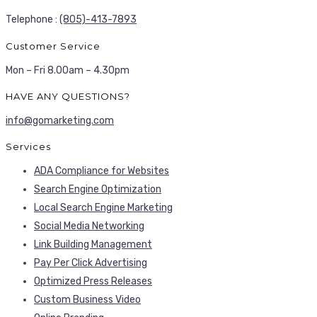
Telephone :
(805)-413-7893
Customer Service
Mon – Fri 8.00am – 4.30pm
HAVE ANY QUESTIONS?
info@gomarketing.com
Services
ADA Compliance for Websites
Search Engine Optimization
Local Search Engine Marketing
Social Media Networking
Link Building Management
Pay Per Click Advertising
Optimized Press Releases
Custom Business Video