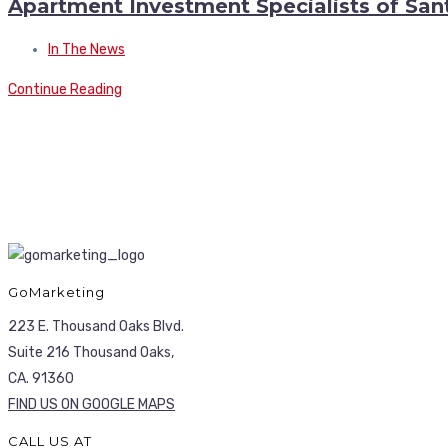
Apartment Investment Specialists of San
In The News
Continue Reading
GoMarketing
223 E. Thousand Oaks Blvd.
Suite 216 Thousand Oaks,
CA. 91360
FIND US ON GOOGLE MAPS
CALL US AT