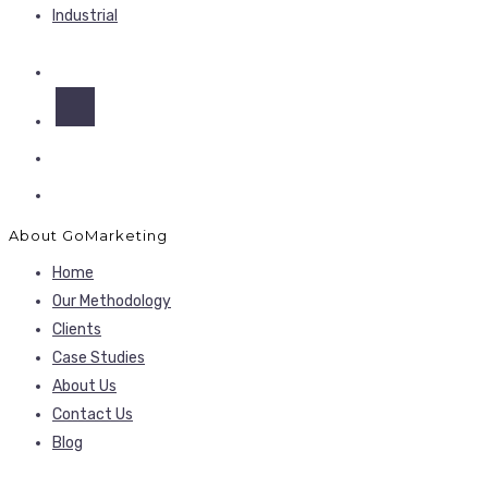
Industrial
About GoMarketing
Home
Our Methodology
Clients
Case Studies
About Us
Contact Us
Blog