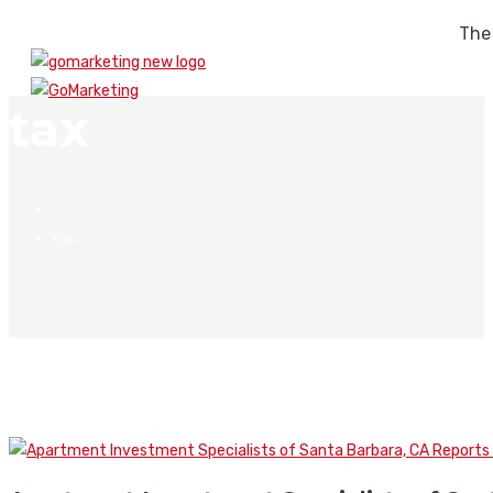
The
tax
tax