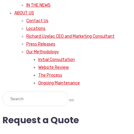
IN THE NEWS
ABOUT US
Contact Us
Locations
Richard Uzelac CEO and Marketing Consultant
Press Releases
Our Methodology
Initial Consultation
Website Review
The Process
Ongoing Maintenance
Request a Quote