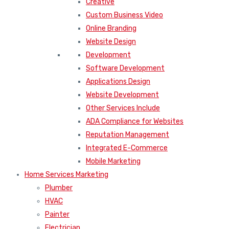
Creative
Custom Business Video
Online Branding
Website Design
Development
Software Development
Applications Design
Website Development
Other Services Include
ADA Compliance for Websites
Reputation Management
Integrated E-Commerce
Mobile Marketing
Home Services Marketing
Plumber
HVAC
Painter
Electrician