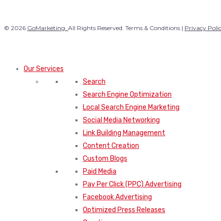
© 2026
GoMarketing.
All Rights Reserved. Terms & Conditions |
Privacy Poli
Our Services
Search
Search Engine Optimization
Local Search Engine Marketing
Social Media Networking
Link Building Management
Content Creation
Custom Blogs
Paid Media
Pay Per Click (PPC) Advertising
Facebook Advertising
Optimized Press Releases