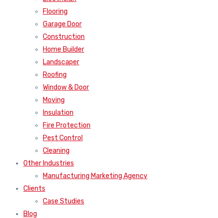
Flooring
Garage Door
Construction
Home Builder
Landscaper
Roofing
Window & Door
Moving
Insulation
Fire Protection
Pest Control
Cleaning
Other Industries
Manufacturing Marketing Agency
Clients
Case Studies
Blog