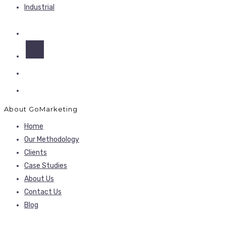
Industrial
About GoMarketing
Home
Our Methodology
Clients
Case Studies
About Us
Contact Us
Blog