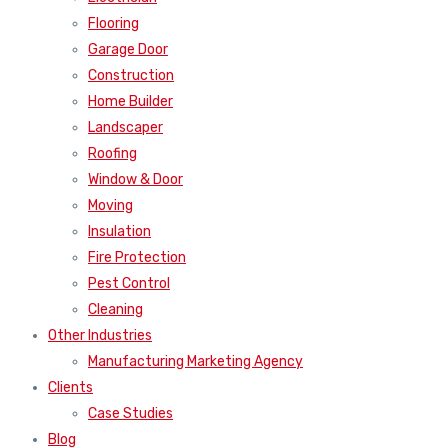
Flooring
Garage Door
Construction
Home Builder
Landscaper
Roofing
Window & Door
Moving
Insulation
Fire Protection
Pest Control
Cleaning
Other Industries
Manufacturing Marketing Agency
Clients
Case Studies
Blog