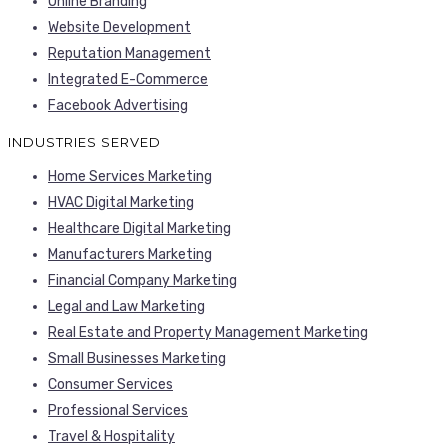
Online Branding
Website Development
Reputation Management
Integrated E-Commerce
Facebook Advertising
INDUSTRIES SERVED
Home Services Marketing
HVAC Digital Marketing
Healthcare Digital Marketing
Manufacturers Marketing
Financial Company Marketing
Legal and Law Marketing
Real Estate and Property Management Marketing
Small Businesses Marketing
Consumer Services
Professional Services
Travel & Hospitality