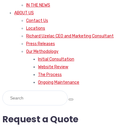
IN THE NEWS
ABOUT US
Contact Us
Locations
Richard Uzelac CEO and Marketing Consultant
Press Releases
Our Methodology
Initial Consultation
Website Review
The Process
Ongoing Maintenance
Request a Quote