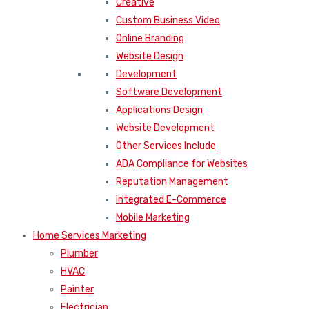
Creative
Custom Business Video
Online Branding
Website Design
Development
Software Development
Applications Design
Website Development
Other Services Include
ADA Compliance for Websites
Reputation Management
Integrated E-Commerce
Mobile Marketing
Home Services Marketing
Plumber
HVAC
Painter
Electrician