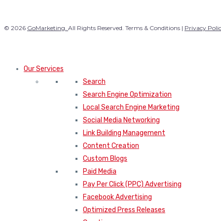
© 2026
GoMarketing.
All Rights Reserved. Terms & Conditions |
Privacy Poli
Our Services
Search
Search Engine Optimization
Local Search Engine Marketing
Social Media Networking
Link Building Management
Content Creation
Custom Blogs
Paid Media
Pay Per Click (PPC) Advertising
Facebook Advertising
Optimized Press Releases