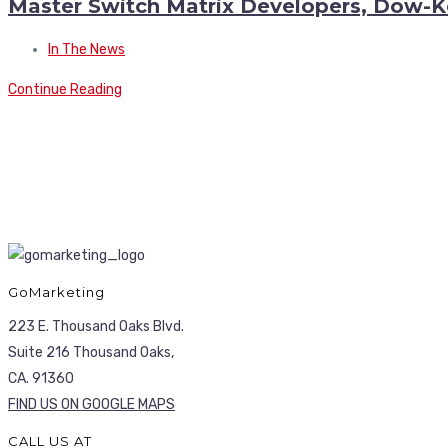
Master Switch Matrix Developers, Dow-K
In The News
Continue Reading
GoMarketing
223 E. Thousand Oaks Blvd.
Suite 216 Thousand Oaks,
CA. 91360
FIND US ON GOOGLE MAPS
CALL US AT