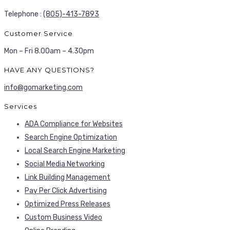
Telephone :
(805)-413-7893
Customer Service
Mon – Fri 8.00am – 4.30pm
HAVE ANY QUESTIONS?
info@gomarketing.com
Services
ADA Compliance for Websites
Search Engine Optimization
Local Search Engine Marketing
Social Media Networking
Link Building Management
Pay Per Click Advertising
Optimized Press Releases
Custom Business Video