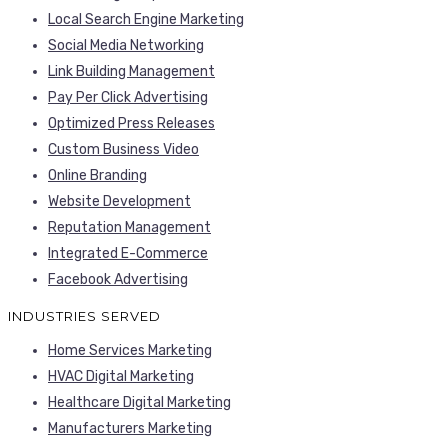
Local Search Engine Marketing
Social Media Networking
Link Building Management
Pay Per Click Advertising
Optimized Press Releases
Custom Business Video
Online Branding
Website Development
Reputation Management
Integrated E-Commerce
Facebook Advertising
INDUSTRIES SERVED
Home Services Marketing
HVAC Digital Marketing
Healthcare Digital Marketing
Manufacturers Marketing