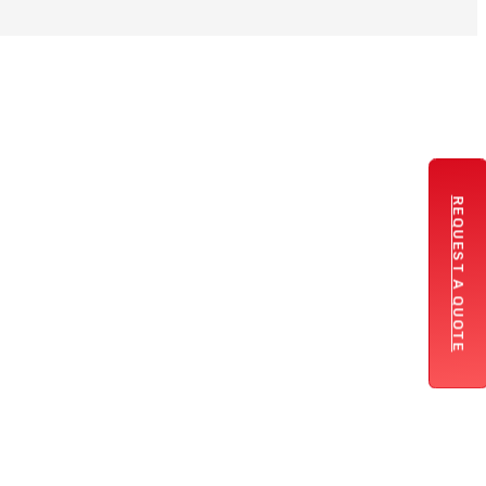
REQUEST A QUOTE