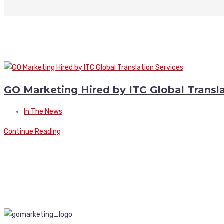
GO Marketing Hired by ITC Global Transla
In The News
Continue Reading