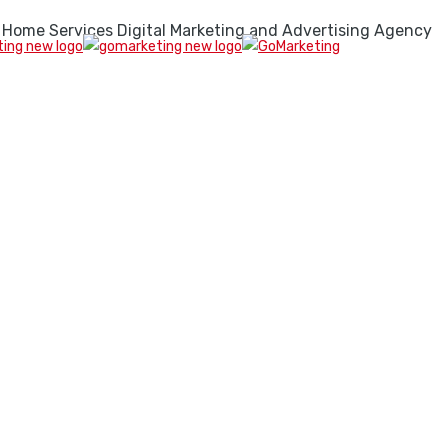
 Home Services Digital Marketing and Advertising Agency