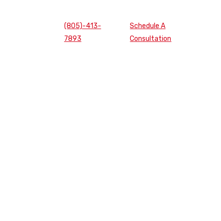
(805)-413-
Schedule A
7893
Consultation