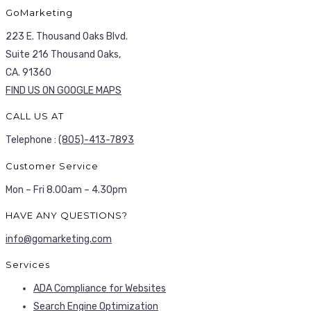
GoMarketing
223 E. Thousand Oaks Blvd.
Suite 216 Thousand Oaks,
CA. 91360
FIND US ON GOOGLE MAPS
CALL US AT
Telephone :
(805)-413-7893
Customer Service
Mon – Fri 8.00am – 4.30pm
HAVE ANY QUESTIONS?
info@gomarketing.com
Services
ADA Compliance for Websites
Search Engine Optimization