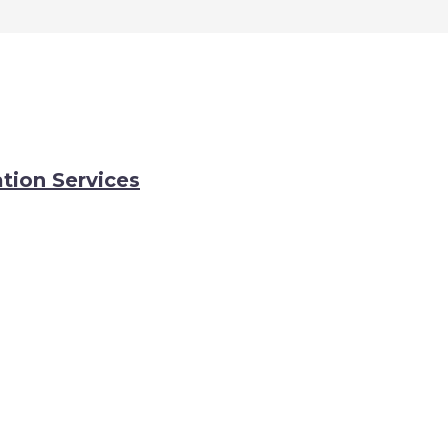
tion Services