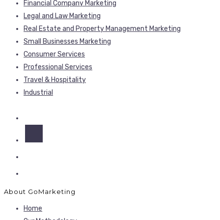
Financial Company Marketing
Legal and Law Marketing
Real Estate and Property Management Marketing
Small Businesses Marketing
Consumer Services
Professional Services
Travel & Hospitality
Industrial
About GoMarketing
Home