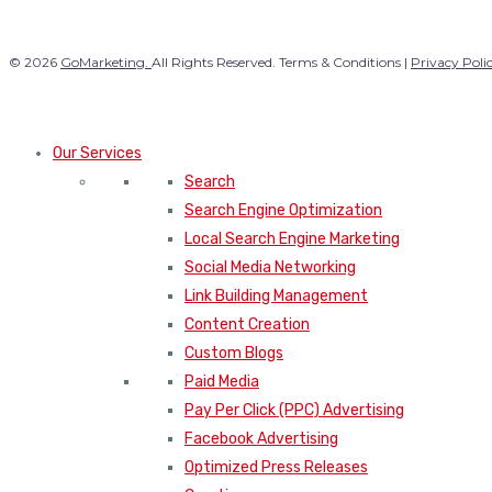
© 2026
GoMarketing.
All Rights Reserved. Terms & Conditions |
Privacy Poli
Our Services
Search
Search Engine Optimization
Local Search Engine Marketing
Social Media Networking
Link Building Management
Content Creation
Custom Blogs
Paid Media
Pay Per Click (PPC) Advertising
Facebook Advertising
Optimized Press Releases