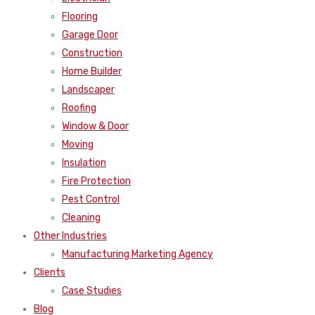
Flooring
Garage Door
Construction
Home Builder
Landscaper
Roofing
Window & Door
Moving
Insulation
Fire Protection
Pest Control
Cleaning
Other Industries
Manufacturing Marketing Agency
Clients
Case Studies
Blog