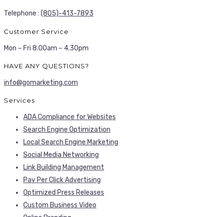
Telephone :
(805)-413-7893
Customer Service
Mon – Fri 8.00am – 4.30pm
HAVE ANY QUESTIONS?
info@gomarketing.com
Services
ADA Compliance for Websites
Search Engine Optimization
Local Search Engine Marketing
Social Media Networking
Link Building Management
Pay Per Click Advertising
Optimized Press Releases
Custom Business Video