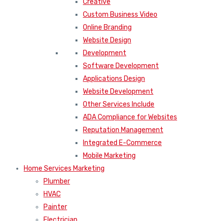
Creative
Custom Business Video
Online Branding
Website Design
Development
Software Development
Applications Design
Website Development
Other Services Include
ADA Compliance for Websites
Reputation Management
Integrated E-Commerce
Mobile Marketing
Home Services Marketing
Plumber
HVAC
Painter
Electrician