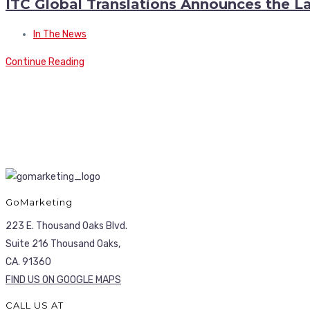
ITC Global Translations Announces the L
In The News
Continue Reading
GoMarketing
223 E. Thousand Oaks Blvd.
Suite 216 Thousand Oaks,
CA. 91360
FIND US ON GOOGLE MAPS
CALL US AT