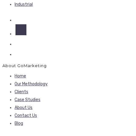
Industrial
About GoMarketing
Home
Our Methodology
Clients
Case Studies
About Us
Contact Us
Blog