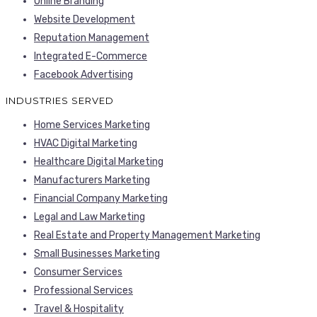
Online Branding
Website Development
Reputation Management
Integrated E-Commerce
Facebook Advertising
INDUSTRIES SERVED
Home Services Marketing
HVAC Digital Marketing
Healthcare Digital Marketing
Manufacturers Marketing
Financial Company Marketing
Legal and Law Marketing
Real Estate and Property Management Marketing
Small Businesses Marketing
Consumer Services
Professional Services
Travel & Hospitality