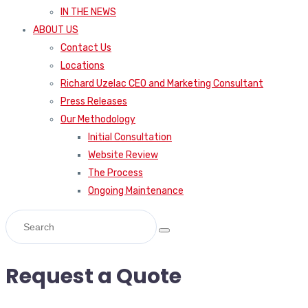
IN THE NEWS
ABOUT US
Contact Us
Locations
Richard Uzelac CEO and Marketing Consultant
Press Releases
Our Methodology
Initial Consultation
Website Review
The Process
Ongoing Maintenance
Request a Quote