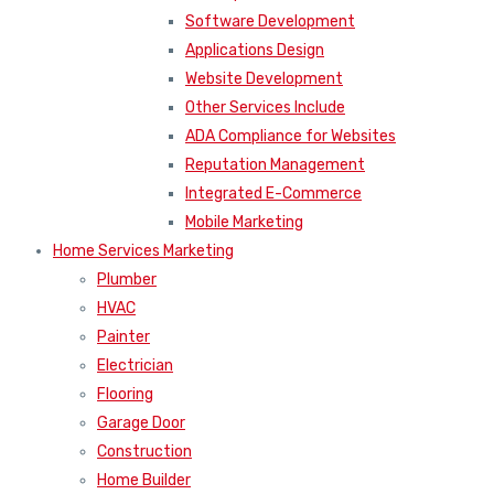
Software Development
Applications Design
Website Development
Other Services Include
ADA Compliance for Websites
Reputation Management
Integrated E-Commerce
Mobile Marketing
Home Services Marketing
Plumber
HVAC
Painter
Electrician
Flooring
Garage Door
Construction
Home Builder