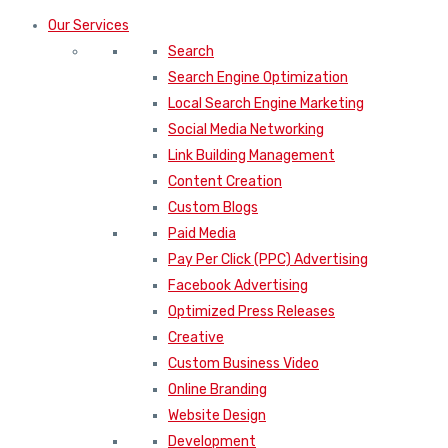
Our Services
Search
Search Engine Optimization
Local Search Engine Marketing
Social Media Networking
Link Building Management
Content Creation
Custom Blogs
Paid Media
Pay Per Click (PPC) Advertising
Facebook Advertising
Optimized Press Releases
Creative
Custom Business Video
Online Branding
Website Design
Development