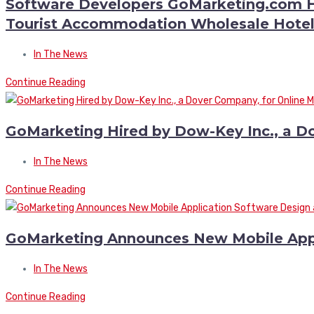
Software Developers GoMarketing.com Hi
Tourist Accommodation Wholesale Hotel
In The News
Continue Reading
GoMarketing Hired by Dow-Key Inc., a D
In The News
Continue Reading
GoMarketing Announces New Mobile Appl
In The News
Continue Reading