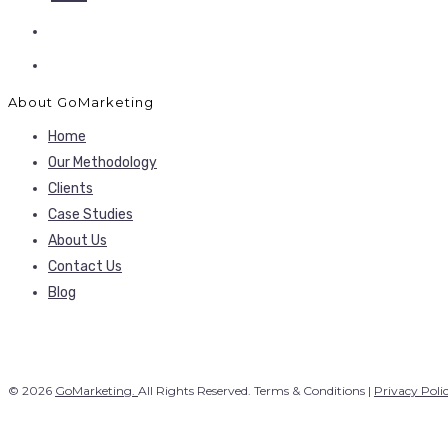
About GoMarketing
Home
Our Methodology
Clients
Case Studies
About Us
Contact Us
Blog
© 2026
GoMarketing.
All Rights Reserved. Terms & Conditions |
Privacy Poli