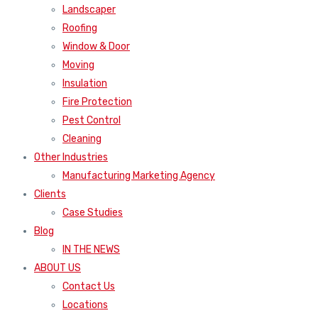
Landscaper
Roofing
Window & Door
Moving
Insulation
Fire Protection
Pest Control
Cleaning
Other Industries
Manufacturing Marketing Agency
Clients
Case Studies
Blog
IN THE NEWS
ABOUT US
Contact Us
Locations