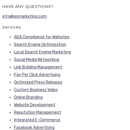
HAVE ANY QUESTIONS?
info@gomarketing.com
Services
ADA Compliance for Websites
Search Engine Optimization
Local Search Engine Marketing
Social Media Networking
Link Building Management
Pay Per Click Advertising
Optimized Press Releases
Custom Business Video
Online Branding
Website Development
Reputation Management
Integrated E-Commerce
Facebook Advertising