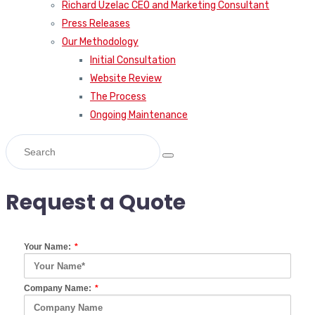
Richard Uzelac CEO and Marketing Consultant
Press Releases
Our Methodology
Initial Consultation
Website Review
The Process
Ongoing Maintenance
Request a Quote