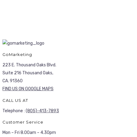
GoMarketing
223 E. Thousand Oaks Blvd.
Suite 216 Thousand Oaks,
CA. 91360
FIND US ON GOOGLE MAPS
CALL US AT
Telephone :
(805)-413-7893
Customer Service
Mon – Fri 8.00am – 4.30pm