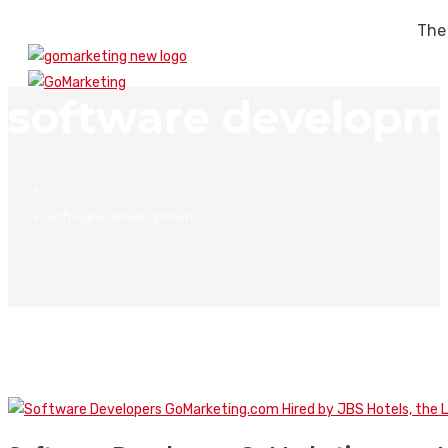
The
software developm
software development