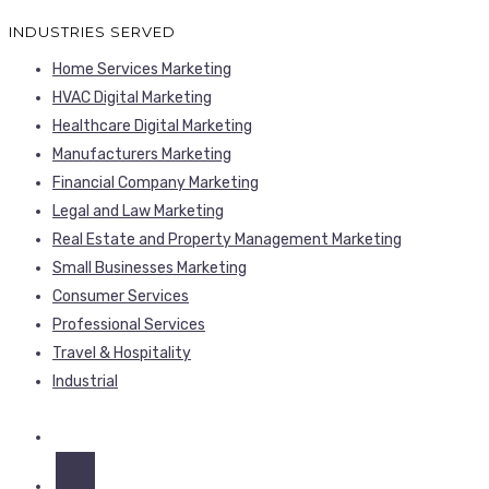
INDUSTRIES SERVED
Home Services Marketing
HVAC Digital Marketing
Healthcare Digital Marketing
Manufacturers Marketing
Financial Company Marketing
Legal and Law Marketing
Real Estate and Property Management Marketing
Small Businesses Marketing
Consumer Services
Professional Services
Travel & Hospitality
Industrial