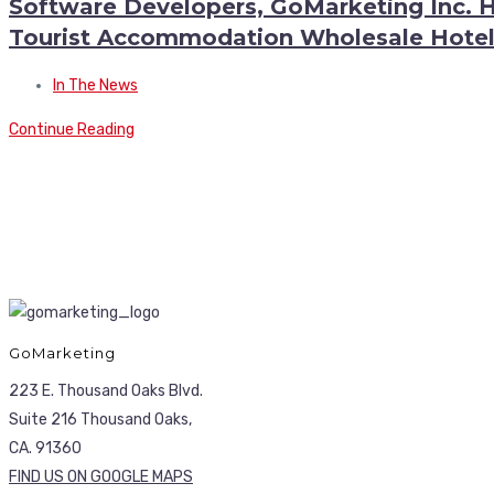
Software Developers, GoMarketing Inc. 
Tourist Accommodation Wholesale Hotel
In The News
Continue Reading
GoMarketing
223 E. Thousand Oaks Blvd.
Suite 216 Thousand Oaks,
CA. 91360
FIND US ON GOOGLE MAPS