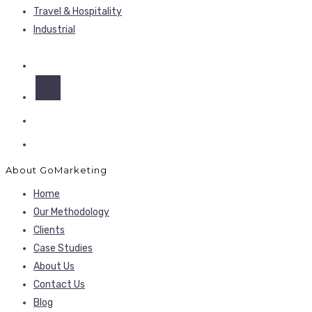
Travel & Hospitality
Industrial
About GoMarketing
Home
Our Methodology
Clients
Case Studies
About Us
Contact Us
Blog