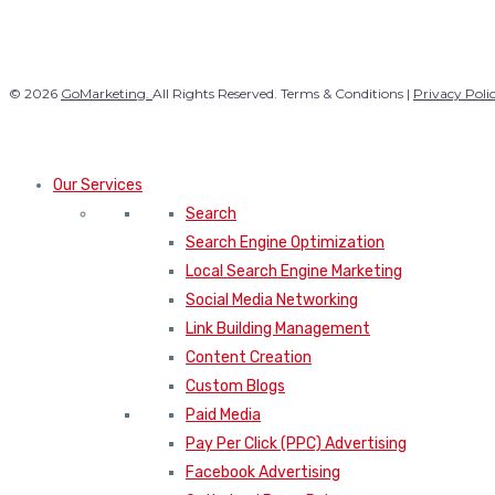
© 2026
GoMarketing.
All Rights Reserved. Terms & Conditions |
Privacy Poli
Our Services
Search
Search Engine Optimization
Local Search Engine Marketing
Social Media Networking
Link Building Management
Content Creation
Custom Blogs
Paid Media
Pay Per Click (PPC) Advertising
Facebook Advertising