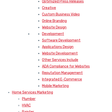
Optimized Press Releases
Creative
Custom Business Video
Online Branding
Website Design
Development
Software Development
Applications Design
Website Development
Other Services Include
ADA Compliance for Websites
Reputation Management
Integrated E-Commerce
Mobile Marketing
Home Services Marketing
Plumber
HVAC
Painter