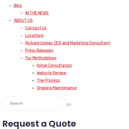
Blog
IN THE NEWS
ABOUT US
Contact Us
Locations
Richard Uzelac CEO and Marketing Consultant
Press Releases
Our Methodology
Initial Consultation
Website Review
The Process
Ongoing Maintenance
Request a Quote