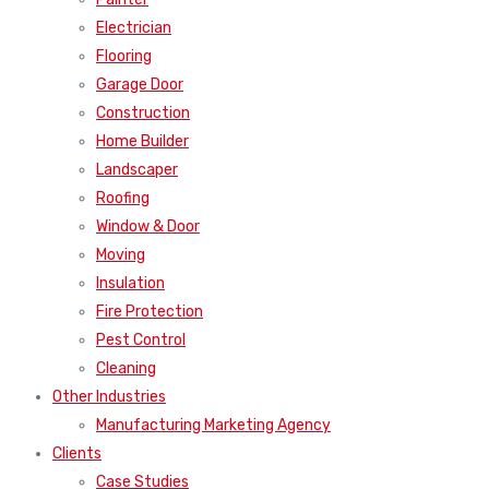
Electrician
Flooring
Garage Door
Construction
Home Builder
Landscaper
Roofing
Window & Door
Moving
Insulation
Fire Protection
Pest Control
Cleaning
Other Industries
Manufacturing Marketing Agency
Clients
Case Studies