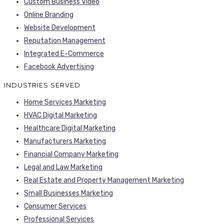
Custom Business Video
Online Branding
Website Development
Reputation Management
Integrated E-Commerce
Facebook Advertising
INDUSTRIES SERVED
Home Services Marketing
HVAC Digital Marketing
Healthcare Digital Marketing
Manufacturers Marketing
Financial Company Marketing
Legal and Law Marketing
Real Estate and Property Management Marketing
Small Businesses Marketing
Consumer Services
Professional Services