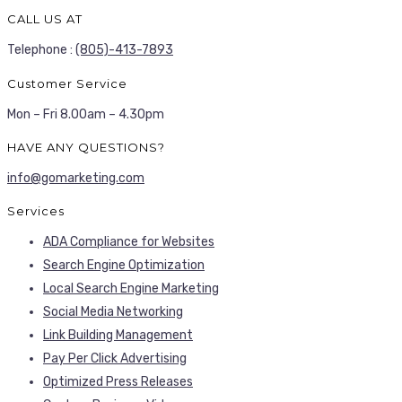
CALL US AT
Telephone :
(805)-413-7893
Customer Service
Mon – Fri 8.00am – 4.30pm
HAVE ANY QUESTIONS?
info@gomarketing.com
Services
ADA Compliance for Websites
Search Engine Optimization
Local Search Engine Marketing
Social Media Networking
Link Building Management
Pay Per Click Advertising
Optimized Press Releases