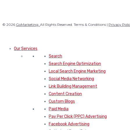
© 2026
GoMarketing.
All Rights Reserved. Terms & Conditions |
Privacy Poli
Our Services
Search
Search Engine Optimization
Local Search Engine Marketing
Social Media Networking
Link Building Management
Content Creation
Custom Blogs
Paid Media
Pay Per Click (PPC) Advertising
Facebook Advertising