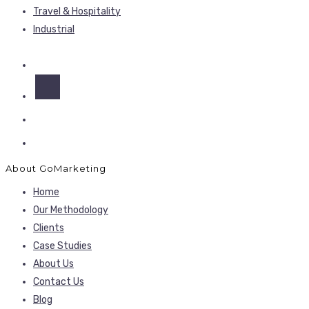
Travel & Hospitality
Industrial
About GoMarketing
Home
Our Methodology
Clients
Case Studies
About Us
Contact Us
Blog