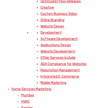
Optimized Press Releases
Creative
Custom Business Video
Online Branding
Website Design
Development
Software Development
Applications Design
Website Development
Other Services Include
ADA Compliance for Websites
Reputation Management
Integrated E-Commerce
Mobile Marketing
Home Services Marketing
Plumber
HVAC
Painter