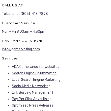
CALL US AT
Telephone :
(805)-413-7893
Customer Service
Mon – Fri 8.00am – 4.30pm
HAVE ANY QUESTIONS?
info@gomarketing.com
Services
ADA Compliance for Websites
Search Engine Optimization
Local Search Engine Marketing
Social Media Networking
Link Building Management
Pay Per Click Advertising
Optimized Press Releases