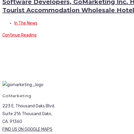
Software Developers, GoMarketing Inc. 
Tourist Accommodation Wholesale Hotel
In The News
Continue Reading
GoMarketing
223 E. Thousand Oaks Blvd.
Suite 216 Thousand Oaks,
CA. 91360
FIND US ON GOOGLE MAPS