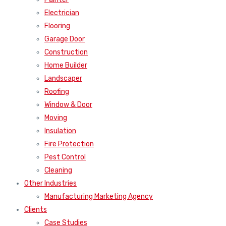
Electrician
Flooring
Garage Door
Construction
Home Builder
Landscaper
Roofing
Window & Door
Moving
Insulation
Fire Protection
Pest Control
Cleaning
Other Industries
Manufacturing Marketing Agency
Clients
Case Studies