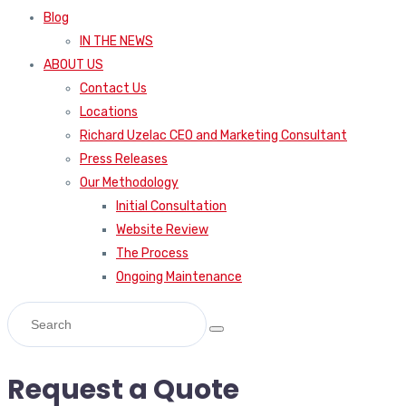
Blog
IN THE NEWS
ABOUT US
Contact Us
Locations
Richard Uzelac CEO and Marketing Consultant
Press Releases
Our Methodology
Initial Consultation
Website Review
The Process
Ongoing Maintenance
Request a Quote