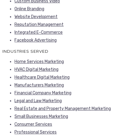
Custom Business Video
Online Branding
Website Development
Reputation Management
Integrated E-Commerce
Facebook Advertising
INDUSTRIES SERVED
Home Services Marketing
HVAC Digital Marketing
Healthcare Digital Marketing
Manufacturers Marketing
Financial Company Marketing
Legal and Law Marketing
Real Estate and Property Management Marketing
Small Businesses Marketing
Consumer Services
Professional Services