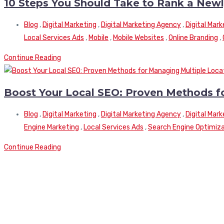
10 Steps You Should Take to Rank a New
Blog
,
Digital Marketing
,
Digital Marketing Agency
,
Digital Mar
Local Services Ads
,
Mobile
,
Mobile Websites
,
Online Branding
,
Continue Reading
Boost Your Local SEO: Proven Methods f
Blog
,
Digital Marketing
,
Digital Marketing Agency
,
Digital Mar
Engine Marketing
,
Local Services Ads
,
Search Engine Optimiz
Continue Reading