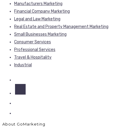
Manufacturers Marketing
Financial Company Marketing
Legal and Law Marketing
Real Estate and Property Management Marketing
Small Businesses Marketing
Consumer Services
Professional Services
Travel & Hospitality
Industrial
About GoMarketing