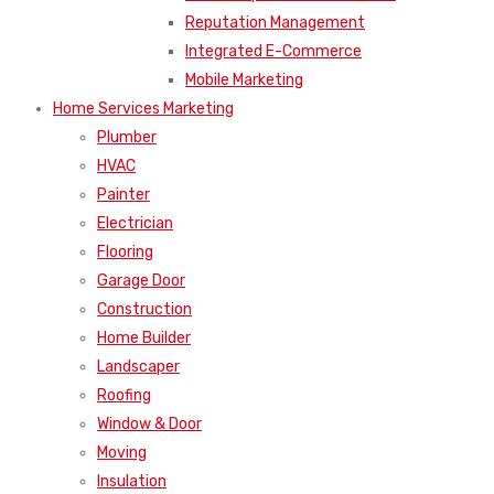
Reputation Management
Integrated E-Commerce
Mobile Marketing
Home Services Marketing
Plumber
HVAC
Painter
Electrician
Flooring
Garage Door
Construction
Home Builder
Landscaper
Roofing
Window & Door
Moving
Insulation