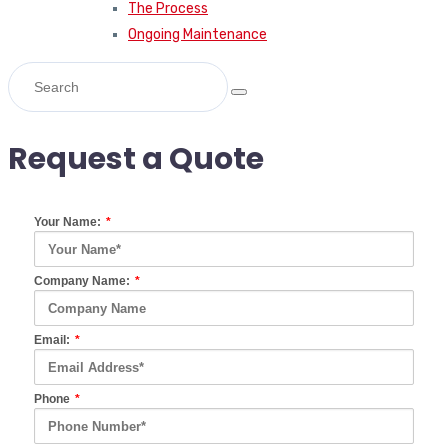
The Process
Ongoing Maintenance
Request a Quote