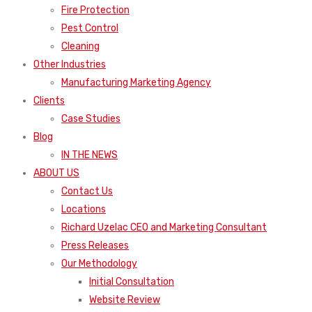
Fire Protection
Pest Control
Cleaning
Other Industries
Manufacturing Marketing Agency
Clients
Case Studies
Blog
IN THE NEWS
ABOUT US
Contact Us
Locations
Richard Uzelac CEO and Marketing Consultant
Press Releases
Our Methodology
Initial Consultation
Website Review