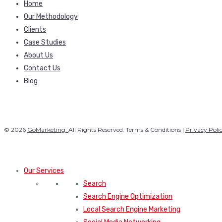
Home
Our Methodology
Clients
Case Studies
About Us
Contact Us
Blog
© 2026
GoMarketing.
All Rights Reserved. Terms & Conditions |
Privacy Poli
Our Services
Search
Search Engine Optimization
Local Search Engine Marketing