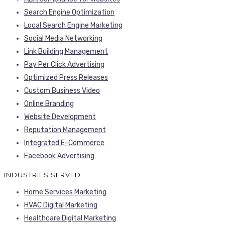
Search Engine Optimization
Local Search Engine Marketing
Social Media Networking
Link Building Management
Pay Per Click Advertising
Optimized Press Releases
Custom Business Video
Online Branding
Website Development
Reputation Management
Integrated E-Commerce
Facebook Advertising
INDUSTRIES SERVED
Home Services Marketing
HVAC Digital Marketing
Healthcare Digital Marketing