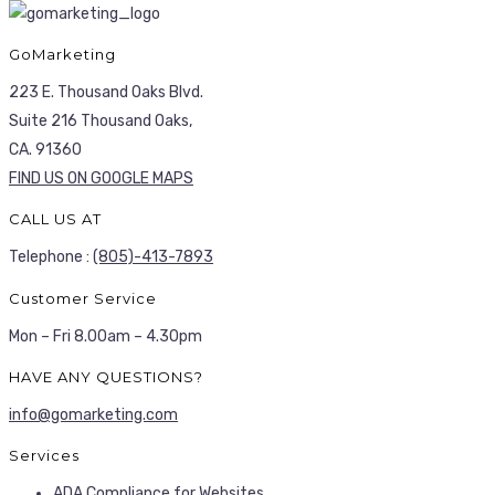
GoMarketing
223 E. Thousand Oaks Blvd.
Suite 216 Thousand Oaks,
CA. 91360
FIND US ON GOOGLE MAPS
CALL US AT
Telephone :
(805)-413-7893
Customer Service
Mon – Fri 8.00am – 4.30pm
HAVE ANY QUESTIONS?
info@gomarketing.com
Services
ADA Compliance for Websites