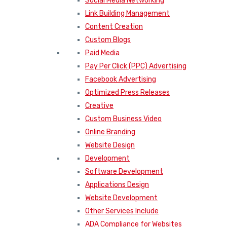
Social Media Networking
Link Building Management
Content Creation
Custom Blogs
Paid Media
Pay Per Click (PPC) Advertising
Facebook Advertising
Optimized Press Releases
Creative
Custom Business Video
Online Branding
Website Design
Development
Software Development
Applications Design
Website Development
Other Services Include
ADA Compliance for Websites