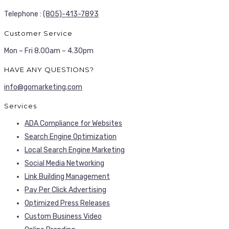
Telephone :
(805)-413-7893
Customer Service
Mon – Fri 8.00am – 4.30pm
HAVE ANY QUESTIONS?
info@gomarketing.com
Services
ADA Compliance for Websites
Search Engine Optimization
Local Search Engine Marketing
Social Media Networking
Link Building Management
Pay Per Click Advertising
Optimized Press Releases
Custom Business Video