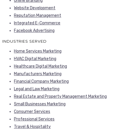
Online Branding
Website Development
Reputation Management
Integrated E-Commerce
Facebook Advertising
INDUSTRIES SERVED
Home Services Marketing
HVAC Digital Marketing
Healthcare Digital Marketing
Manufacturers Marketing
Financial Company Marketing
Legal and Law Marketing
Real Estate and Property Management Marketing
Small Businesses Marketing
Consumer Services
Professional Services
Travel & Hospitality