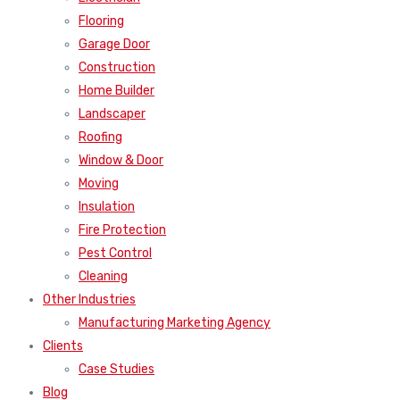
Flooring
Garage Door
Construction
Home Builder
Landscaper
Roofing
Window & Door
Moving
Insulation
Fire Protection
Pest Control
Cleaning
Other Industries
Manufacturing Marketing Agency
Clients
Case Studies
Blog