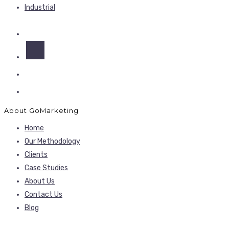
Industrial
About GoMarketing
Home
Our Methodology
Clients
Case Studies
About Us
Contact Us
Blog