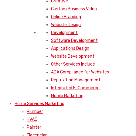
Creative
Custom Business Video
Online Branding
Website Design
Development
Software Development
Applications Design
Website Development
Other Services Include
ADA Compliance for Websites
Reputation Management
Integrated E-Commerce
Mobile Marketing
Home Services Marketing
Plumber
HVAC
Painter
Electrician