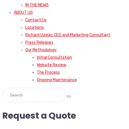
IN THE NEWS
ABOUT US
Contact Us
Locations
Richard Uzelac CEO and Marketing Consultant
Press Releases
Our Methodology
Initial Consultation
Website Review
The Process
Ongoing Maintenance
Request a Quote