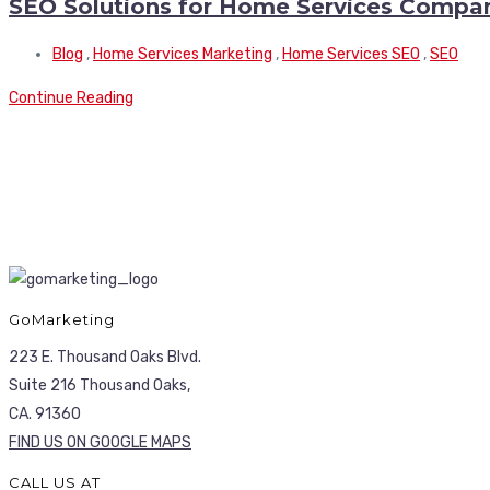
SEO Solutions for Home Services Compa
Blog
,
Home Services Marketing
,
Home Services SEO
,
SEO
Continue Reading
GoMarketing
223 E. Thousand Oaks Blvd.
Suite 216 Thousand Oaks,
CA. 91360
FIND US ON GOOGLE MAPS
CALL US AT