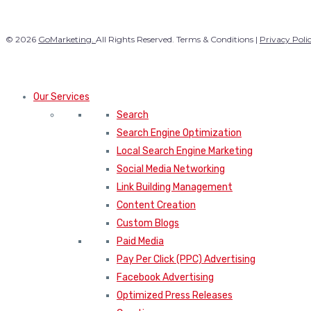
© 2026
GoMarketing.
All Rights Reserved. Terms & Conditions |
Privacy Poli
Our Services
Search
Search Engine Optimization
Local Search Engine Marketing
Social Media Networking
Link Building Management
Content Creation
Custom Blogs
Paid Media
Pay Per Click (PPC) Advertising
Facebook Advertising
Optimized Press Releases