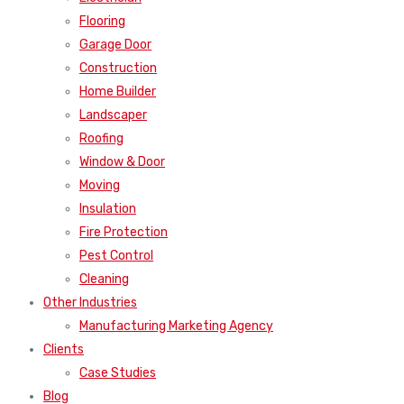
Flooring
Garage Door
Construction
Home Builder
Landscaper
Roofing
Window & Door
Moving
Insulation
Fire Protection
Pest Control
Cleaning
Other Industries
Manufacturing Marketing Agency
Clients
Case Studies
Blog