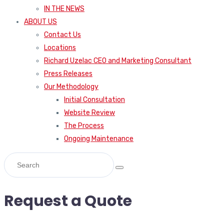
IN THE NEWS
ABOUT US
Contact Us
Locations
Richard Uzelac CEO and Marketing Consultant
Press Releases
Our Methodology
Initial Consultation
Website Review
The Process
Ongoing Maintenance
Request a Quote