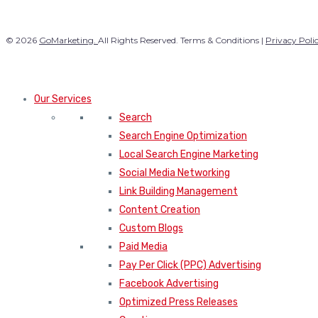
© 2026
GoMarketing.
All Rights Reserved. Terms & Conditions |
Privacy Poli
Our Services
Search
Search Engine Optimization
Local Search Engine Marketing
Social Media Networking
Link Building Management
Content Creation
Custom Blogs
Paid Media
Pay Per Click (PPC) Advertising
Facebook Advertising
Optimized Press Releases