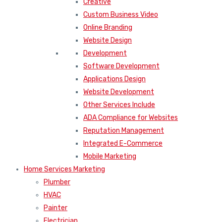
Creative
Custom Business Video
Online Branding
Website Design
Development
Software Development
Applications Design
Website Development
Other Services Include
ADA Compliance for Websites
Reputation Management
Integrated E-Commerce
Mobile Marketing
Home Services Marketing
Plumber
HVAC
Painter
Electrician