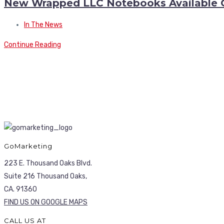
New Wrapped LLC Notebooks Available 
In The News
Continue Reading
GoMarketing
223 E. Thousand Oaks Blvd.
Suite 216 Thousand Oaks,
CA. 91360
FIND US ON GOOGLE MAPS
CALL US AT