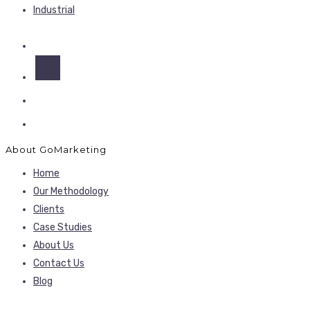
Industrial
About GoMarketing
Home
Our Methodology
Clients
Case Studies
About Us
Contact Us
Blog