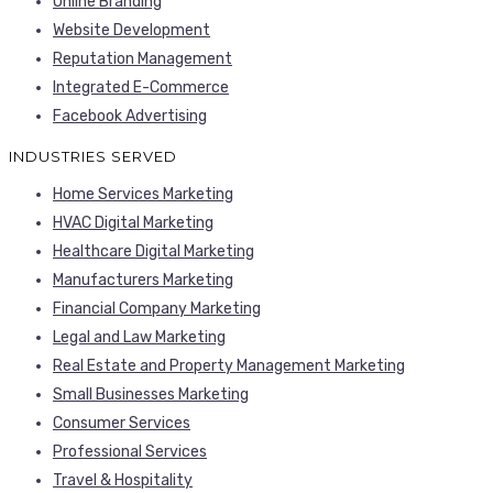
Online Branding
Website Development
Reputation Management
Integrated E-Commerce
Facebook Advertising
INDUSTRIES SERVED
Home Services Marketing
HVAC Digital Marketing
Healthcare Digital Marketing
Manufacturers Marketing
Financial Company Marketing
Legal and Law Marketing
Real Estate and Property Management Marketing
Small Businesses Marketing
Consumer Services
Professional Services
Travel & Hospitality