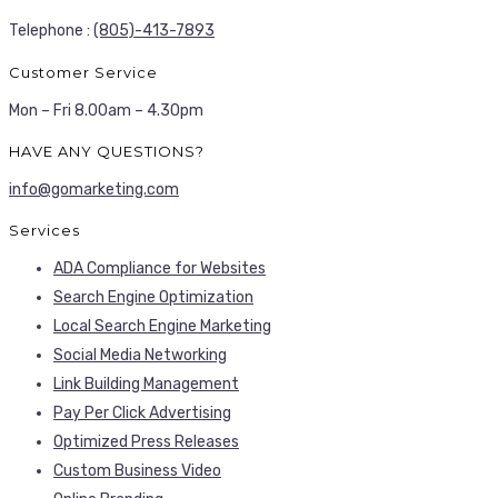
Telephone :
(805)-413-7893
Customer Service
Mon – Fri 8.00am – 4.30pm
HAVE ANY QUESTIONS?
info@gomarketing.com
Services
ADA Compliance for Websites
Search Engine Optimization
Local Search Engine Marketing
Social Media Networking
Link Building Management
Pay Per Click Advertising
Optimized Press Releases
Custom Business Video