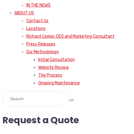
IN THE NEWS
ABOUT US
Contact Us
Locations
Richard Uzelac CEO and Marketing Consultant
Press Releases
Our Methodology
Initial Consultation
Website Review
The Process
Ongoing Maintenance
Request a Quote