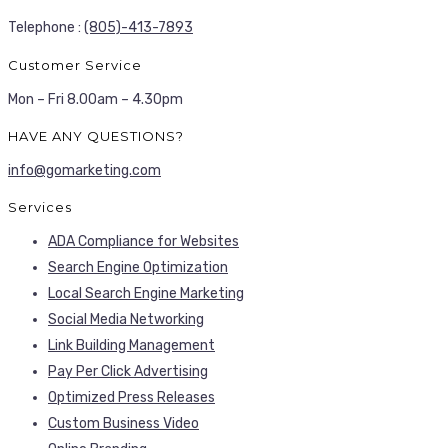
Telephone :
(805)-413-7893
Customer Service
Mon – Fri 8.00am – 4.30pm
HAVE ANY QUESTIONS?
info@gomarketing.com
Services
ADA Compliance for Websites
Search Engine Optimization
Local Search Engine Marketing
Social Media Networking
Link Building Management
Pay Per Click Advertising
Optimized Press Releases
Custom Business Video