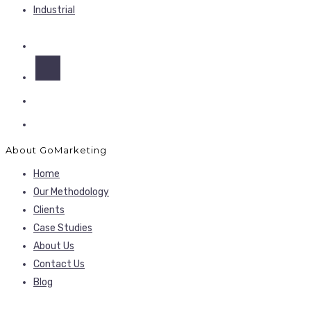
Industrial
About GoMarketing
Home
Our Methodology
Clients
Case Studies
About Us
Contact Us
Blog