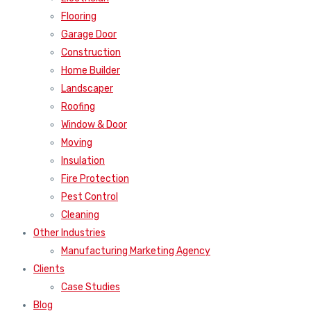
Flooring
Garage Door
Construction
Home Builder
Landscaper
Roofing
Window & Door
Moving
Insulation
Fire Protection
Pest Control
Cleaning
Other Industries
Manufacturing Marketing Agency
Clients
Case Studies
Blog