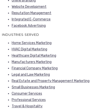
Online Branding
Website Development
Reputation Management
Integrated E-Commerce
Facebook Advertising
INDUSTRIES SERVED
Home Services Marketing
HVAC Digital Marketing
Healthcare Digital Marketing
Manufacturers Marketing
Financial Company Marketing
Legal and Law Marketing
Real Estate and Property Management Marketing
Small Businesses Marketing
Consumer Services
Professional Services
Travel & Hospitality