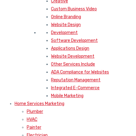
Creative
Custom Business Video
Online Branding
Website Design
Development
Software Development
Applications Design
Website Development
Other Services Include
ADA Compliance for Websites
Reputation Management
Integrated E-Commerce
Mobile Marketing
Home Services Marketing
Plumber
HVAC
Painter
Electrician