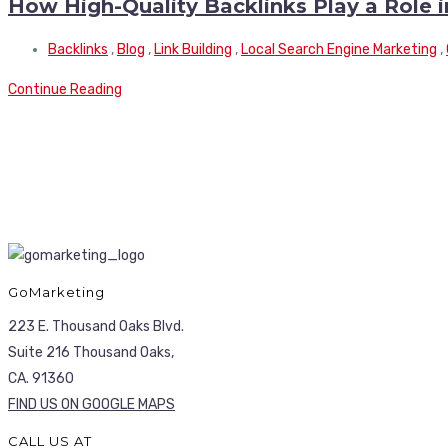
How High-Quality Backlinks Play a Role 
Backlinks
,
Blog
,
Link Building
,
Local Search Engine Marketing
,
Continue Reading
GoMarketing
223 E. Thousand Oaks Blvd.
Suite 216 Thousand Oaks,
CA. 91360
FIND US ON GOOGLE MAPS
CALL US AT