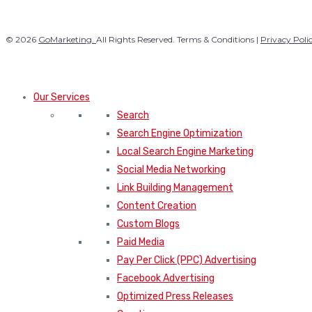
© 2026
GoMarketing.
All Rights Reserved. Terms & Conditions |
Privacy Poli
Our Services
Search
Search Engine Optimization
Local Search Engine Marketing
Social Media Networking
Link Building Management
Content Creation
Custom Blogs
Paid Media
Pay Per Click (PPC) Advertising
Facebook Advertising
Optimized Press Releases