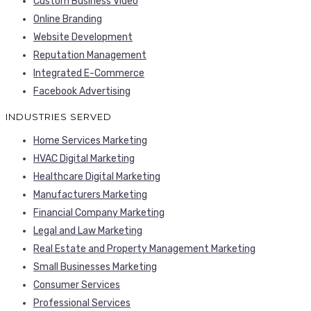
Custom Business Video
Online Branding
Website Development
Reputation Management
Integrated E-Commerce
Facebook Advertising
INDUSTRIES SERVED
Home Services Marketing
HVAC Digital Marketing
Healthcare Digital Marketing
Manufacturers Marketing
Financial Company Marketing
Legal and Law Marketing
Real Estate and Property Management Marketing
Small Businesses Marketing
Consumer Services
Professional Services