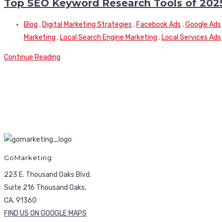
Top SEO Keyword Research Tools of 202
Blog
,
Digital Marketing Strategies
,
Facebook Ads
,
Google Ads
Marketing
,
Local Search Engine Marketing
,
Local Services Ads
Continue Reading
GoMarketing
223 E. Thousand Oaks Blvd.
Suite 216 Thousand Oaks,
CA. 91360
FIND US ON GOOGLE MAPS