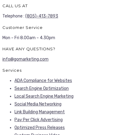
CALL US AT
Telephone :
(805)-413-7893
Customer Service
Mon – Fri 8.00am – 4.30pm
HAVE ANY QUESTIONS?
info@gomarketing.com
Services
ADA Compliance for Websites
Search Engine Optimization
Local Search Engine Marketing
Social Media Networking
Link Building Management
Pay Per Click Advertising
Optimized Press Releases