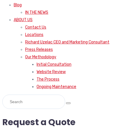
Blog
IN THE NEWS
ABOUT US
Contact Us
Locations
Richard Uzelac CEO and Marketing Consultant
Press Releases
Our Methodology
Initial Consultation
Website Review
The Process
Ongoing Maintenance
Request a Quote