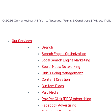
© 2026
GoMarketing.
All Rights Reserved. Terms & Conditions |
Privacy Poli
Our Services
Search
Search Engine Optimization
Local Search Engine Marketing
Social Media Networking
Link Building Management
Content Creation
Custom Blogs
Paid Media
Pay Per Click (PPC) Advertising
Facebook Advertising