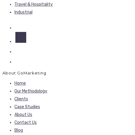
Travel & Hospitality
Industrial
About GoMarketing
Home
Our Methodology
Clients
Case Studies
About Us
Contact Us
Blog