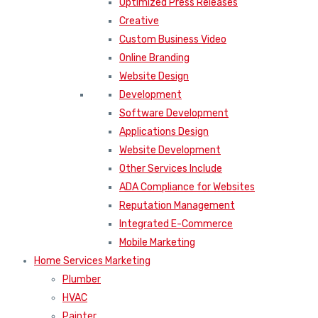
Optimized Press Releases
Creative
Custom Business Video
Online Branding
Website Design
Development
Software Development
Applications Design
Website Development
Other Services Include
ADA Compliance for Websites
Reputation Management
Integrated E-Commerce
Mobile Marketing
Home Services Marketing
Plumber
HVAC
Painter