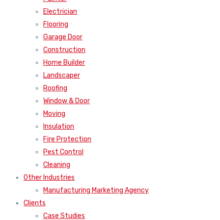
Electrician
Flooring
Garage Door
Construction
Home Builder
Landscaper
Roofing
Window & Door
Moving
Insulation
Fire Protection
Pest Control
Cleaning
Other Industries
Manufacturing Marketing Agency
Clients
Case Studies