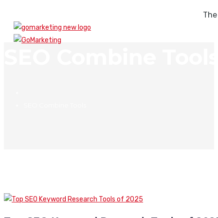
The
SEO Combine Tool
SEO Combine Tools