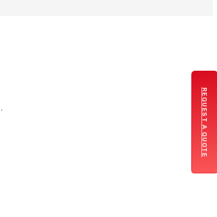
REQUEST A QUOTE
,