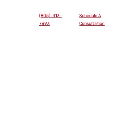
(805)-413-
Schedule A
7893
Consultation