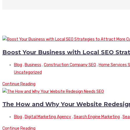
Boost Your Business with Local SEO Stra
Blog
,
Business
,
Construction Company SEO
,
Home Services 
Uncategorized
Continue Reading
The How and Why Your Website Redesig
Blog
,
Digital Marketing Agency
,
Search Engine Marketing
,
Sea
Continue Reading