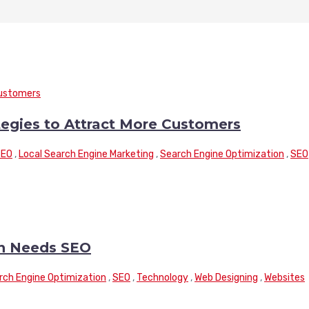
tegies to Attract More Customers
SEO
,
Local Search Engine Marketing
,
Search Engine Optimization
,
SEO
n Needs SEO
rch Engine Optimization
,
SEO
,
Technology
,
Web Designing
,
Websites