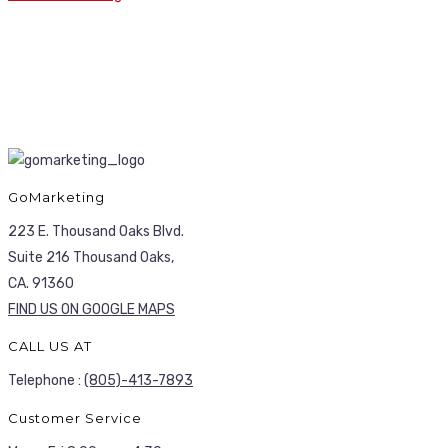
GoMarketing
223 E. Thousand Oaks Blvd.
Suite 216 Thousand Oaks,
CA. 91360
FIND US ON GOOGLE MAPS
CALL US AT
Telephone :
(805)-413-7893
Customer Service