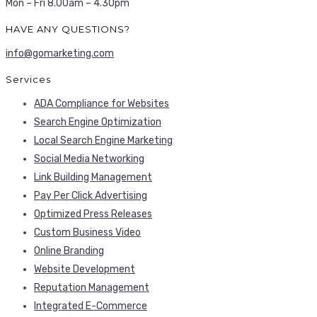
Mon – Fri 8.00am – 4.30pm
HAVE ANY QUESTIONS?
info@gomarketing.com
Services
ADA Compliance for Websites
Search Engine Optimization
Local Search Engine Marketing
Social Media Networking
Link Building Management
Pay Per Click Advertising
Optimized Press Releases
Custom Business Video
Online Branding
Website Development
Reputation Management
Integrated E-Commerce