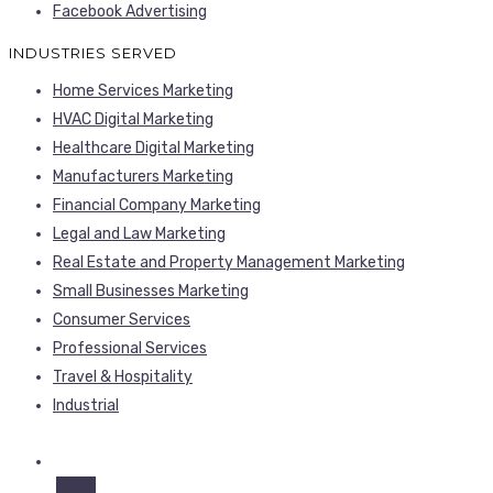
Facebook Advertising
INDUSTRIES SERVED
Home Services Marketing
HVAC Digital Marketing
Healthcare Digital Marketing
Manufacturers Marketing
Financial Company Marketing
Legal and Law Marketing
Real Estate and Property Management Marketing
Small Businesses Marketing
Consumer Services
Professional Services
Travel & Hospitality
Industrial