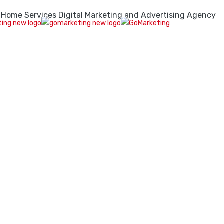
 Home Services Digital Marketing and Advertising Agency