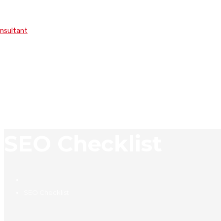
onsultant
SEO Checklist
SEO Checklist