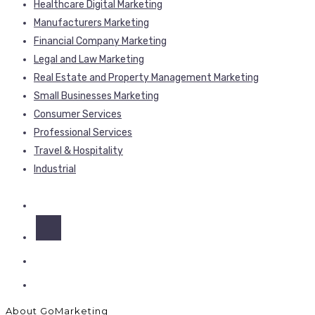
Healthcare Digital Marketing
Manufacturers Marketing
Financial Company Marketing
Legal and Law Marketing
Real Estate and Property Management Marketing
Small Businesses Marketing
Consumer Services
Professional Services
Travel & Hospitality
Industrial
About GoMarketing