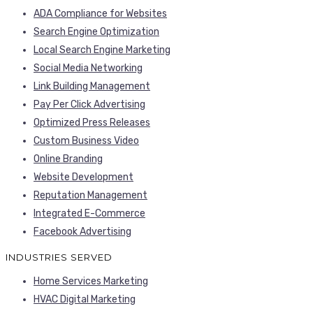
ADA Compliance for Websites
Search Engine Optimization
Local Search Engine Marketing
Social Media Networking
Link Building Management
Pay Per Click Advertising
Optimized Press Releases
Custom Business Video
Online Branding
Website Development
Reputation Management
Integrated E-Commerce
Facebook Advertising
INDUSTRIES SERVED
Home Services Marketing
HVAC Digital Marketing