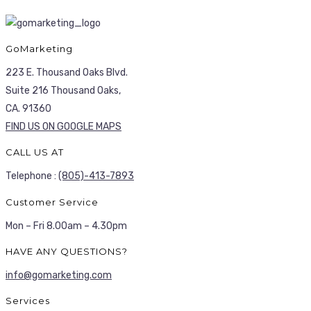
GoMarketing
223 E. Thousand Oaks Blvd.
Suite 216 Thousand Oaks,
CA. 91360
FIND US ON GOOGLE MAPS
CALL US AT
Telephone :
(805)-413-7893
Customer Service
Mon – Fri 8.00am – 4.30pm
HAVE ANY QUESTIONS?
info@gomarketing.com
Services