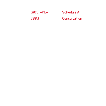
(805)-413-
Schedule A
7893
Consultation