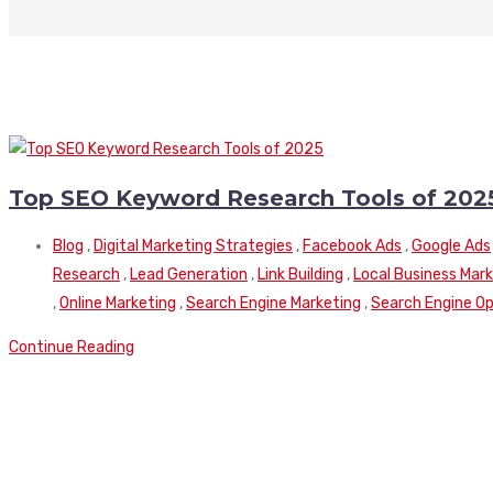
Top SEO Keyword Research Tools of 202
Blog
,
Digital Marketing Strategies
,
Facebook Ads
,
Google Ads
Research
,
Lead Generation
,
Link Building
,
Local Business Mar
,
Online Marketing
,
Search Engine Marketing
,
Search Engine Op
Continue Reading