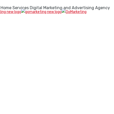
 Home Services Digital Marketing and Advertising Agency