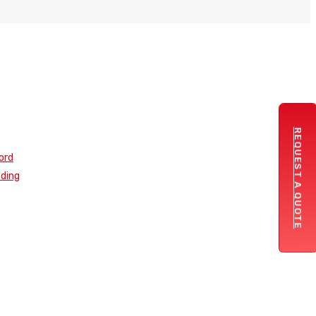
REQUEST A QUOTE
ord
nding