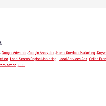
5
,
Google Adwords
,
Google Analytics
,
Home Services Marketing
,
Keyw
keting
,
Local Search Engine Marketing
,
Local Services Ads
,
Online Bra
timization
,
SEO