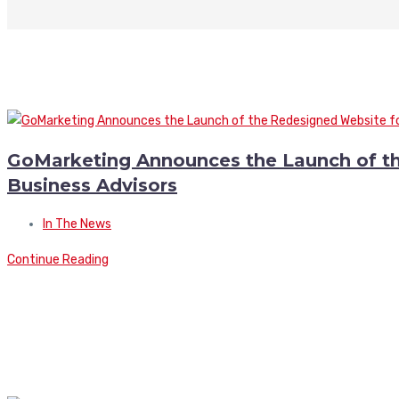
GoMarketing Announces the Launch of t
Business Advisors
In The News
Continue Reading