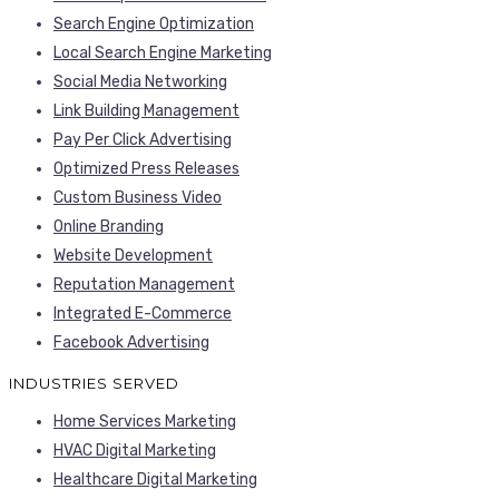
Search Engine Optimization
Local Search Engine Marketing
Social Media Networking
Link Building Management
Pay Per Click Advertising
Optimized Press Releases
Custom Business Video
Online Branding
Website Development
Reputation Management
Integrated E-Commerce
Facebook Advertising
INDUSTRIES SERVED
Home Services Marketing
HVAC Digital Marketing
Healthcare Digital Marketing