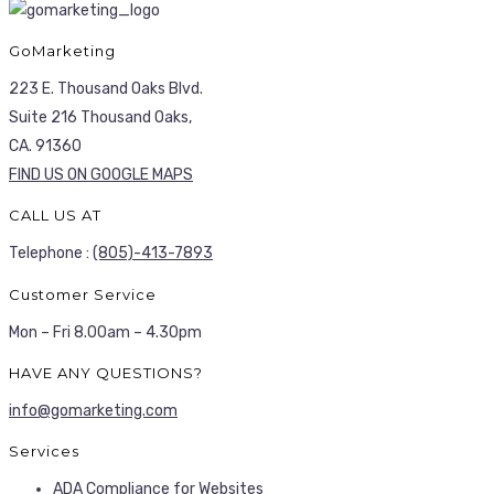
GoMarketing
223 E. Thousand Oaks Blvd.
Suite 216 Thousand Oaks,
CA. 91360
FIND US ON GOOGLE MAPS
CALL US AT
Telephone :
(805)-413-7893
Customer Service
Mon – Fri 8.00am – 4.30pm
HAVE ANY QUESTIONS?
info@gomarketing.com
Services
ADA Compliance for Websites