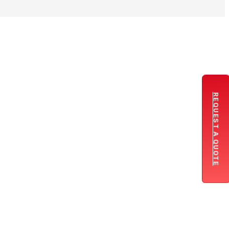
REQUEST A QUOTE