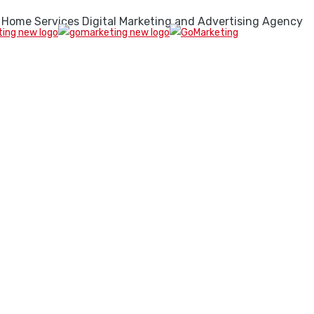
 Home Services Digital Marketing and Advertising Agency