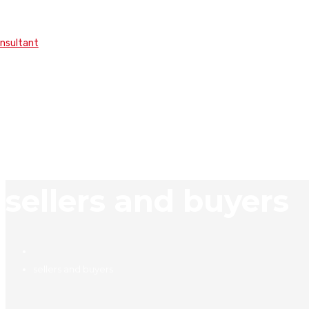
onsultant
sellers and buyers
sellers and buyers