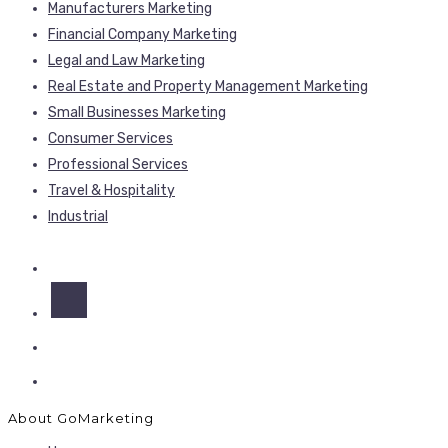
Manufacturers Marketing
Financial Company Marketing
Legal and Law Marketing
Real Estate and Property Management Marketing
Small Businesses Marketing
Consumer Services
Professional Services
Travel & Hospitality
Industrial
About GoMarketing