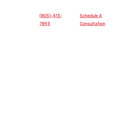
(805)-413-
Schedule A
7893
Consultation