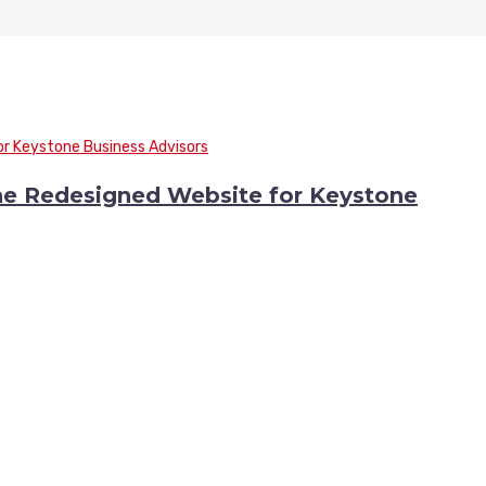
he Redesigned Website for Keystone