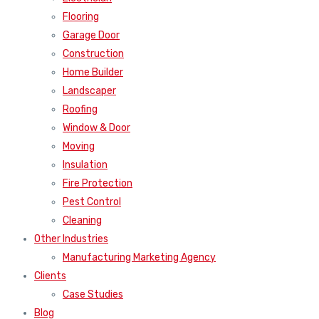
Flooring
Garage Door
Construction
Home Builder
Landscaper
Roofing
Window & Door
Moving
Insulation
Fire Protection
Pest Control
Cleaning
Other Industries
Manufacturing Marketing Agency
Clients
Case Studies
Blog