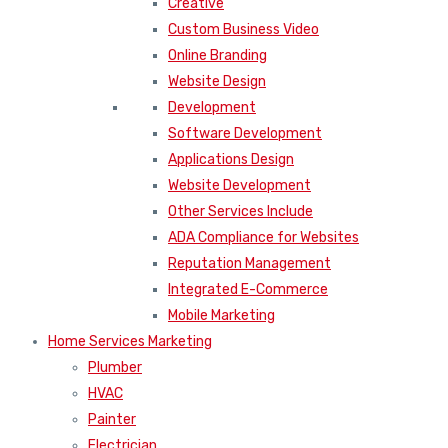
Creative
Custom Business Video
Online Branding
Website Design
Development
Software Development
Applications Design
Website Development
Other Services Include
ADA Compliance for Websites
Reputation Management
Integrated E-Commerce
Mobile Marketing
Home Services Marketing
Plumber
HVAC
Painter
Electrician