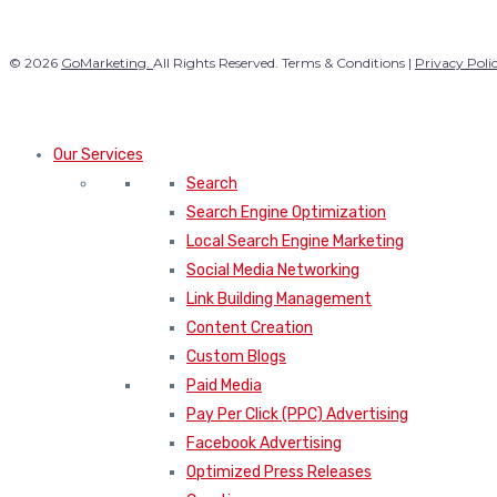
© 2026
GoMarketing.
All Rights Reserved. Terms & Conditions |
Privacy Poli
Our Services
Search
Search Engine Optimization
Local Search Engine Marketing
Social Media Networking
Link Building Management
Content Creation
Custom Blogs
Paid Media
Pay Per Click (PPC) Advertising
Facebook Advertising
Optimized Press Releases