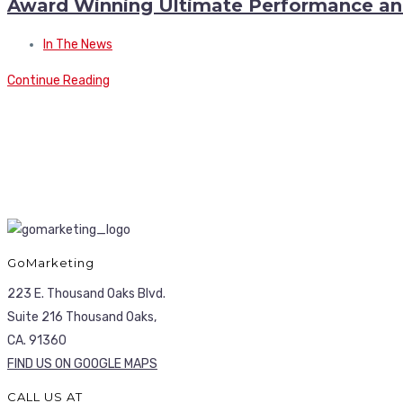
Award Winning Ultimate Performance a
In The News
Continue Reading
GoMarketing
223 E. Thousand Oaks Blvd.
Suite 216 Thousand Oaks,
CA. 91360
FIND US ON GOOGLE MAPS
CALL US AT