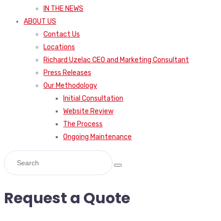
IN THE NEWS
ABOUT US
Contact Us
Locations
Richard Uzelac CEO and Marketing Consultant
Press Releases
Our Methodology
Initial Consultation
Website Review
The Process
Ongoing Maintenance
Request a Quote