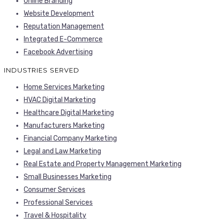
Online Branding
Website Development
Reputation Management
Integrated E-Commerce
Facebook Advertising
INDUSTRIES SERVED
Home Services Marketing
HVAC Digital Marketing
Healthcare Digital Marketing
Manufacturers Marketing
Financial Company Marketing
Legal and Law Marketing
Real Estate and Property Management Marketing
Small Businesses Marketing
Consumer Services
Professional Services
Travel & Hospitality