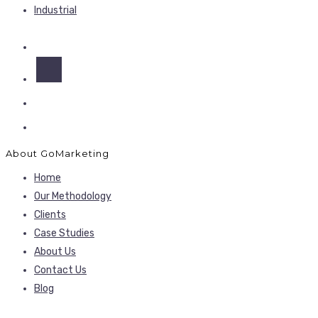
Industrial
About GoMarketing
Home
Our Methodology
Clients
Case Studies
About Us
Contact Us
Blog