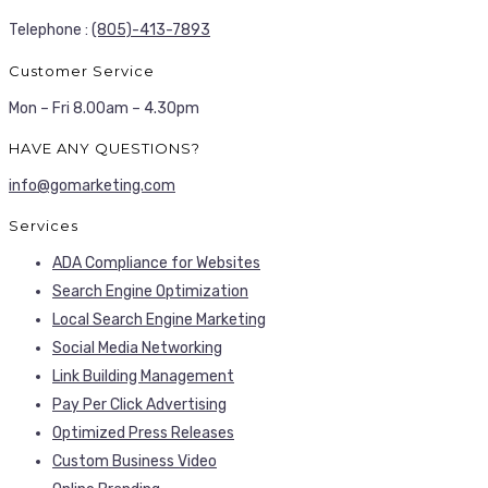
Telephone :
(805)-413-7893
Customer Service
Mon – Fri 8.00am – 4.30pm
HAVE ANY QUESTIONS?
info@gomarketing.com
Services
ADA Compliance for Websites
Search Engine Optimization
Local Search Engine Marketing
Social Media Networking
Link Building Management
Pay Per Click Advertising
Optimized Press Releases
Custom Business Video