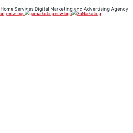
 Home Services Digital Marketing and Advertising Agency