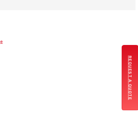
REQUEST A QUOTE