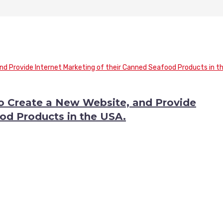
to Create a New Website, and Provide
od Products in the USA.