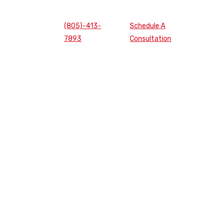
(805)-413-
Schedule A
7893
Consultation