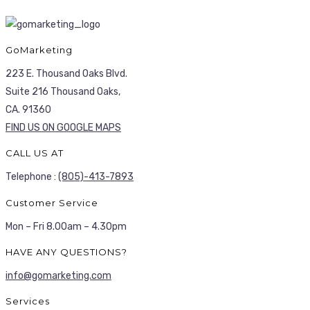
GoMarketing
223 E. Thousand Oaks Blvd.
Suite 216 Thousand Oaks,
CA. 91360
FIND US ON GOOGLE MAPS
CALL US AT
Telephone :
(805)-413-7893
Customer Service
Mon – Fri 8.00am – 4.30pm
HAVE ANY QUESTIONS?
info@gomarketing.com
Services