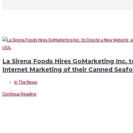
La Sirena Foods Hires GoMarketing Inc. 
Internet Marketing of their Canned Seafo
In The News
Continue Reading