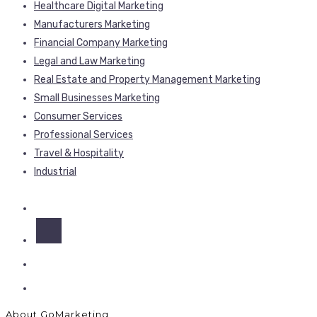
Healthcare Digital Marketing
Manufacturers Marketing
Financial Company Marketing
Legal and Law Marketing
Real Estate and Property Management Marketing
Small Businesses Marketing
Consumer Services
Professional Services
Travel & Hospitality
Industrial
About GoMarketing