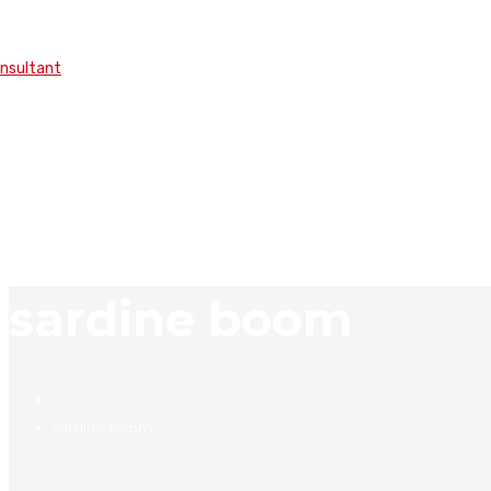
onsultant
sardine boom
sardine boom