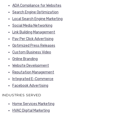
ADA Compliance for Websites
Search Engine Optimization
Local Search Engine Marketing
Social Media Networking
Link Building Management
Pay Per Click Advertising
Optimized Press Releases
Custom Business Video
Online Branding
Website Development
Reputation Management
Integrated E-Commerce
Facebook Advertising
INDUSTRIES SERVED
Home Services Marketing
HVAC Digital Marketing