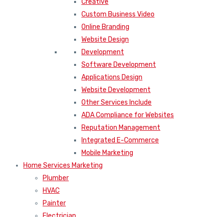
Creative
Custom Business Video
Online Branding
Website Design
Development
Software Development
Applications Design
Website Development
Other Services Include
ADA Compliance for Websites
Reputation Management
Integrated E-Commerce
Mobile Marketing
Home Services Marketing
Plumber
HVAC
Painter
Electrician