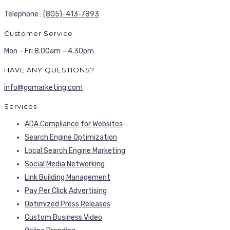
Telephone :
(805)-413-7893
Customer Service
Mon – Fri 8.00am – 4.30pm
HAVE ANY QUESTIONS?
info@gomarketing.com
Services
ADA Compliance for Websites
Search Engine Optimization
Local Search Engine Marketing
Social Media Networking
Link Building Management
Pay Per Click Advertising
Optimized Press Releases
Custom Business Video