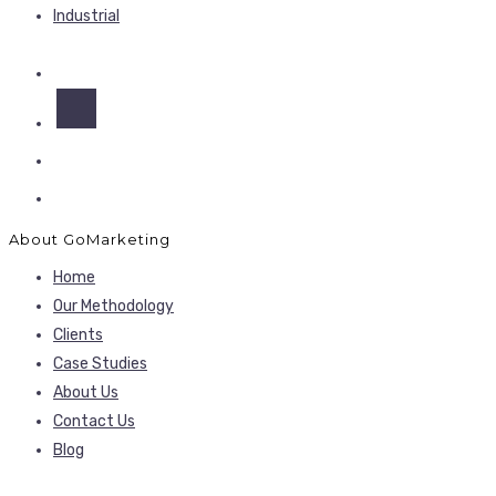
Industrial
About GoMarketing
Home
Our Methodology
Clients
Case Studies
About Us
Contact Us
Blog