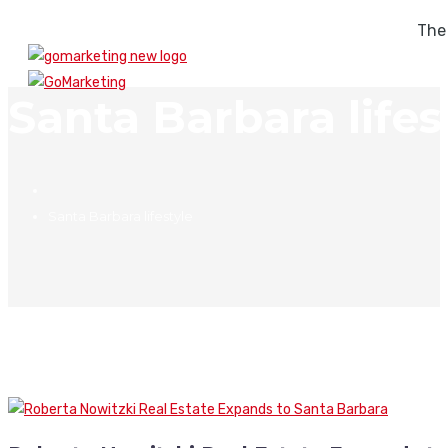
The
Santa Barbara lifes
Santa Barbara lifestyle