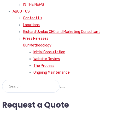
IN THE NEWS
ABOUT US
Contact Us
Locations
Richard Uzelac CEO and Marketing Consultant
Press Releases
Our Methodology
Initial Consultation
Website Review
The Process
Ongoing Maintenance
Request a Quote