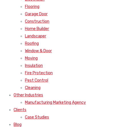
Flooring
Garage Door
Construction
Home Builder
Landscaper
Roofing
Window & Door
Moving
Insulation
Fire Protection
Pest Control
Cleaning
Other Industries
Manufacturing Marketing Agency
Clients
Case Studies
Blog