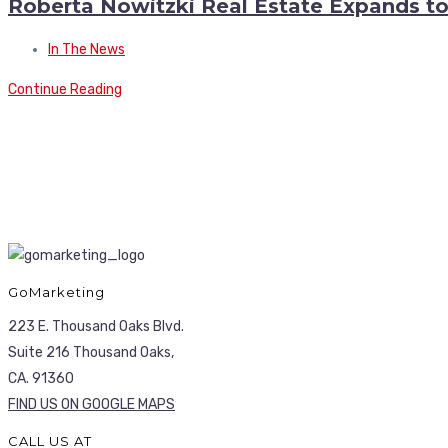
Roberta Nowitzki Real Estate Expands t
In The News
Continue Reading
GoMarketing
223 E. Thousand Oaks Blvd.
Suite 216 Thousand Oaks,
CA. 91360
FIND US ON GOOGLE MAPS
CALL US AT