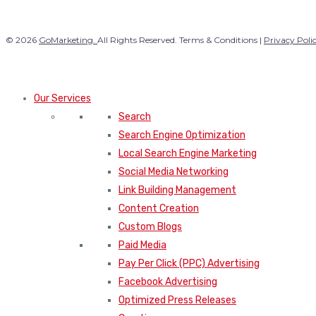
© 2026
GoMarketing.
All Rights Reserved. Terms & Conditions |
Privacy Poli
Our Services
Search
Search Engine Optimization
Local Search Engine Marketing
Social Media Networking
Link Building Management
Content Creation
Custom Blogs
Paid Media
Pay Per Click (PPC) Advertising
Facebook Advertising
Optimized Press Releases