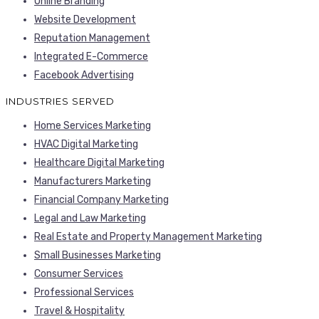
Online Branding
Website Development
Reputation Management
Integrated E-Commerce
Facebook Advertising
INDUSTRIES SERVED
Home Services Marketing
HVAC Digital Marketing
Healthcare Digital Marketing
Manufacturers Marketing
Financial Company Marketing
Legal and Law Marketing
Real Estate and Property Management Marketing
Small Businesses Marketing
Consumer Services
Professional Services
Travel & Hospitality