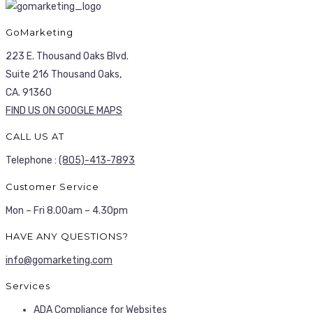
GoMarketing
223 E. Thousand Oaks Blvd.
Suite 216 Thousand Oaks,
CA. 91360
FIND US ON GOOGLE MAPS
CALL US AT
Telephone :
(805)-413-7893
Customer Service
Mon – Fri 8.00am – 4.30pm
HAVE ANY QUESTIONS?
info@gomarketing.com
Services
ADA Compliance for Websites