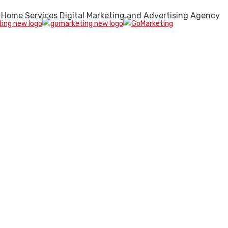
 Home Services Digital Marketing and Advertising Agency