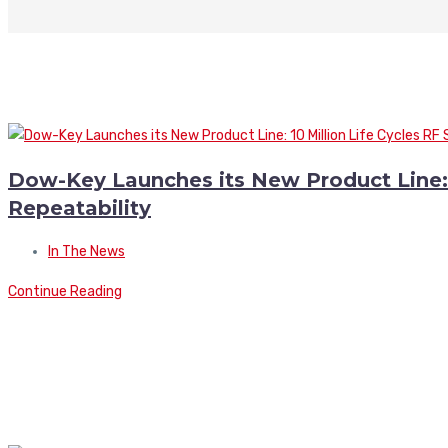
Dow-Key Launches its New Product Line: 1
Repeatability
In The News
Continue Reading