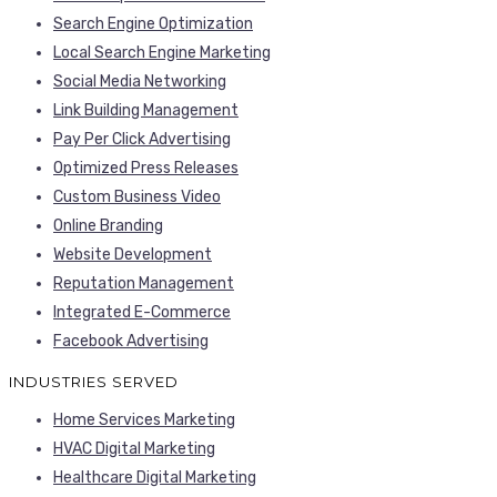
Search Engine Optimization
Local Search Engine Marketing
Social Media Networking
Link Building Management
Pay Per Click Advertising
Optimized Press Releases
Custom Business Video
Online Branding
Website Development
Reputation Management
Integrated E-Commerce
Facebook Advertising
INDUSTRIES SERVED
Home Services Marketing
HVAC Digital Marketing
Healthcare Digital Marketing