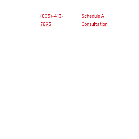
(805)-413-
Schedule A
7893
Consultation