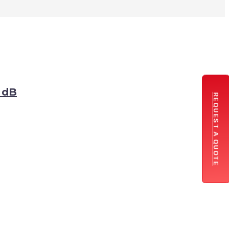
3 dB
REQUEST A QUOTE