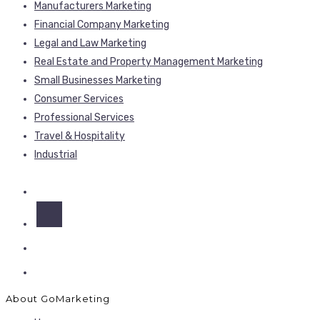
Manufacturers Marketing
Financial Company Marketing
Legal and Law Marketing
Real Estate and Property Management Marketing
Small Businesses Marketing
Consumer Services
Professional Services
Travel & Hospitality
Industrial
About GoMarketing