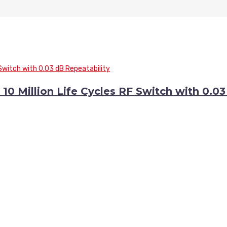
0 Million Life Cycles RF Switch with 0.0