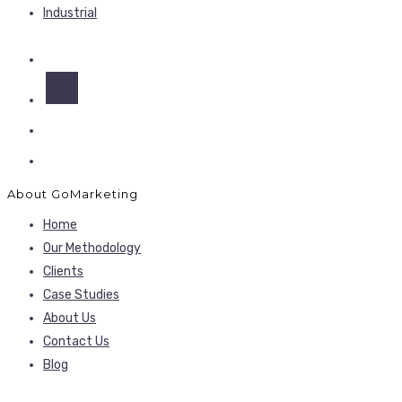
Industrial
About GoMarketing
Home
Our Methodology
Clients
Case Studies
About Us
Contact Us
Blog