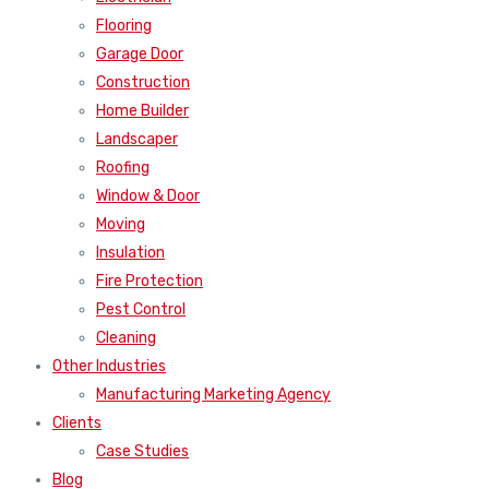
Flooring
Garage Door
Construction
Home Builder
Landscaper
Roofing
Window & Door
Moving
Insulation
Fire Protection
Pest Control
Cleaning
Other Industries
Manufacturing Marketing Agency
Clients
Case Studies
Blog