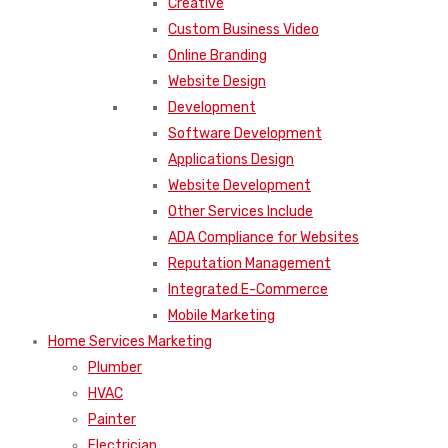
Creative
Custom Business Video
Online Branding
Website Design
Development
Software Development
Applications Design
Website Development
Other Services Include
ADA Compliance for Websites
Reputation Management
Integrated E-Commerce
Mobile Marketing
Home Services Marketing
Plumber
HVAC
Painter
Electrician