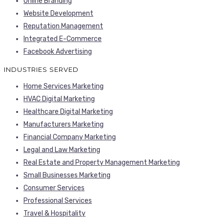
Online Branding
Website Development
Reputation Management
Integrated E-Commerce
Facebook Advertising
INDUSTRIES SERVED
Home Services Marketing
HVAC Digital Marketing
Healthcare Digital Marketing
Manufacturers Marketing
Financial Company Marketing
Legal and Law Marketing
Real Estate and Property Management Marketing
Small Businesses Marketing
Consumer Services
Professional Services
Travel & Hospitality