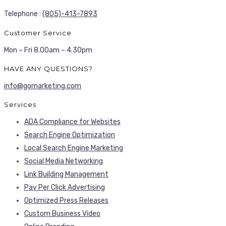
Telephone :
(805)-413-7893
Customer Service
Mon – Fri 8.00am – 4.30pm
HAVE ANY QUESTIONS?
info@gomarketing.com
Services
ADA Compliance for Websites
Search Engine Optimization
Local Search Engine Marketing
Social Media Networking
Link Building Management
Pay Per Click Advertising
Optimized Press Releases
Custom Business Video