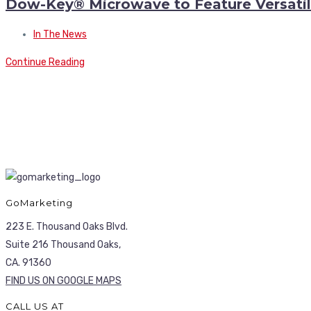
Dow-Key® Microwave to Feature Versatile
In The News
Continue Reading
GoMarketing
223 E. Thousand Oaks Blvd.
Suite 216 Thousand Oaks,
CA. 91360
FIND US ON GOOGLE MAPS
CALL US AT