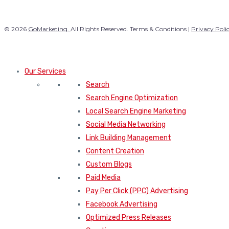
© 2026
GoMarketing.
All Rights Reserved. Terms & Conditions |
Privacy Poli
Our Services
Search
Search Engine Optimization
Local Search Engine Marketing
Social Media Networking
Link Building Management
Content Creation
Custom Blogs
Paid Media
Pay Per Click (PPC) Advertising
Facebook Advertising
Optimized Press Releases