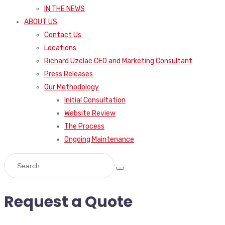
IN THE NEWS
ABOUT US
Contact Us
Locations
Richard Uzelac CEO and Marketing Consultant
Press Releases
Our Methodology
Initial Consultation
Website Review
The Process
Ongoing Maintenance
Request a Quote