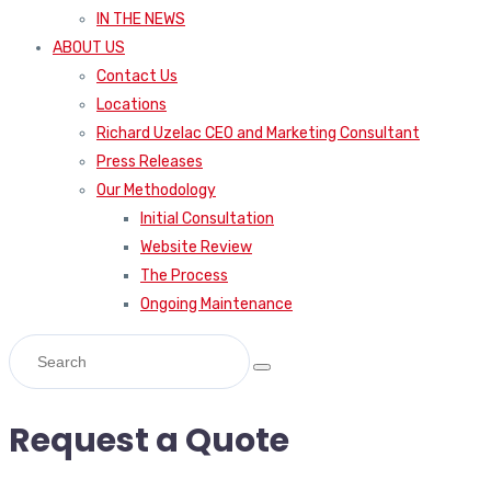
IN THE NEWS
ABOUT US
Contact Us
Locations
Richard Uzelac CEO and Marketing Consultant
Press Releases
Our Methodology
Initial Consultation
Website Review
The Process
Ongoing Maintenance
Request a Quote