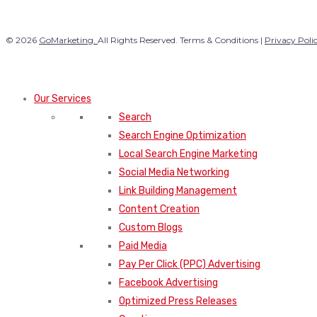
© 2026
GoMarketing.
All Rights Reserved. Terms & Conditions |
Privacy Poli
Our Services
Search
Search Engine Optimization
Local Search Engine Marketing
Social Media Networking
Link Building Management
Content Creation
Custom Blogs
Paid Media
Pay Per Click (PPC) Advertising
Facebook Advertising
Optimized Press Releases