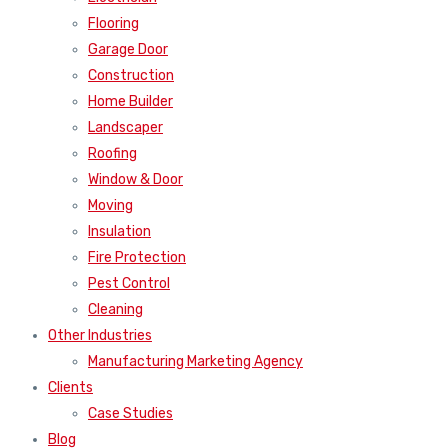
Flooring
Garage Door
Construction
Home Builder
Landscaper
Roofing
Window & Door
Moving
Insulation
Fire Protection
Pest Control
Cleaning
Other Industries
Manufacturing Marketing Agency
Clients
Case Studies
Blog