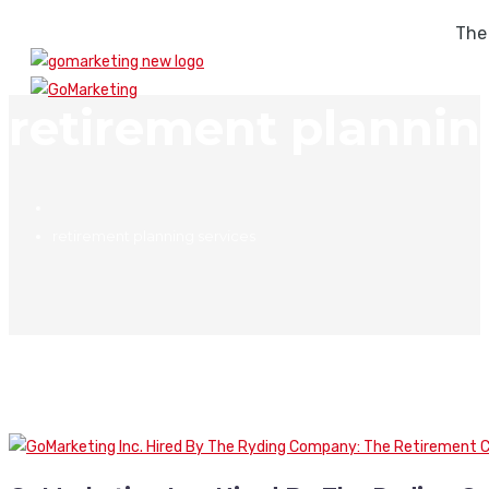
The
retirement plannin
retirement planning services