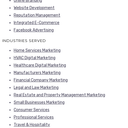
Online Branding
Website Development
Reputation Management
Integrated E-Commerce
Facebook Advertising
INDUSTRIES SERVED
Home Services Marketing
HVAC Digital Marketing
Healthcare Digital Marketing
Manufacturers Marketing
Financial Company Marketing
Legal and Law Marketing
Real Estate and Property Management Marketing
Small Businesses Marketing
Consumer Services
Professional Services
Travel & Hospitality