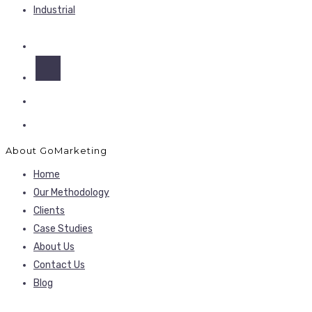
Industrial
About GoMarketing
Home
Our Methodology
Clients
Case Studies
About Us
Contact Us
Blog