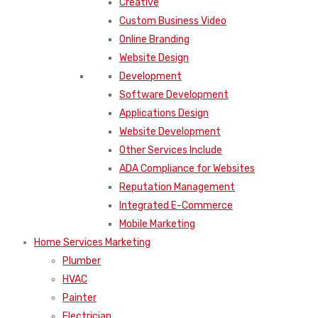
Creative
Custom Business Video
Online Branding
Website Design
Development
Software Development
Applications Design
Website Development
Other Services Include
ADA Compliance for Websites
Reputation Management
Integrated E-Commerce
Mobile Marketing
Home Services Marketing
Plumber
HVAC
Painter
Electrician