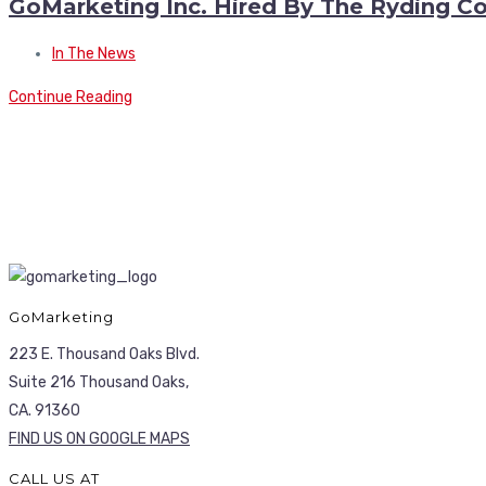
GoMarketing Inc. Hired By The Ryding 
In The News
Continue Reading
GoMarketing
223 E. Thousand Oaks Blvd.
Suite 216 Thousand Oaks,
CA. 91360
FIND US ON GOOGLE MAPS
CALL US AT