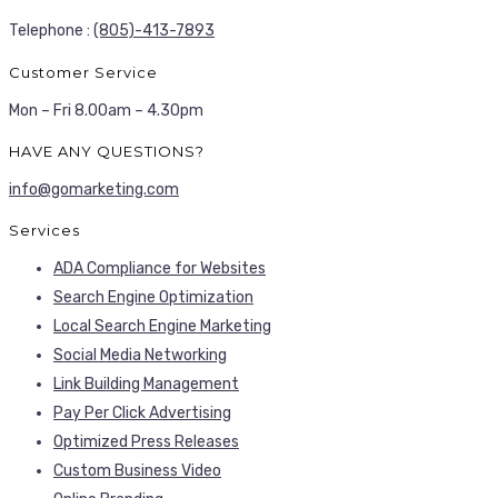
Telephone :
(805)-413-7893
Customer Service
Mon – Fri 8.00am – 4.30pm
HAVE ANY QUESTIONS?
info@gomarketing.com
Services
ADA Compliance for Websites
Search Engine Optimization
Local Search Engine Marketing
Social Media Networking
Link Building Management
Pay Per Click Advertising
Optimized Press Releases
Custom Business Video