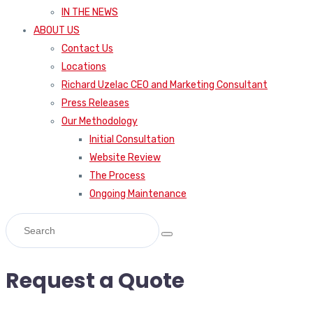
IN THE NEWS
ABOUT US
Contact Us
Locations
Richard Uzelac CEO and Marketing Consultant
Press Releases
Our Methodology
Initial Consultation
Website Review
The Process
Ongoing Maintenance
Request a Quote