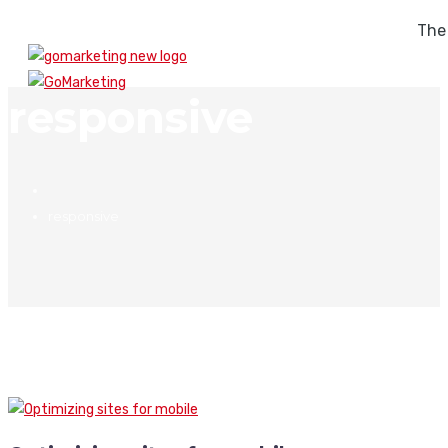
The
responsive
responsive