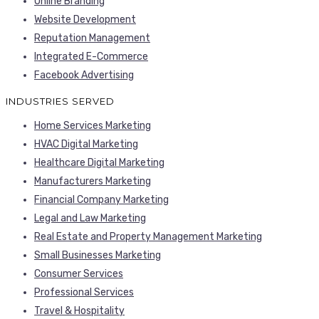
Online Branding
Website Development
Reputation Management
Integrated E-Commerce
Facebook Advertising
INDUSTRIES SERVED
Home Services Marketing
HVAC Digital Marketing
Healthcare Digital Marketing
Manufacturers Marketing
Financial Company Marketing
Legal and Law Marketing
Real Estate and Property Management Marketing
Small Businesses Marketing
Consumer Services
Professional Services
Travel & Hospitality