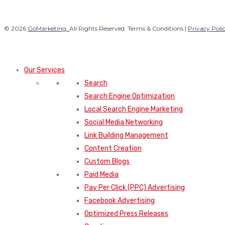
© 2026
GoMarketing.
All Rights Reserved. Terms & Conditions |
Privacy Poli
Our Services
Search
Search Engine Optimization
Local Search Engine Marketing
Social Media Networking
Link Building Management
Content Creation
Custom Blogs
Paid Media
Pay Per Click (PPC) Advertising
Facebook Advertising
Optimized Press Releases