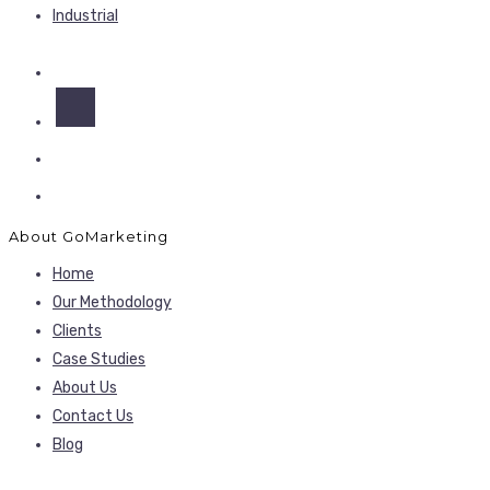
Industrial
About GoMarketing
Home
Our Methodology
Clients
Case Studies
About Us
Contact Us
Blog