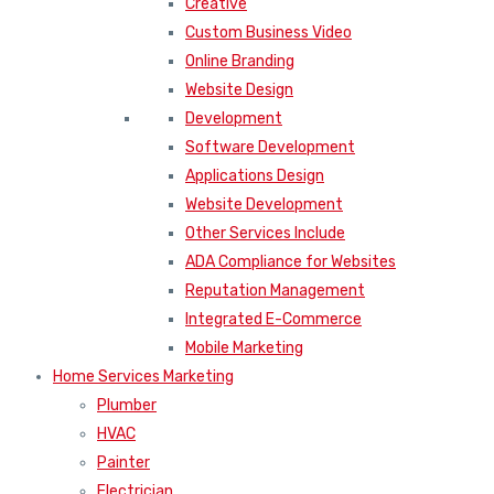
Creative
Custom Business Video
Online Branding
Website Design
Development
Software Development
Applications Design
Website Development
Other Services Include
ADA Compliance for Websites
Reputation Management
Integrated E-Commerce
Mobile Marketing
Home Services Marketing
Plumber
HVAC
Painter
Electrician