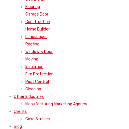
Flooring
Garage Door
Construction
Home Builder
Landscaper
Roofing
Window & Door
Moving
Insulation
Fire Protection
Pest Control
Cleaning
Other Industries
Manufacturing Marketing Agency
Clients
Case Studies
Blog