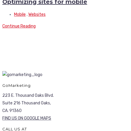
Optimizing sites for mobile
Mobile
,
Websites
Continue Reading
GoMarketing
223 E. Thousand Oaks Blvd.
Suite 216 Thousand Oaks,
CA. 91360
FIND US ON GOOGLE MAPS
CALL US AT