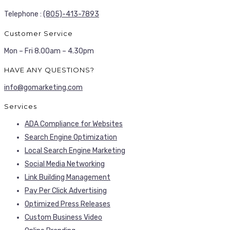
Telephone :
(805)-413-7893
Customer Service
Mon – Fri 8.00am – 4.30pm
HAVE ANY QUESTIONS?
info@gomarketing.com
Services
ADA Compliance for Websites
Search Engine Optimization
Local Search Engine Marketing
Social Media Networking
Link Building Management
Pay Per Click Advertising
Optimized Press Releases
Custom Business Video