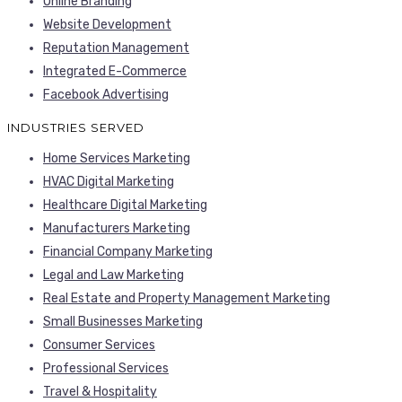
Online Branding
Website Development
Reputation Management
Integrated E-Commerce
Facebook Advertising
INDUSTRIES SERVED
Home Services Marketing
HVAC Digital Marketing
Healthcare Digital Marketing
Manufacturers Marketing
Financial Company Marketing
Legal and Law Marketing
Real Estate and Property Management Marketing
Small Businesses Marketing
Consumer Services
Professional Services
Travel & Hospitality