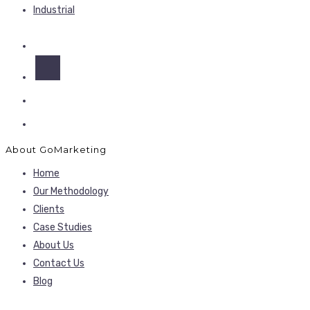
Industrial
About GoMarketing
Home
Our Methodology
Clients
Case Studies
About Us
Contact Us
Blog