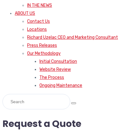
IN THE NEWS
ABOUT US
Contact Us
Locations
Richard Uzelac CEO and Marketing Consultant
Press Releases
Our Methodology
Initial Consultation
Website Review
The Process
Ongoing Maintenance
Request a Quote