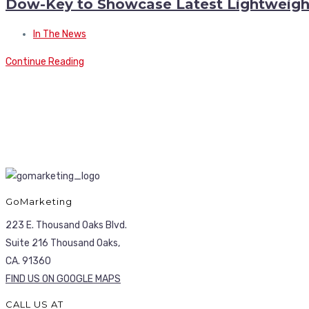
Dow-Key to Showcase Latest Lightweig
In The News
Continue Reading
GoMarketing
223 E. Thousand Oaks Blvd.
Suite 216 Thousand Oaks,
CA. 91360
FIND US ON GOOGLE MAPS
CALL US AT