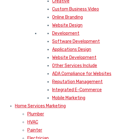
Creative
Custom Business Video
Online Branding
Website Design
Development
Software Development
Applications Design
Website Development
Other Services Include
ADA Compliance for Websites
Reputation Management
Integrated E-Commerce
Mobile Marketing
Home Services Marketing
Plumber
HVAC
Painter
Electrician