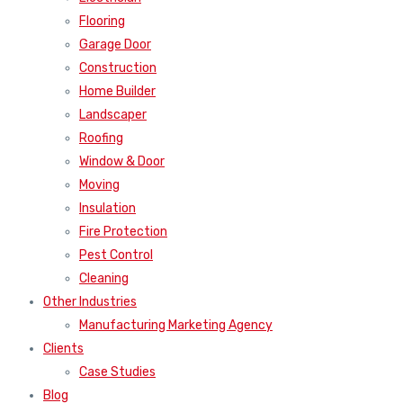
Flooring
Garage Door
Construction
Home Builder
Landscaper
Roofing
Window & Door
Moving
Insulation
Fire Protection
Pest Control
Cleaning
Other Industries
Manufacturing Marketing Agency
Clients
Case Studies
Blog