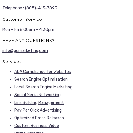
Telephone :
(805)-413-7893
Customer Service
Mon – Fri 8.00am – 4.30pm
HAVE ANY QUESTIONS?
info@gomarketing.com
Services
ADA Compliance for Websites
Search Engine Optimization
Local Search Engine Marketing
Social Media Networking
Link Building Management
Pay Per Click Advertising
Optimized Press Releases
Custom Business Video