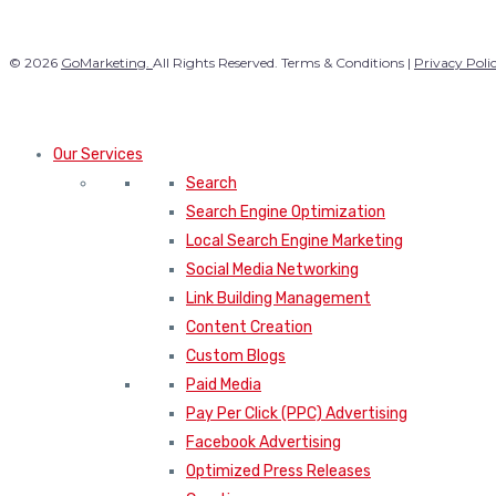
© 2026
GoMarketing.
All Rights Reserved. Terms & Conditions |
Privacy Poli
Our Services
Search
Search Engine Optimization
Local Search Engine Marketing
Social Media Networking
Link Building Management
Content Creation
Custom Blogs
Paid Media
Pay Per Click (PPC) Advertising
Facebook Advertising
Optimized Press Releases