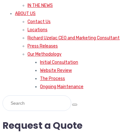
IN THE NEWS
ABOUT US
Contact Us
Locations
Richard Uzelac CEO and Marketing Consultant
Press Releases
Our Methodology
Initial Consultation
Website Review
The Process
Ongoing Maintenance
Request a Quote