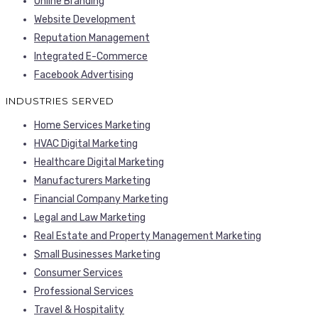
Online Branding
Website Development
Reputation Management
Integrated E-Commerce
Facebook Advertising
INDUSTRIES SERVED
Home Services Marketing
HVAC Digital Marketing
Healthcare Digital Marketing
Manufacturers Marketing
Financial Company Marketing
Legal and Law Marketing
Real Estate and Property Management Marketing
Small Businesses Marketing
Consumer Services
Professional Services
Travel & Hospitality