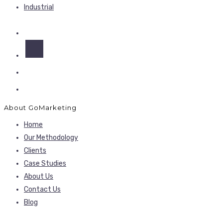
Industrial
About GoMarketing
Home
Our Methodology
Clients
Case Studies
About Us
Contact Us
Blog