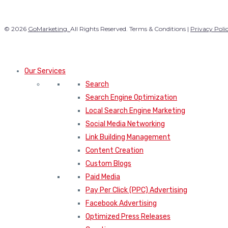
© 2026
GoMarketing.
All Rights Reserved. Terms & Conditions |
Privacy Poli
Our Services
Search
Search Engine Optimization
Local Search Engine Marketing
Social Media Networking
Link Building Management
Content Creation
Custom Blogs
Paid Media
Pay Per Click (PPC) Advertising
Facebook Advertising
Optimized Press Releases