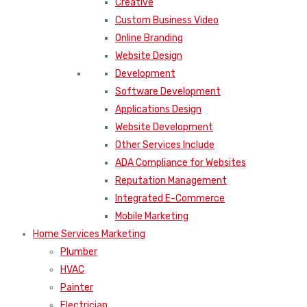
Creative
Custom Business Video
Online Branding
Website Design
Development
Software Development
Applications Design
Website Development
Other Services Include
ADA Compliance for Websites
Reputation Management
Integrated E-Commerce
Mobile Marketing
Home Services Marketing
Plumber
HVAC
Painter
Electrician