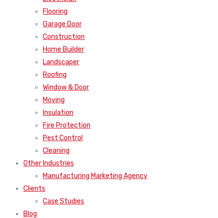
Flooring
Garage Door
Construction
Home Builder
Landscaper
Roofing
Window & Door
Moving
Insulation
Fire Protection
Pest Control
Cleaning
Other Industries
Manufacturing Marketing Agency
Clients
Case Studies
Blog