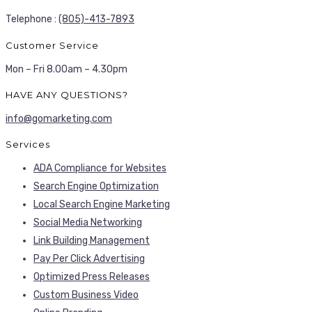
Telephone :
(805)-413-7893
Customer Service
Mon – Fri 8.00am – 4.30pm
HAVE ANY QUESTIONS?
info@gomarketing.com
Services
ADA Compliance for Websites
Search Engine Optimization
Local Search Engine Marketing
Social Media Networking
Link Building Management
Pay Per Click Advertising
Optimized Press Releases
Custom Business Video