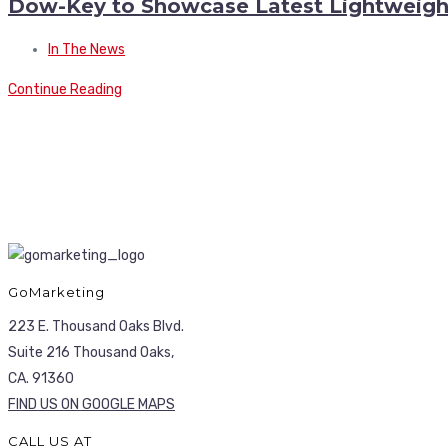
Dow-Key to Showcase Latest Lightweig
In The News
Continue Reading
GoMarketing
223 E. Thousand Oaks Blvd.
Suite 216 Thousand Oaks,
CA. 91360
FIND US ON GOOGLE MAPS
CALL US AT