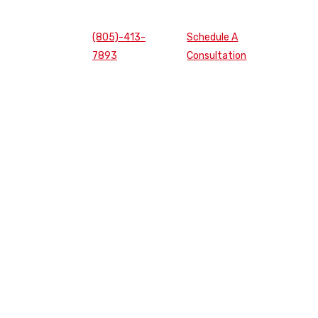
(805)-413-
Schedule A
7893
Consultation