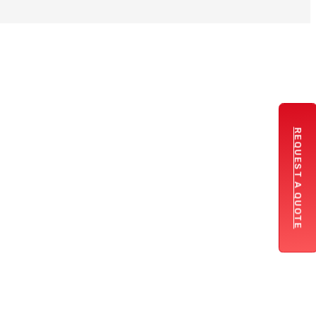
REQUEST A QUOTE