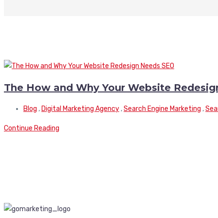
The How and Why Your Website Redesig
Blog
,
Digital Marketing Agency
,
Search Engine Marketing
,
Sea
Continue Reading