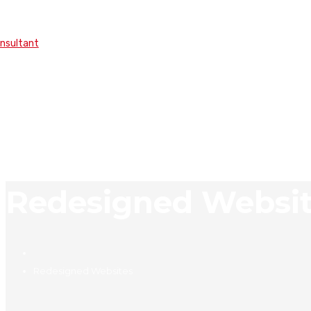
onsultant
Redesigned Websi
Redesigned Websites