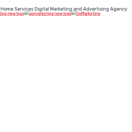
 Home Services Digital Marketing and Advertising Agency