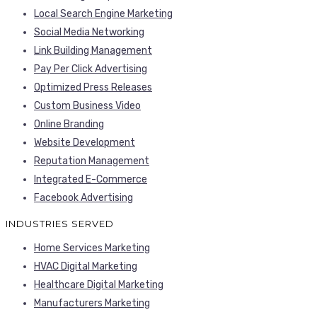
Local Search Engine Marketing
Social Media Networking
Link Building Management
Pay Per Click Advertising
Optimized Press Releases
Custom Business Video
Online Branding
Website Development
Reputation Management
Integrated E-Commerce
Facebook Advertising
INDUSTRIES SERVED
Home Services Marketing
HVAC Digital Marketing
Healthcare Digital Marketing
Manufacturers Marketing