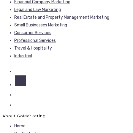
Financial Company Marketing
Legal and Law Marketing
Real Estate and Property Management Marketing
Small Businesses Marketing
Consumer Services
Professional Services
Travel & Hospitality
Industrial
About GoMarketing
Home