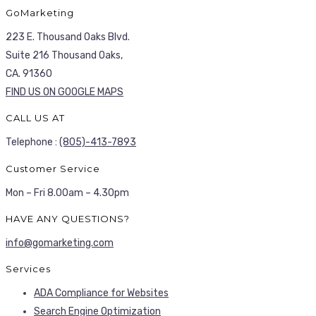
GoMarketing
223 E. Thousand Oaks Blvd.
Suite 216 Thousand Oaks,
CA. 91360
FIND US ON GOOGLE MAPS
CALL US AT
Telephone :
(805)-413-7893
Customer Service
Mon – Fri 8.00am – 4.30pm
HAVE ANY QUESTIONS?
info@gomarketing.com
Services
ADA Compliance for Websites
Search Engine Optimization