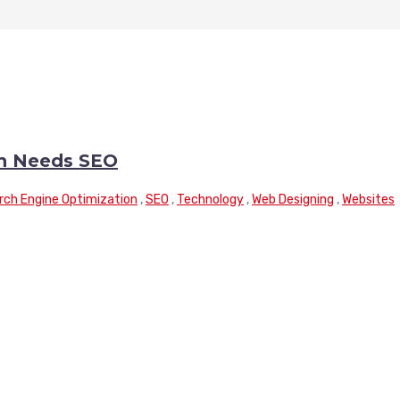
n Needs SEO
rch Engine Optimization
,
SEO
,
Technology
,
Web Designing
,
Websites