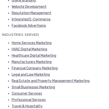
Online Branding
Website Development
Reputation Management
Integrated E-Commerce
Facebook Advertising
INDUSTRIES SERVED
Home Services Marketing
HVAC Digital Marketing
Healthcare Digital Marketing
Manufacturers Marketing
Financial Company Marketing
Legal and Law Marketing
Real Estate and Property Management Marketing
Small Businesses Marketing
Consumer Services
Professional Services
Travel & Hospitality