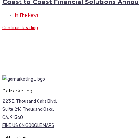
Coast to Coast Financial Solutions Ann
In The News
Continue Reading
GoMarketing
223 E. Thousand Oaks Blvd.
Suite 216 Thousand Oaks,
CA. 91360
FIND US ON GOOGLE MAPS
CALL US AT