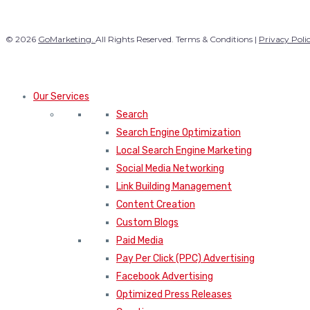
© 2026
GoMarketing.
All Rights Reserved. Terms & Conditions |
Privacy Poli
Our Services
Search
Search Engine Optimization
Local Search Engine Marketing
Social Media Networking
Link Building Management
Content Creation
Custom Blogs
Paid Media
Pay Per Click (PPC) Advertising
Facebook Advertising
Optimized Press Releases