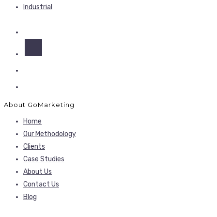
Industrial
About GoMarketing
Home
Our Methodology
Clients
Case Studies
About Us
Contact Us
Blog