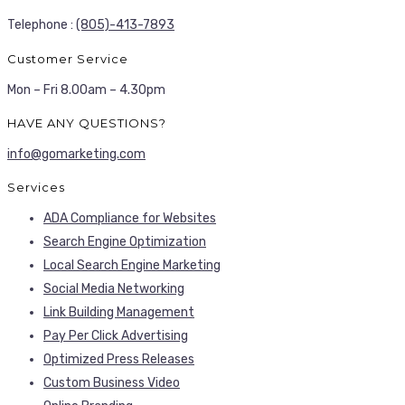
Telephone :
(805)-413-7893
Customer Service
Mon – Fri 8.00am – 4.30pm
HAVE ANY QUESTIONS?
info@gomarketing.com
Services
ADA Compliance for Websites
Search Engine Optimization
Local Search Engine Marketing
Social Media Networking
Link Building Management
Pay Per Click Advertising
Optimized Press Releases
Custom Business Video