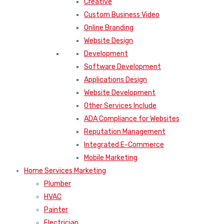
Creative
Custom Business Video
Online Branding
Website Design
Development
Software Development
Applications Design
Website Development
Other Services Include
ADA Compliance for Websites
Reputation Management
Integrated E-Commerce
Mobile Marketing
Home Services Marketing
Plumber
HVAC
Painter
Electrician