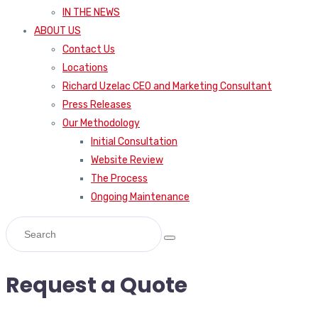
IN THE NEWS
ABOUT US
Contact Us
Locations
Richard Uzelac CEO and Marketing Consultant
Press Releases
Our Methodology
Initial Consultation
Website Review
The Process
Ongoing Maintenance
Request a Quote