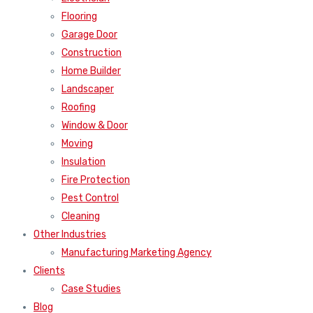
Flooring
Garage Door
Construction
Home Builder
Landscaper
Roofing
Window & Door
Moving
Insulation
Fire Protection
Pest Control
Cleaning
Other Industries
Manufacturing Marketing Agency
Clients
Case Studies
Blog