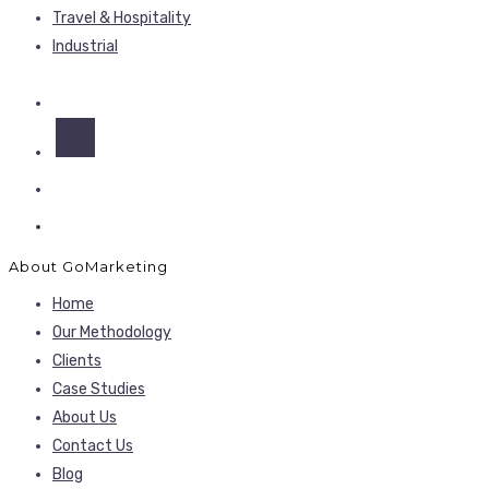
Travel & Hospitality
Industrial
About GoMarketing
Home
Our Methodology
Clients
Case Studies
About Us
Contact Us
Blog