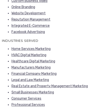
Custom Business Video
Online Branding
Website Development
Reputation Management
Integrated E-Commerce
Facebook Advertising
INDUSTRIES SERVED
Home Services Marketing
HVAC Digital Marketing
Healthcare Digital Marketing
Manufacturers Marketing
Financial Company Marketing
Legal and Law Marketing
Real Estate and Property Management Marketing
Small Businesses Marketing
Consumer Services
Professional Services