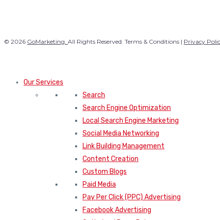
© 2026
GoMarketing.
All Rights Reserved. Terms & Conditions |
Privacy Poli
Our Services
Search
Search Engine Optimization
Local Search Engine Marketing
Social Media Networking
Link Building Management
Content Creation
Custom Blogs
Paid Media
Pay Per Click (PPC) Advertising
Facebook Advertising