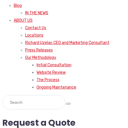
Blog
IN THE NEWS
ABOUT US
Contact Us
Locations
Richard Uzelac CEO and Marketing Consultant
Press Releases
Our Methodology
Initial Consultation
Website Review
The Process
Ongoing Maintenance
Request a Quote