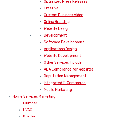
Optimized Press Releases
Creative
Custom Business Video
Online Branding
Website Design
Development
Software Development
Applications Design
Website Development
Other Services Include
ADA Compliance for Websites
Reputation Management
Integrated E-Commerce
Mobile Marketing
Home Services Marketing
Plumber
HVAC
Painter