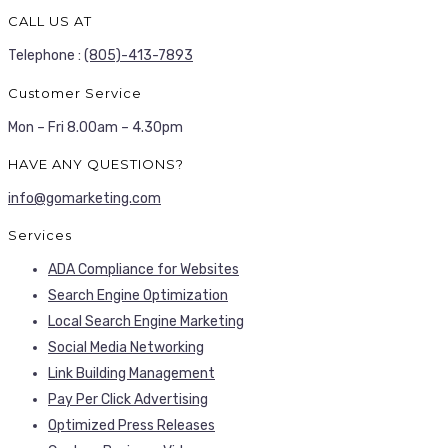
CALL US AT
Telephone :
(805)-413-7893
Customer Service
Mon – Fri 8.00am – 4.30pm
HAVE ANY QUESTIONS?
info@gomarketing.com
Services
ADA Compliance for Websites
Search Engine Optimization
Local Search Engine Marketing
Social Media Networking
Link Building Management
Pay Per Click Advertising
Optimized Press Releases