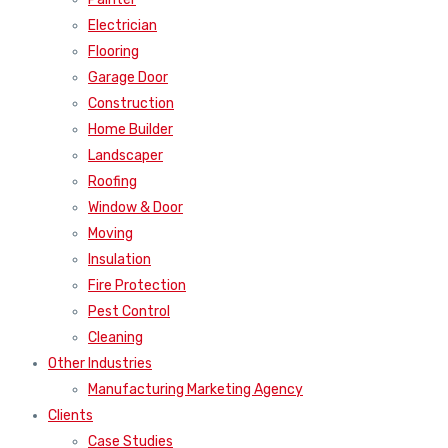
Electrician
Flooring
Garage Door
Construction
Home Builder
Landscaper
Roofing
Window & Door
Moving
Insulation
Fire Protection
Pest Control
Cleaning
Other Industries
Manufacturing Marketing Agency
Clients
Case Studies