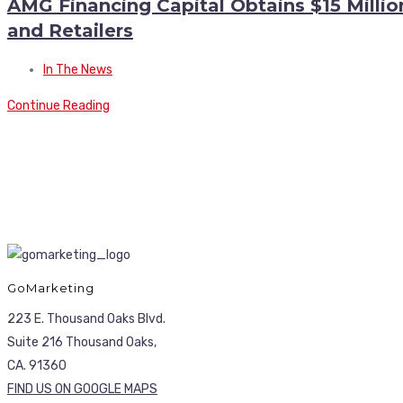
AMG Financing Capital Obtains $15 Milli
and Retailers
In The News
Continue Reading
GoMarketing
223 E. Thousand Oaks Blvd.
Suite 216 Thousand Oaks,
CA. 91360
FIND US ON GOOGLE MAPS