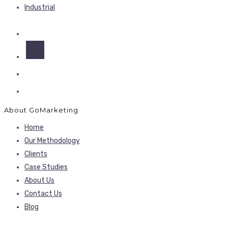
Industrial
About GoMarketing
Home
Our Methodology
Clients
Case Studies
About Us
Contact Us
Blog