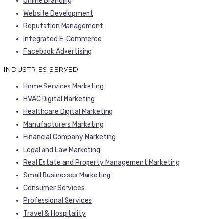
Online Branding
Website Development
Reputation Management
Integrated E-Commerce
Facebook Advertising
INDUSTRIES SERVED
Home Services Marketing
HVAC Digital Marketing
Healthcare Digital Marketing
Manufacturers Marketing
Financial Company Marketing
Legal and Law Marketing
Real Estate and Property Management Marketing
Small Businesses Marketing
Consumer Services
Professional Services
Travel & Hospitality