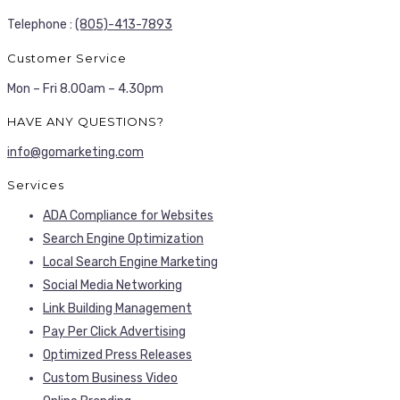
Telephone :
(805)-413-7893
Customer Service
Mon – Fri 8.00am – 4.30pm
HAVE ANY QUESTIONS?
info@gomarketing.com
Services
ADA Compliance for Websites
Search Engine Optimization
Local Search Engine Marketing
Social Media Networking
Link Building Management
Pay Per Click Advertising
Optimized Press Releases
Custom Business Video