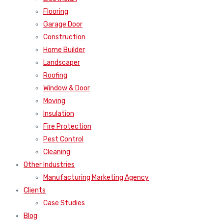
Flooring
Garage Door
Construction
Home Builder
Landscaper
Roofing
Window & Door
Moving
Insulation
Fire Protection
Pest Control
Cleaning
Other Industries
Manufacturing Marketing Agency
Clients
Case Studies
Blog