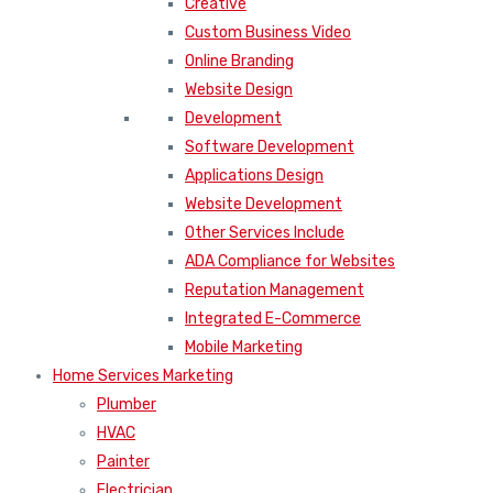
Creative
Custom Business Video
Online Branding
Website Design
Development
Software Development
Applications Design
Website Development
Other Services Include
ADA Compliance for Websites
Reputation Management
Integrated E-Commerce
Mobile Marketing
Home Services Marketing
Plumber
HVAC
Painter
Electrician