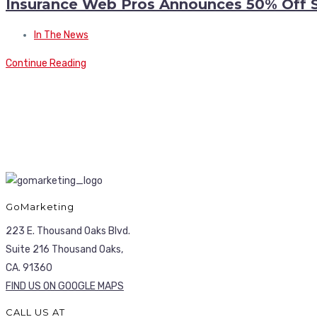
Insurance Web Pros Announces 50% Off 
In The News
Continue Reading
GoMarketing
223 E. Thousand Oaks Blvd.
Suite 216 Thousand Oaks,
CA. 91360
FIND US ON GOOGLE MAPS
CALL US AT