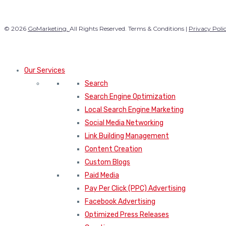
© 2026
GoMarketing.
All Rights Reserved. Terms & Conditions |
Privacy Poli
Our Services
Search
Search Engine Optimization
Local Search Engine Marketing
Social Media Networking
Link Building Management
Content Creation
Custom Blogs
Paid Media
Pay Per Click (PPC) Advertising
Facebook Advertising
Optimized Press Releases