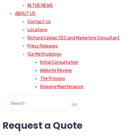
IN THE NEWS
ABOUT US
Contact Us
Locations
Richard Uzelac CEO and Marketing Consultant
Press Releases
Our Methodology
Initial Consultation
Website Review
The Process
Ongoing Maintenance
Request a Quote