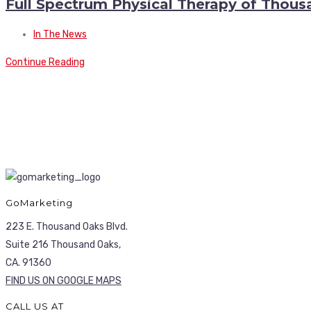
Full Spectrum Physical Therapy of Thou
In The News
Continue Reading
GoMarketing
223 E. Thousand Oaks Blvd.
Suite 216 Thousand Oaks,
CA. 91360
FIND US ON GOOGLE MAPS
CALL US AT