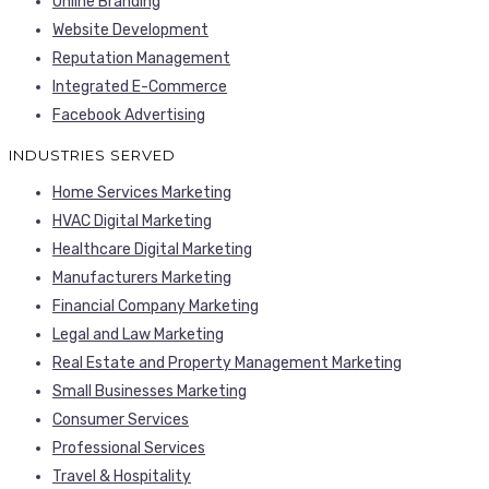
Online Branding
Website Development
Reputation Management
Integrated E-Commerce
Facebook Advertising
INDUSTRIES SERVED
Home Services Marketing
HVAC Digital Marketing
Healthcare Digital Marketing
Manufacturers Marketing
Financial Company Marketing
Legal and Law Marketing
Real Estate and Property Management Marketing
Small Businesses Marketing
Consumer Services
Professional Services
Travel & Hospitality