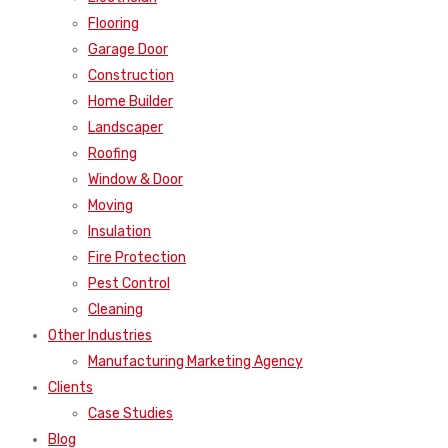
Flooring
Garage Door
Construction
Home Builder
Landscaper
Roofing
Window & Door
Moving
Insulation
Fire Protection
Pest Control
Cleaning
Other Industries
Manufacturing Marketing Agency
Clients
Case Studies
Blog