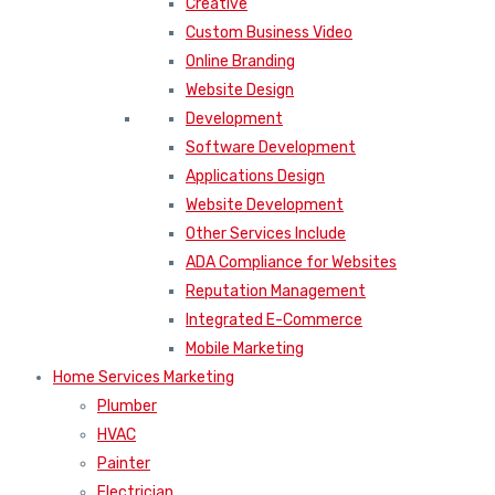
Creative
Custom Business Video
Online Branding
Website Design
Development
Software Development
Applications Design
Website Development
Other Services Include
ADA Compliance for Websites
Reputation Management
Integrated E-Commerce
Mobile Marketing
Home Services Marketing
Plumber
HVAC
Painter
Electrician