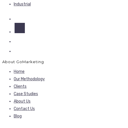
Industrial
About GoMarketing
Home
Our Methodology
Clients
Case Studies
About Us
Contact Us
Blog