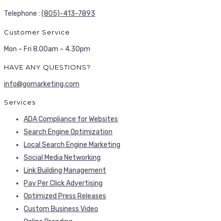
Telephone :
(805)-413-7893
Customer Service
Mon – Fri 8.00am – 4.30pm
HAVE ANY QUESTIONS?
info@gomarketing.com
Services
ADA Compliance for Websites
Search Engine Optimization
Local Search Engine Marketing
Social Media Networking
Link Building Management
Pay Per Click Advertising
Optimized Press Releases
Custom Business Video