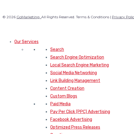
© 2026
GoMarketing.
All Rights Reserved. Terms & Conditions |
Privacy Poli
Our Services
Search
Search Engine Optimization
Local Search Engine Marketing
Social Media Networking
Link Building Management
Content Creation
Custom Blogs
Paid Media
Pay Per Click (PPC) Advertising
Facebook Advertising
Optimized Press Releases