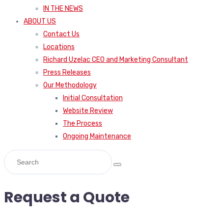
IN THE NEWS
ABOUT US
Contact Us
Locations
Richard Uzelac CEO and Marketing Consultant
Press Releases
Our Methodology
Initial Consultation
Website Review
The Process
Ongoing Maintenance
Request a Quote