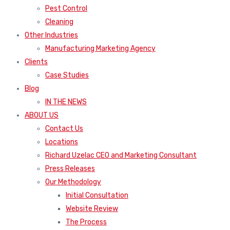
Pest Control
Cleaning
Other Industries
Manufacturing Marketing Agency
Clients
Case Studies
Blog
IN THE NEWS
ABOUT US
Contact Us
Locations
Richard Uzelac CEO and Marketing Consultant
Press Releases
Our Methodology
Initial Consultation
Website Review
The Process