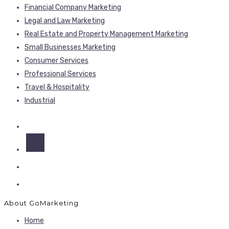
Financial Company Marketing
Legal and Law Marketing
Real Estate and Property Management Marketing
Small Businesses Marketing
Consumer Services
Professional Services
Travel & Hospitality
Industrial
About GoMarketing
Home