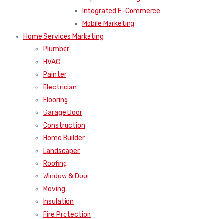
Integrated E-Commerce
Mobile Marketing
Home Services Marketing
Plumber
HVAC
Painter
Electrician
Flooring
Garage Door
Construction
Home Builder
Landscaper
Roofing
Window & Door
Moving
Insulation
Fire Protection