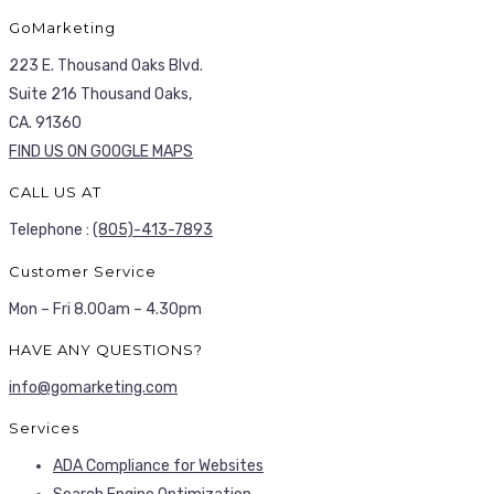
GoMarketing
223 E. Thousand Oaks Blvd.
Suite 216 Thousand Oaks,
CA. 91360
FIND US ON GOOGLE MAPS
CALL US AT
Telephone :
(805)-413-7893
Customer Service
Mon – Fri 8.00am – 4.30pm
HAVE ANY QUESTIONS?
info@gomarketing.com
Services
ADA Compliance for Websites