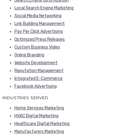
Search Engine Optimization
Local Search Engine Marketing
Social Media Networking
Link Building Management
Pay Per Click Advertising
Optimized Press Releases
Custom Business Video
Online Branding
Website Development
Reputation Management
Integrated E-Commerce
Facebook Advertising
INDUSTRIES SERVED
Home Services Marketing
HVAC Digital Marketing
Healthcare Digital Marketing
Manufacturers Marketing