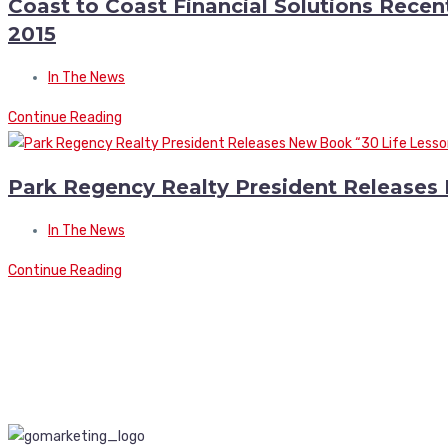
Coast to Coast Financial Solutions Recen
2015
In The News
Continue Reading
Park Regency Realty President Releases
In The News
Continue Reading