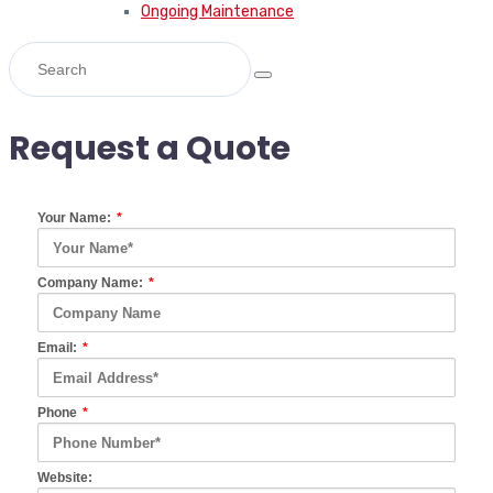
Ongoing Maintenance
Request a Quote