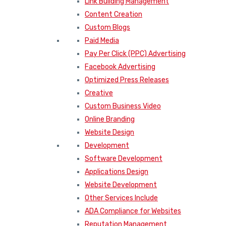
Link Building Management
Content Creation
Custom Blogs
Paid Media
Pay Per Click (PPC) Advertising
Facebook Advertising
Optimized Press Releases
Creative
Custom Business Video
Online Branding
Website Design
Development
Software Development
Applications Design
Website Development
Other Services Include
ADA Compliance for Websites
Reputation Management