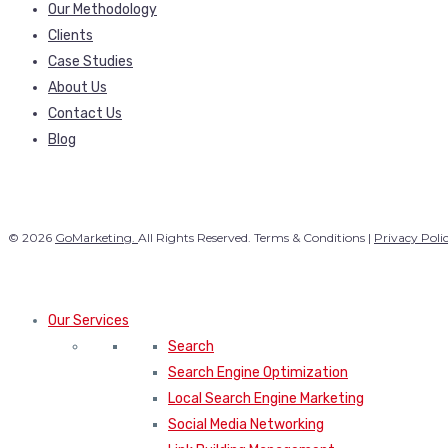
Our Methodology
Clients
Case Studies
About Us
Contact Us
Blog
© 2026
GoMarketing.
All Rights Reserved. Terms & Conditions |
Privacy Poli
Our Services
Search
Search Engine Optimization
Local Search Engine Marketing
Social Media Networking