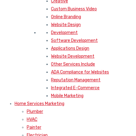
Creative
Custom Business Video
Online Branding
Website Design
Development
Software Development
Applications Design
Website Development
Other Services Include
ADA Compliance for Websites
Reputation Management
Integrated E-Commerce
Mobile Marketing
Home Services Marketing
Plumber
HVAC
Painter
Electrician