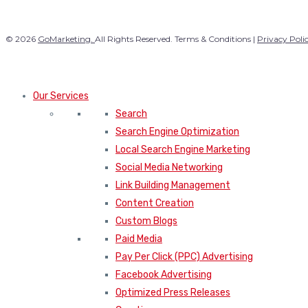
© 2026
GoMarketing.
All Rights Reserved. Terms & Conditions |
Privacy Poli
Our Services
Search
Search Engine Optimization
Local Search Engine Marketing
Social Media Networking
Link Building Management
Content Creation
Custom Blogs
Paid Media
Pay Per Click (PPC) Advertising
Facebook Advertising
Optimized Press Releases