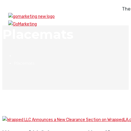
The
Placemats
Placemats