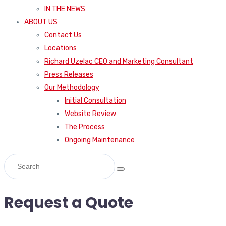
IN THE NEWS
ABOUT US
Contact Us
Locations
Richard Uzelac CEO and Marketing Consultant
Press Releases
Our Methodology
Initial Consultation
Website Review
The Process
Ongoing Maintenance
Request a Quote