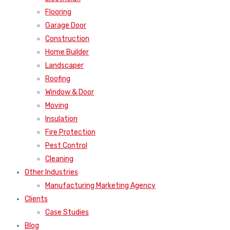
Flooring
Garage Door
Construction
Home Builder
Landscaper
Roofing
Window & Door
Moving
Insulation
Fire Protection
Pest Control
Cleaning
Other Industries
Manufacturing Marketing Agency
Clients
Case Studies
Blog