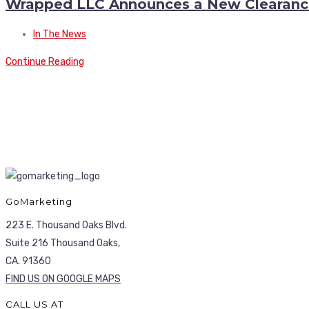
Wrapped LLC Announces a New Clearanc
In The News
Continue Reading
GoMarketing
223 E. Thousand Oaks Blvd.
Suite 216 Thousand Oaks,
CA. 91360
FIND US ON GOOGLE MAPS
CALL US AT