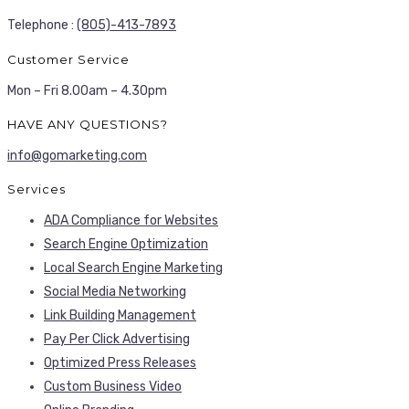
Telephone :
(805)-413-7893
Customer Service
Mon – Fri 8.00am – 4.30pm
HAVE ANY QUESTIONS?
info@gomarketing.com
Services
ADA Compliance for Websites
Search Engine Optimization
Local Search Engine Marketing
Social Media Networking
Link Building Management
Pay Per Click Advertising
Optimized Press Releases
Custom Business Video