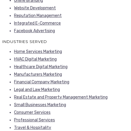
Online Branding
Website Development
Reputation Management
Integrated E-Commerce
Facebook Advertising
INDUSTRIES SERVED
Home Services Marketing
HVAC Digital Marketing
Healthcare Digital Marketing
Manufacturers Marketing
Financial Company Marketing
Legal and Law Marketing
Real Estate and Property Management Marketing
Small Businesses Marketing
Consumer Services
Professional Services
Travel & Hospitality