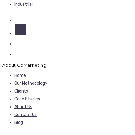
Industrial
About GoMarketing
Home
Our Methodology
Clients
Case Studies
About Us
Contact Us
Blog