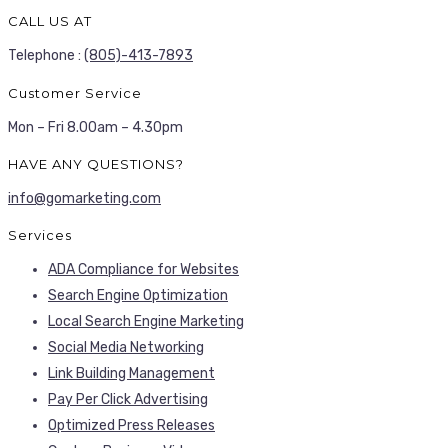
CALL US AT
Telephone :
(805)-413-7893
Customer Service
Mon – Fri 8.00am – 4.30pm
HAVE ANY QUESTIONS?
info@gomarketing.com
Services
ADA Compliance for Websites
Search Engine Optimization
Local Search Engine Marketing
Social Media Networking
Link Building Management
Pay Per Click Advertising
Optimized Press Releases