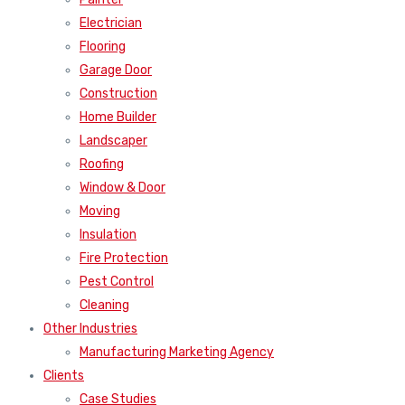
Electrician
Flooring
Garage Door
Construction
Home Builder
Landscaper
Roofing
Window & Door
Moving
Insulation
Fire Protection
Pest Control
Cleaning
Other Industries
Manufacturing Marketing Agency
Clients
Case Studies