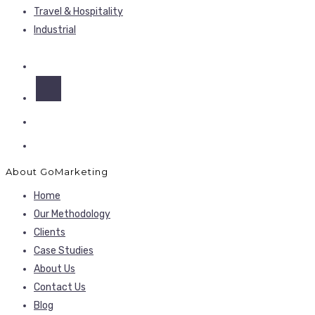
Travel & Hospitality
Industrial
About GoMarketing
Home
Our Methodology
Clients
Case Studies
About Us
Contact Us
Blog