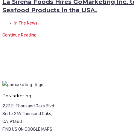
La Sirena Foods Hires GoMarketing Inc. 
Seafood Products in the USA.
In The News
Continue Reading
GoMarketing
223 E. Thousand Oaks Blvd.
Suite 216 Thousand Oaks,
CA. 91360
FIND US ON GOOGLE MAPS