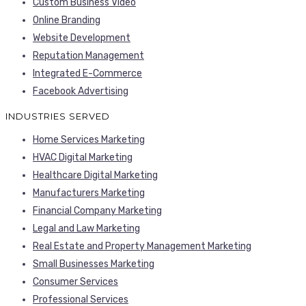
Custom Business Video
Online Branding
Website Development
Reputation Management
Integrated E-Commerce
Facebook Advertising
INDUSTRIES SERVED
Home Services Marketing
HVAC Digital Marketing
Healthcare Digital Marketing
Manufacturers Marketing
Financial Company Marketing
Legal and Law Marketing
Real Estate and Property Management Marketing
Small Businesses Marketing
Consumer Services
Professional Services