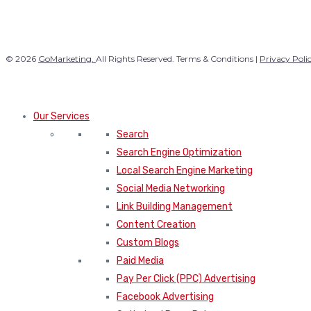
© 2026
GoMarketing.
All Rights Reserved. Terms & Conditions |
Privacy Poli
Our Services
Search
Search Engine Optimization
Local Search Engine Marketing
Social Media Networking
Link Building Management
Content Creation
Custom Blogs
Paid Media
Pay Per Click (PPC) Advertising
Facebook Advertising