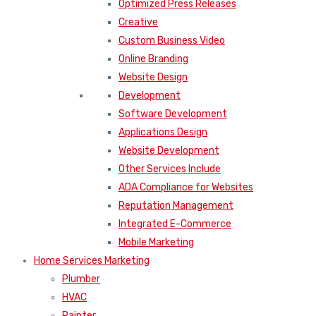
Optimized Press Releases
Creative
Custom Business Video
Online Branding
Website Design
Development
Software Development
Applications Design
Website Development
Other Services Include
ADA Compliance for Websites
Reputation Management
Integrated E-Commerce
Mobile Marketing
Home Services Marketing
Plumber
HVAC
Painter