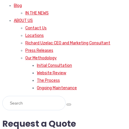
Blog
IN THE NEWS
ABOUT US
Contact Us
Locations
Richard Uzelac CEO and Marketing Consultant
Press Releases
Our Methodology
Initial Consultation
Website Review
The Process
Ongoing Maintenance
Request a Quote