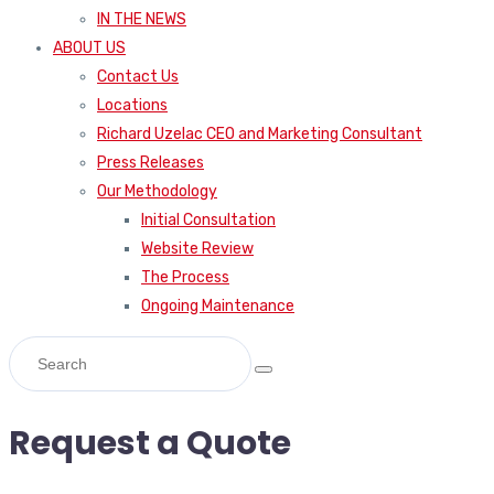
IN THE NEWS
ABOUT US
Contact Us
Locations
Richard Uzelac CEO and Marketing Consultant
Press Releases
Our Methodology
Initial Consultation
Website Review
The Process
Ongoing Maintenance
Request a Quote