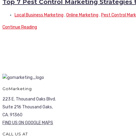
Top 7 Pest Control Marketing Strategies
Local Business Marketing
,
Online Marketing
,
Pest Control Mar
Continue Reading
GoMarketing
223 E. Thousand Oaks Blvd.
Suite 216 Thousand Oaks,
CA. 91360
FIND US ON GOOGLE MAPS
CALL US AT