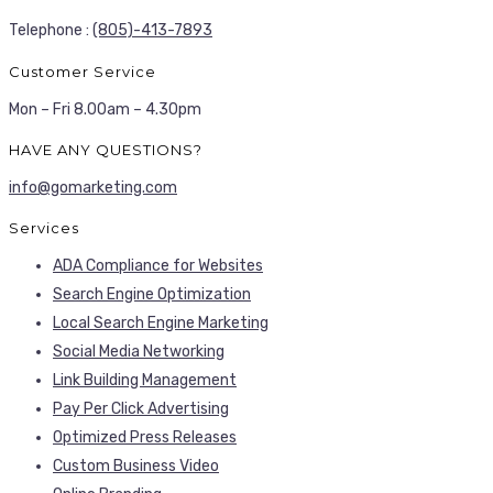
Telephone :
(805)-413-7893
Customer Service
Mon – Fri 8.00am – 4.30pm
HAVE ANY QUESTIONS?
info@gomarketing.com
Services
ADA Compliance for Websites
Search Engine Optimization
Local Search Engine Marketing
Social Media Networking
Link Building Management
Pay Per Click Advertising
Optimized Press Releases
Custom Business Video