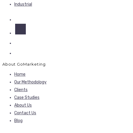
Industrial
About GoMarketing
Home
Our Methodology
Clients
Case Studies
About Us
Contact Us
Blog