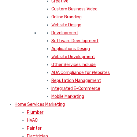
Creative
Custom Business Video
Online Branding
Website Design
Development
Software Development
Applications Design
Website Development
Other Services Include
ADA Compliance for Websites
Reputation Management
Integrated E-Commerce
Mobile Marketing
Home Services Marketing
Plumber
HVAC
Painter
Electrician