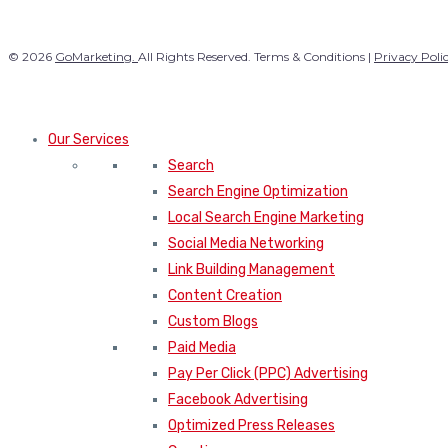
© 2026
GoMarketing.
All Rights Reserved. Terms & Conditions |
Privacy Poli
Our Services
Search
Search Engine Optimization
Local Search Engine Marketing
Social Media Networking
Link Building Management
Content Creation
Custom Blogs
Paid Media
Pay Per Click (PPC) Advertising
Facebook Advertising
Optimized Press Releases