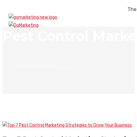
The
Pest Control Marke
Pest Control Marketing Ideas