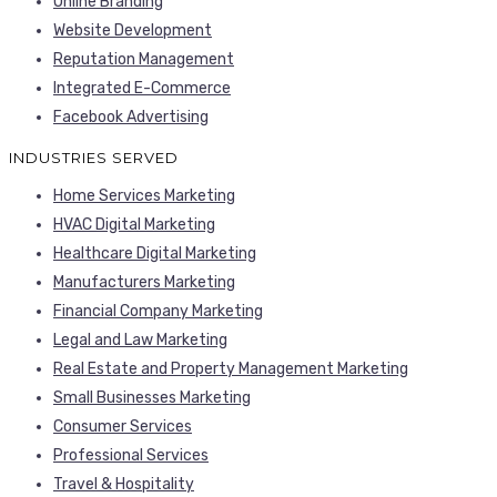
Online Branding
Website Development
Reputation Management
Integrated E-Commerce
Facebook Advertising
INDUSTRIES SERVED
Home Services Marketing
HVAC Digital Marketing
Healthcare Digital Marketing
Manufacturers Marketing
Financial Company Marketing
Legal and Law Marketing
Real Estate and Property Management Marketing
Small Businesses Marketing
Consumer Services
Professional Services
Travel & Hospitality