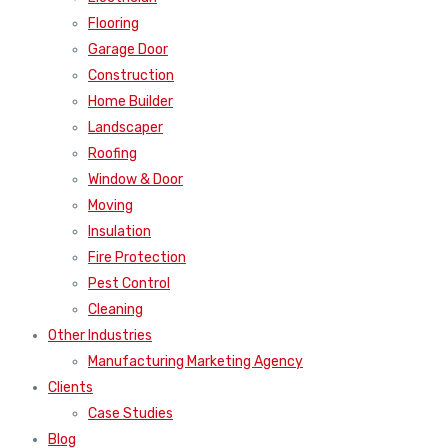
Flooring
Garage Door
Construction
Home Builder
Landscaper
Roofing
Window & Door
Moving
Insulation
Fire Protection
Pest Control
Cleaning
Other Industries
Manufacturing Marketing Agency
Clients
Case Studies
Blog