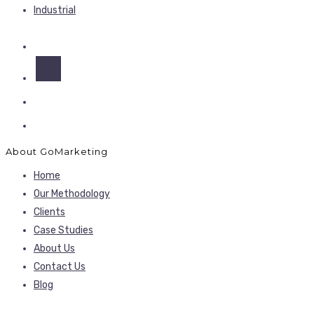
Industrial
About GoMarketing
Home
Our Methodology
Clients
Case Studies
About Us
Contact Us
Blog