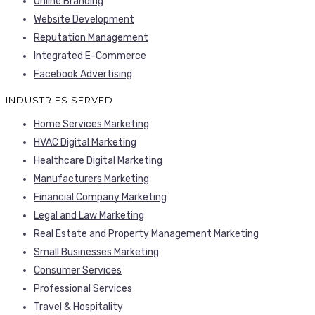
Online Branding
Website Development
Reputation Management
Integrated E-Commerce
Facebook Advertising
INDUSTRIES SERVED
Home Services Marketing
HVAC Digital Marketing
Healthcare Digital Marketing
Manufacturers Marketing
Financial Company Marketing
Legal and Law Marketing
Real Estate and Property Management Marketing
Small Businesses Marketing
Consumer Services
Professional Services
Travel & Hospitality