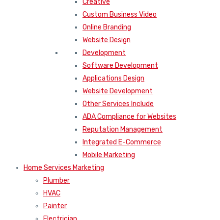
Creative
Custom Business Video
Online Branding
Website Design
Development
Software Development
Applications Design
Website Development
Other Services Include
ADA Compliance for Websites
Reputation Management
Integrated E-Commerce
Mobile Marketing
Home Services Marketing
Plumber
HVAC
Painter
Electrician