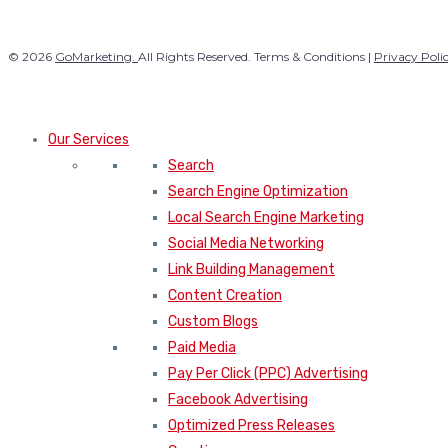
© 2026
GoMarketing.
All Rights Reserved. Terms & Conditions |
Privacy Poli
Our Services
Search
Search Engine Optimization
Local Search Engine Marketing
Social Media Networking
Link Building Management
Content Creation
Custom Blogs
Paid Media
Pay Per Click (PPC) Advertising
Facebook Advertising
Optimized Press Releases