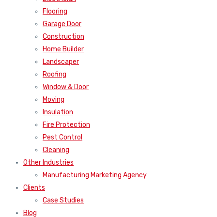
Flooring
Garage Door
Construction
Home Builder
Landscaper
Roofing
Window & Door
Moving
Insulation
Fire Protection
Pest Control
Cleaning
Other Industries
Manufacturing Marketing Agency
Clients
Case Studies
Blog