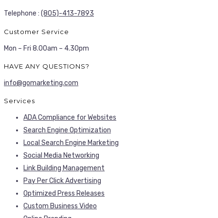
Telephone :
(805)-413-7893
Customer Service
Mon – Fri 8.00am – 4.30pm
HAVE ANY QUESTIONS?
info@gomarketing.com
Services
ADA Compliance for Websites
Search Engine Optimization
Local Search Engine Marketing
Social Media Networking
Link Building Management
Pay Per Click Advertising
Optimized Press Releases
Custom Business Video