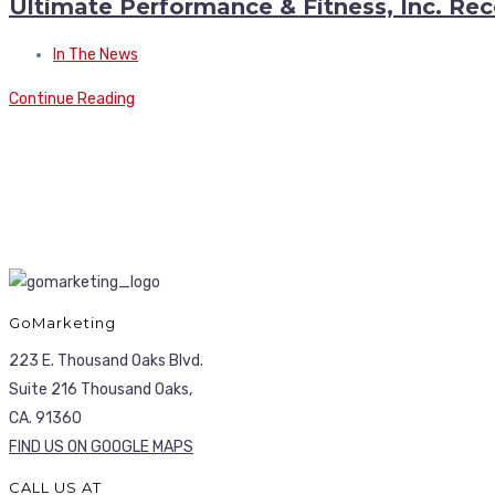
Ultimate Performance & Fitness, Inc. Rec
In The News
Continue Reading
GoMarketing
223 E. Thousand Oaks Blvd.
Suite 216 Thousand Oaks,
CA. 91360
FIND US ON GOOGLE MAPS
CALL US AT