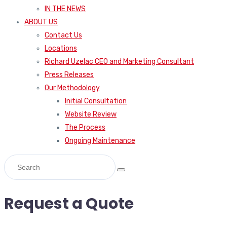
IN THE NEWS
ABOUT US
Contact Us
Locations
Richard Uzelac CEO and Marketing Consultant
Press Releases
Our Methodology
Initial Consultation
Website Review
The Process
Ongoing Maintenance
Request a Quote