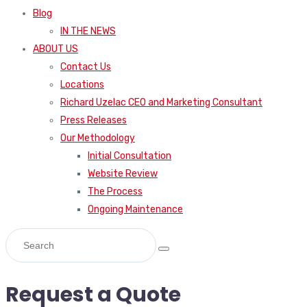
Blog
IN THE NEWS
ABOUT US
Contact Us
Locations
Richard Uzelac CEO and Marketing Consultant
Press Releases
Our Methodology
Initial Consultation
Website Review
The Process
Ongoing Maintenance
Request a Quote