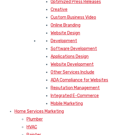
Optimized Press Releases
Creative
Custom Business Video
Online Branding
Website Design
Development
Software Development
Applications Design
Website Development
Other Services Include
ADA Compliance for Websites
Reputation Management
Integrated E-Commerce
Mobile Marketing
Home Services Marketing
Plumber
HVAC
Painter