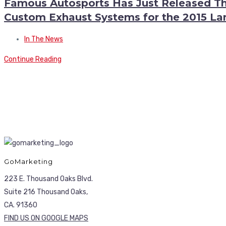
Famous Autosports Has Just Released The
Custom Exhaust Systems for the 2015 L
In The News
Continue Reading
GoMarketing
223 E. Thousand Oaks Blvd.
Suite 216 Thousand Oaks,
CA. 91360
FIND US ON GOOGLE MAPS