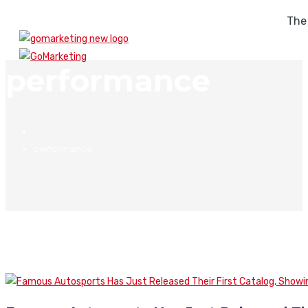
The
performance
performance