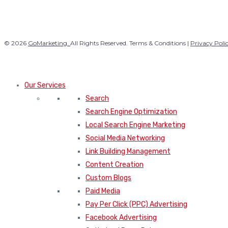
© 2026
GoMarketing.
All Rights Reserved. Terms & Conditions |
Privacy Poli
Our Services
Search
Search Engine Optimization
Local Search Engine Marketing
Social Media Networking
Link Building Management
Content Creation
Custom Blogs
Paid Media
Pay Per Click (PPC) Advertising
Facebook Advertising