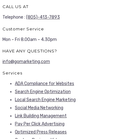
CALL US AT
Telephone :
(805)-413-7893
Customer Service
Mon – Fri 8.00am – 4.30pm
HAVE ANY QUESTIONS?
info@gomarketing.com
Services
ADA Compliance for Websites
Search Engine Optimization
Local Search Engine Marketing
Social Media Networking
Link Building Management
Pay Per Click Advertising
Optimized Press Releases