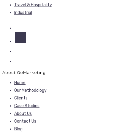
Travel & Hospitality
Industrial
About GoMarketing
Home
Our Methodology
Clients
Case Studies
About Us
Contact Us
Blog