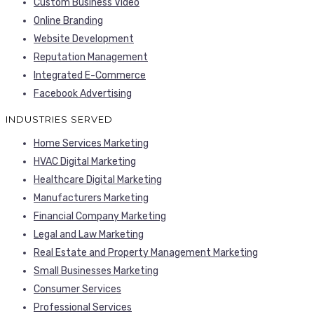
Custom Business Video
Online Branding
Website Development
Reputation Management
Integrated E-Commerce
Facebook Advertising
INDUSTRIES SERVED
Home Services Marketing
HVAC Digital Marketing
Healthcare Digital Marketing
Manufacturers Marketing
Financial Company Marketing
Legal and Law Marketing
Real Estate and Property Management Marketing
Small Businesses Marketing
Consumer Services
Professional Services