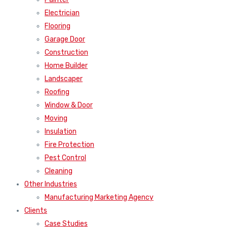
Electrician
Flooring
Garage Door
Construction
Home Builder
Landscaper
Roofing
Window & Door
Moving
Insulation
Fire Protection
Pest Control
Cleaning
Other Industries
Manufacturing Marketing Agency
Clients
Case Studies