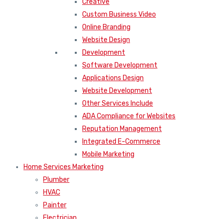
Creative
Custom Business Video
Online Branding
Website Design
Development
Software Development
Applications Design
Website Development
Other Services Include
ADA Compliance for Websites
Reputation Management
Integrated E-Commerce
Mobile Marketing
Home Services Marketing
Plumber
HVAC
Painter
Electrician