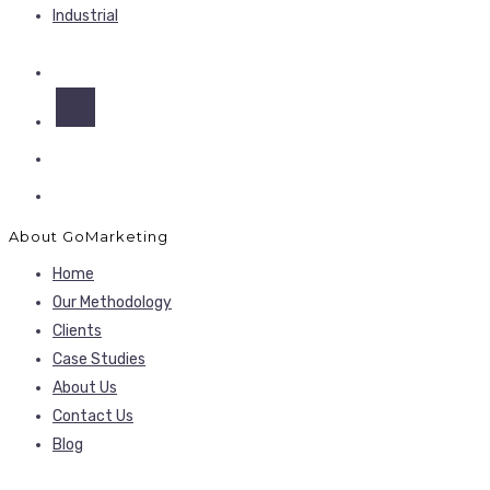
Industrial
About GoMarketing
Home
Our Methodology
Clients
Case Studies
About Us
Contact Us
Blog