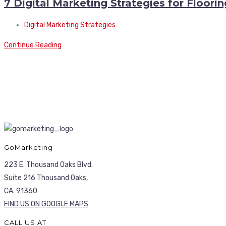
7 Digital Marketing Strategies for Floor
Digital Marketing Strategies
Continue Reading
GoMarketing
223 E. Thousand Oaks Blvd.
Suite 216 Thousand Oaks,
CA. 91360
FIND US ON GOOGLE MAPS
CALL US AT