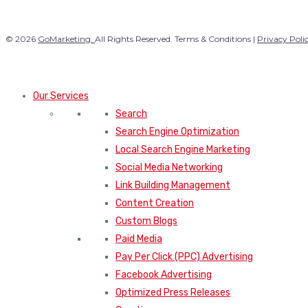
© 2026
GoMarketing.
All Rights Reserved. Terms & Conditions |
Privacy Poli
Our Services
Search
Search Engine Optimization
Local Search Engine Marketing
Social Media Networking
Link Building Management
Content Creation
Custom Blogs
Paid Media
Pay Per Click (PPC) Advertising
Facebook Advertising
Optimized Press Releases