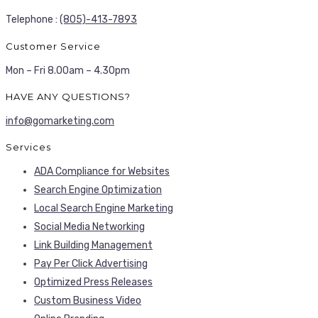
Telephone :
(805)-413-7893
Customer Service
Mon – Fri 8.00am – 4.30pm
HAVE ANY QUESTIONS?
info@gomarketing.com
Services
ADA Compliance for Websites
Search Engine Optimization
Local Search Engine Marketing
Social Media Networking
Link Building Management
Pay Per Click Advertising
Optimized Press Releases
Custom Business Video