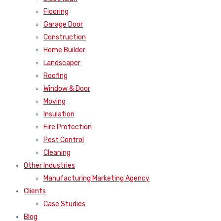
Flooring
Garage Door
Construction
Home Builder
Landscaper
Roofing
Window & Door
Moving
Insulation
Fire Protection
Pest Control
Cleaning
Other Industries
Manufacturing Marketing Agency
Clients
Case Studies
Blog