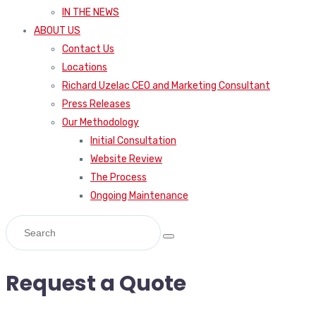
IN THE NEWS
ABOUT US
Contact Us
Locations
Richard Uzelac CEO and Marketing Consultant
Press Releases
Our Methodology
Initial Consultation
Website Review
The Process
Ongoing Maintenance
Request a Quote