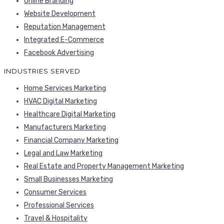
Online Branding
Website Development
Reputation Management
Integrated E-Commerce
Facebook Advertising
INDUSTRIES SERVED
Home Services Marketing
HVAC Digital Marketing
Healthcare Digital Marketing
Manufacturers Marketing
Financial Company Marketing
Legal and Law Marketing
Real Estate and Property Management Marketing
Small Businesses Marketing
Consumer Services
Professional Services
Travel & Hospitality