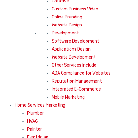
Creative
Custom Business Video
Online Branding
Website Design
Development
Software Development
Applications Design
Website Development
Other Services Include
ADA Compliance for Websites
Reputation Management
Integrated E-Commerce
Mobile Marketing
Home Services Marketing
Plumber
HVAC
Painter
Electrician