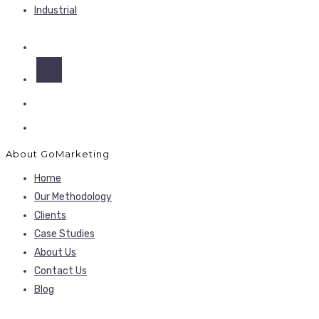
Industrial
About GoMarketing
Home
Our Methodology
Clients
Case Studies
About Us
Contact Us
Blog