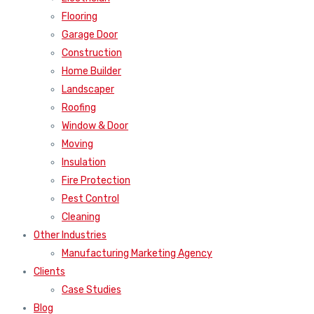
Flooring
Garage Door
Construction
Home Builder
Landscaper
Roofing
Window & Door
Moving
Insulation
Fire Protection
Pest Control
Cleaning
Other Industries
Manufacturing Marketing Agency
Clients
Case Studies
Blog