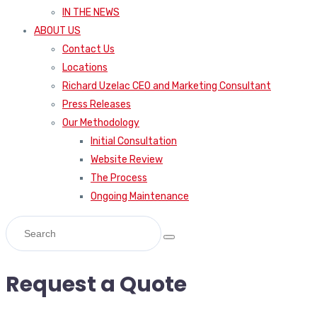
IN THE NEWS
ABOUT US
Contact Us
Locations
Richard Uzelac CEO and Marketing Consultant
Press Releases
Our Methodology
Initial Consultation
Website Review
The Process
Ongoing Maintenance
Request a Quote