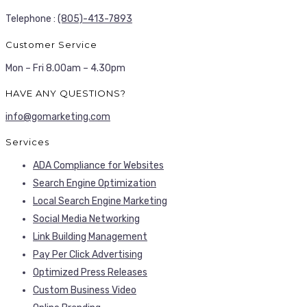
Telephone :
(805)-413-7893
Customer Service
Mon – Fri 8.00am – 4.30pm
HAVE ANY QUESTIONS?
info@gomarketing.com
Services
ADA Compliance for Websites
Search Engine Optimization
Local Search Engine Marketing
Social Media Networking
Link Building Management
Pay Per Click Advertising
Optimized Press Releases
Custom Business Video