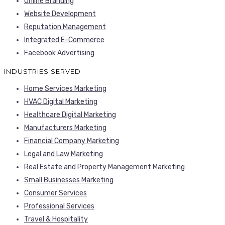
Online Branding
Website Development
Reputation Management
Integrated E-Commerce
Facebook Advertising
INDUSTRIES SERVED
Home Services Marketing
HVAC Digital Marketing
Healthcare Digital Marketing
Manufacturers Marketing
Financial Company Marketing
Legal and Law Marketing
Real Estate and Property Management Marketing
Small Businesses Marketing
Consumer Services
Professional Services
Travel & Hospitality