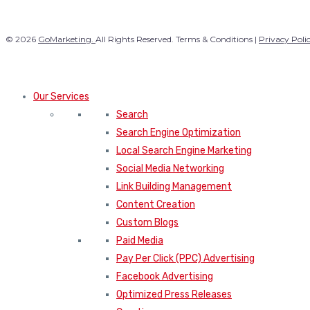
© 2026
GoMarketing.
All Rights Reserved. Terms & Conditions |
Privacy Poli
Our Services
Search
Search Engine Optimization
Local Search Engine Marketing
Social Media Networking
Link Building Management
Content Creation
Custom Blogs
Paid Media
Pay Per Click (PPC) Advertising
Facebook Advertising
Optimized Press Releases