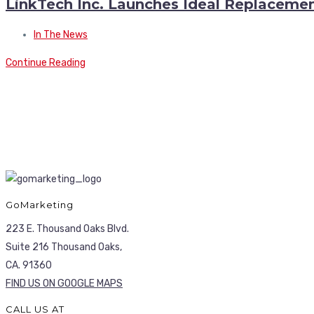
LinkTech Inc. Launches Ideal Replacement
In The News
Continue Reading
GoMarketing
223 E. Thousand Oaks Blvd.
Suite 216 Thousand Oaks,
CA. 91360
FIND US ON GOOGLE MAPS
CALL US AT