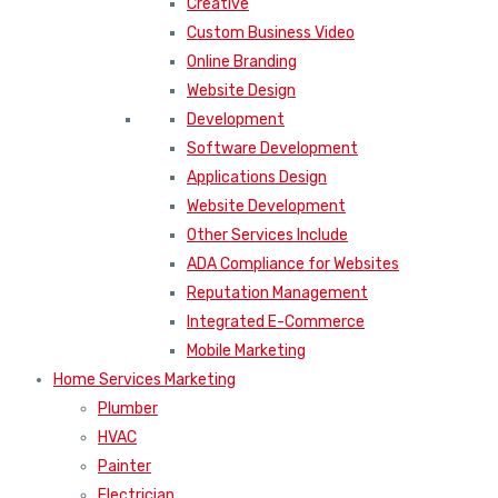
Creative
Custom Business Video
Online Branding
Website Design
Development
Software Development
Applications Design
Website Development
Other Services Include
ADA Compliance for Websites
Reputation Management
Integrated E-Commerce
Mobile Marketing
Home Services Marketing
Plumber
HVAC
Painter
Electrician