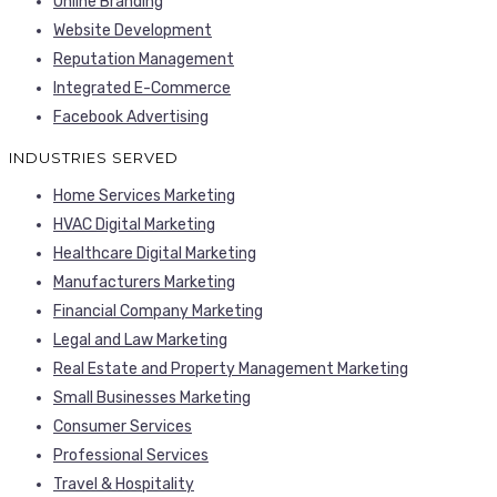
Online Branding
Website Development
Reputation Management
Integrated E-Commerce
Facebook Advertising
INDUSTRIES SERVED
Home Services Marketing
HVAC Digital Marketing
Healthcare Digital Marketing
Manufacturers Marketing
Financial Company Marketing
Legal and Law Marketing
Real Estate and Property Management Marketing
Small Businesses Marketing
Consumer Services
Professional Services
Travel & Hospitality