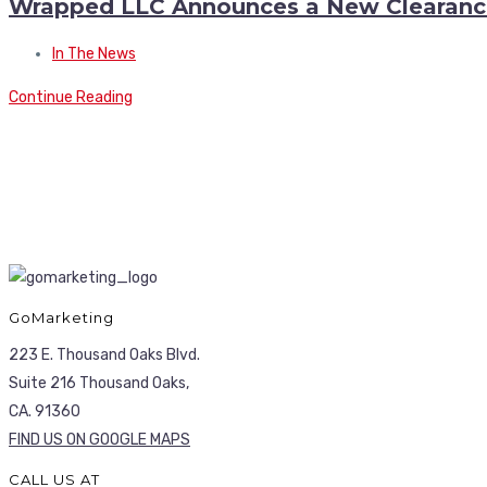
Wrapped LLC Announces a New Clearanc
In The News
Continue Reading
GoMarketing
223 E. Thousand Oaks Blvd.
Suite 216 Thousand Oaks,
CA. 91360
FIND US ON GOOGLE MAPS
CALL US AT