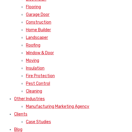
Flooring
Garage Door
Construction
Home Builder
Landscaper
Roofing
Window & Door
Moving
Insulation
Fire Protection
Pest Control
Cleaning
Other Industries
Manufacturing Marketing Agency
Clients
Case Studies
Blog