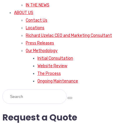
IN THE NEWS
ABOUT US
Contact Us
Locations
Richard Uzelac CEO and Marketing Consultant
Press Releases
Our Methodology
Initial Consultation
Website Review
The Process
Ongoing Maintenance
Request a Quote