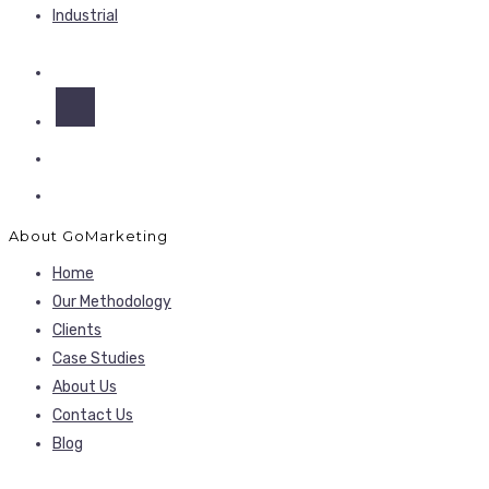
Industrial
About GoMarketing
Home
Our Methodology
Clients
Case Studies
About Us
Contact Us
Blog