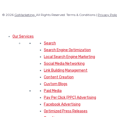
© 2026
GoMarketing.
All Rights Reserved. Terms & Conditions |
Privacy Poli
Our Services
Search
Search Engine Optimization
Local Search Engine Marketing
Social Media Networking
Link Building Management
Content Creation
Custom Blogs
Paid Media
Pay Per Click (PPC) Advertising
Facebook Advertising
Optimized Press Releases