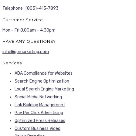
Telephone :
(805)-413-7893
Customer Service
Mon – Fri 8.00am – 4.30pm
HAVE ANY QUESTIONS?
info@gomarketing.com
Services
ADA Compliance for Websites
Search Engine Optimization
Local Search Engine Marketing
Social Media Networking
Link Building Management
Pay Per Click Advertising
Optimized Press Releases
Custom Business Video