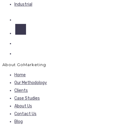
Industrial
About GoMarketing
Home
Our Methodology
Clients
Case Studies
About Us
Contact Us
Blog