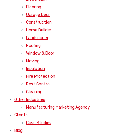
Flooring
Garage Door
Construction
Home Builder
Landscaper
Roofing
Window & Door
Moving
Insulation
Fire Protection
Pest Control
Cleaning
Other Industries
Manufacturing Marketing Agency
Clients
Case Studies
Blog