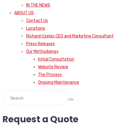
IN THE NEWS
ABOUT US
Contact Us
Locations
Richard Uzelac CEO and Marketing Consultant
Press Releases
Our Methodology
Initial Consultation
Website Review
The Process
Ongoing Maintenance
Request a Quote