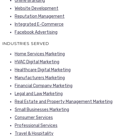
Online Branding
Website Development
Reputation Management
Integrated E-Commerce
Facebook Advertising
INDUSTRIES SERVED
Home Services Marketing
HVAC Digital Marketing
Healthcare Digital Marketing
Manufacturers Marketing
Financial Company Marketing
Legal and Law Marketing
Real Estate and Property Management Marketing
Small Businesses Marketing
Consumer Services
Professional Services
Travel & Hospitality