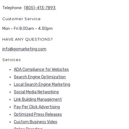
Telephone :
(805)-413-7893
Customer Service
Mon – Fri 8.00am – 4.30pm
HAVE ANY QUESTIONS?
info@gomarketing.com
Services
ADA Compliance for Websites
Search Engine Optimization
Local Search Engine Marketing
Social Media Networking
Link Building Management
Pay Per Click Advertising
Optimized Press Releases
Custom Business Video