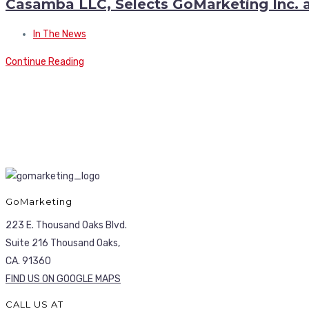
Casamba LLC, Selects GoMarketing Inc. a
In The News
Continue Reading
GoMarketing
223 E. Thousand Oaks Blvd.
Suite 216 Thousand Oaks,
CA. 91360
FIND US ON GOOGLE MAPS
CALL US AT