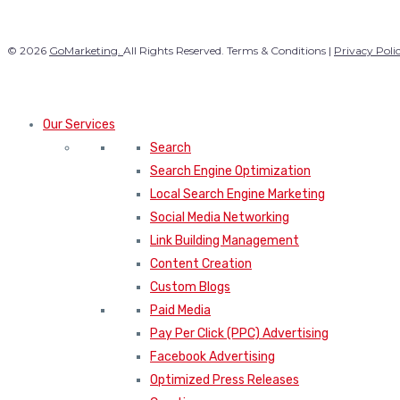
© 2026
GoMarketing.
All Rights Reserved. Terms & Conditions |
Privacy Poli
Our Services
Search
Search Engine Optimization
Local Search Engine Marketing
Social Media Networking
Link Building Management
Content Creation
Custom Blogs
Paid Media
Pay Per Click (PPC) Advertising
Facebook Advertising
Optimized Press Releases