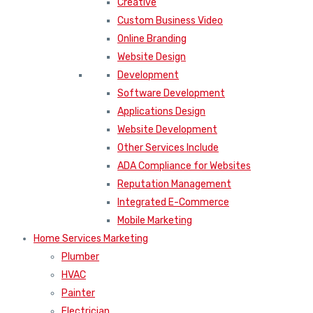
Creative
Custom Business Video
Online Branding
Website Design
Development
Software Development
Applications Design
Website Development
Other Services Include
ADA Compliance for Websites
Reputation Management
Integrated E-Commerce
Mobile Marketing
Home Services Marketing
Plumber
HVAC
Painter
Electrician