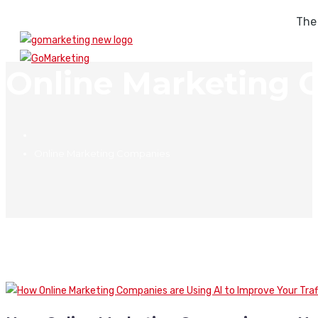
The
Online Marketing 
Online Marketing Companies