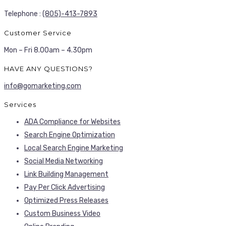
Telephone :
(805)-413-7893
Customer Service
Mon – Fri 8.00am – 4.30pm
HAVE ANY QUESTIONS?
info@gomarketing.com
Services
ADA Compliance for Websites
Search Engine Optimization
Local Search Engine Marketing
Social Media Networking
Link Building Management
Pay Per Click Advertising
Optimized Press Releases
Custom Business Video