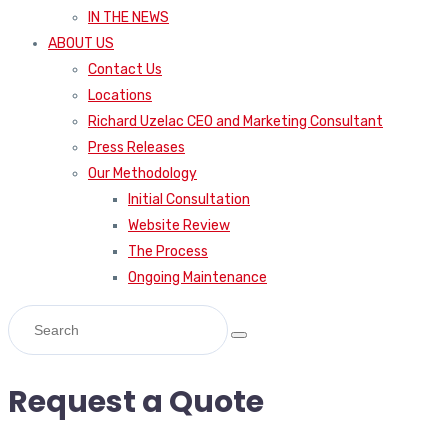
IN THE NEWS
ABOUT US
Contact Us
Locations
Richard Uzelac CEO and Marketing Consultant
Press Releases
Our Methodology
Initial Consultation
Website Review
The Process
Ongoing Maintenance
Request a Quote