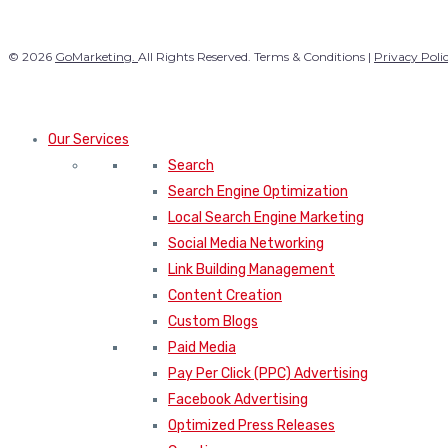
© 2026
GoMarketing.
All Rights Reserved. Terms & Conditions |
Privacy Poli
Our Services
Search
Search Engine Optimization
Local Search Engine Marketing
Social Media Networking
Link Building Management
Content Creation
Custom Blogs
Paid Media
Pay Per Click (PPC) Advertising
Facebook Advertising
Optimized Press Releases