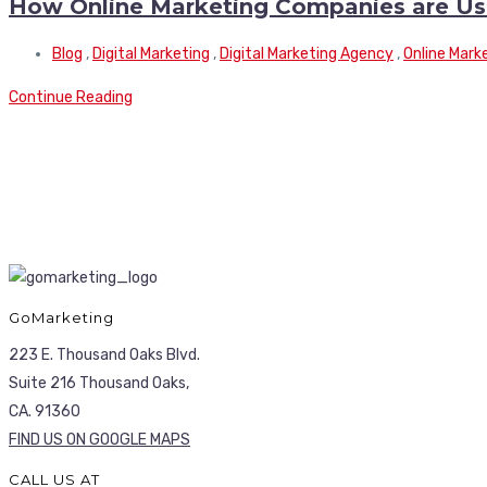
How Online Marketing Companies are Usin
Blog
,
Digital Marketing
,
Digital Marketing Agency
,
Online Mark
Continue Reading
GoMarketing
223 E. Thousand Oaks Blvd.
Suite 216 Thousand Oaks,
CA. 91360
FIND US ON GOOGLE MAPS
CALL US AT