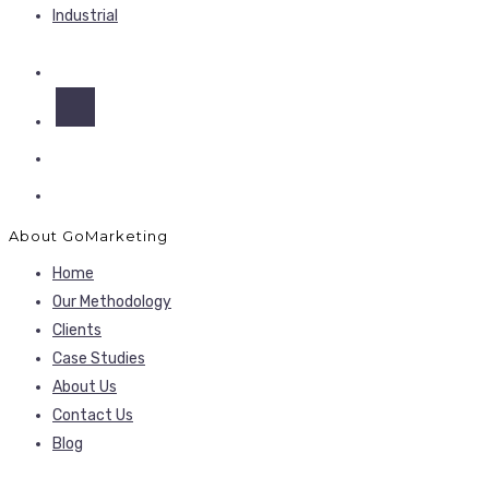
Industrial
About GoMarketing
Home
Our Methodology
Clients
Case Studies
About Us
Contact Us
Blog