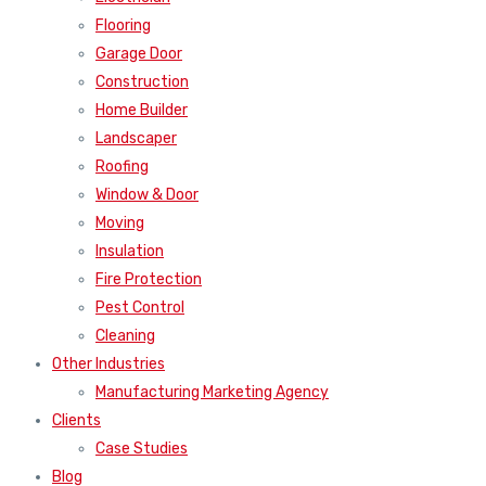
Flooring
Garage Door
Construction
Home Builder
Landscaper
Roofing
Window & Door
Moving
Insulation
Fire Protection
Pest Control
Cleaning
Other Industries
Manufacturing Marketing Agency
Clients
Case Studies
Blog