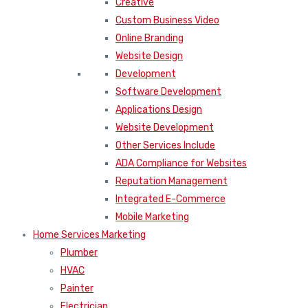
Creative
Custom Business Video
Online Branding
Website Design
Development
Software Development
Applications Design
Website Development
Other Services Include
ADA Compliance for Websites
Reputation Management
Integrated E-Commerce
Mobile Marketing
Home Services Marketing
Plumber
HVAC
Painter
Electrician