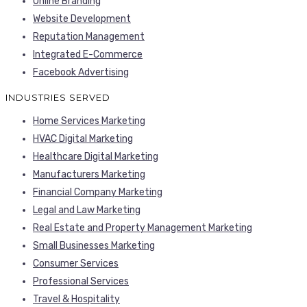
Online Branding
Website Development
Reputation Management
Integrated E-Commerce
Facebook Advertising
INDUSTRIES SERVED
Home Services Marketing
HVAC Digital Marketing
Healthcare Digital Marketing
Manufacturers Marketing
Financial Company Marketing
Legal and Law Marketing
Real Estate and Property Management Marketing
Small Businesses Marketing
Consumer Services
Professional Services
Travel & Hospitality