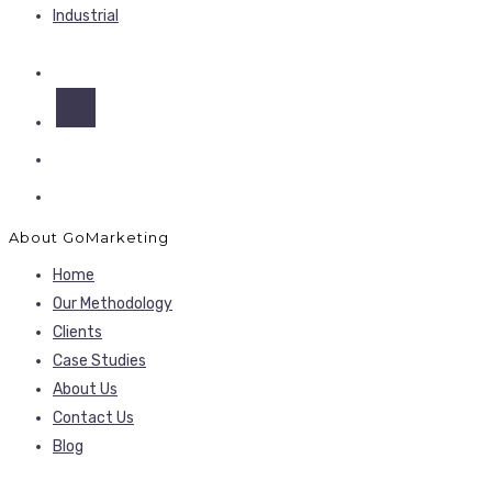
Industrial
About GoMarketing
Home
Our Methodology
Clients
Case Studies
About Us
Contact Us
Blog