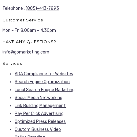
Telephone :
(805)-413-7893
Customer Service
Mon – Fri 8.00am – 4.30pm
HAVE ANY QUESTIONS?
info@gomarketing.com
Services
ADA Compliance for Websites
Search Engine Optimization
Local Search Engine Marketing
Social Media Networking
Link Building Management
Pay Per Click Advertising
Optimized Press Releases
Custom Business Video