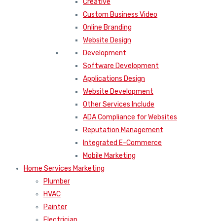
Creative
Custom Business Video
Online Branding
Website Design
Development
Software Development
Applications Design
Website Development
Other Services Include
ADA Compliance for Websites
Reputation Management
Integrated E-Commerce
Mobile Marketing
Home Services Marketing
Plumber
HVAC
Painter
Electrician