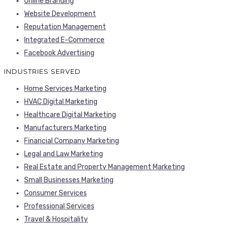
Online Branding
Website Development
Reputation Management
Integrated E-Commerce
Facebook Advertising
INDUSTRIES SERVED
Home Services Marketing
HVAC Digital Marketing
Healthcare Digital Marketing
Manufacturers Marketing
Financial Company Marketing
Legal and Law Marketing
Real Estate and Property Management Marketing
Small Businesses Marketing
Consumer Services
Professional Services
Travel & Hospitality