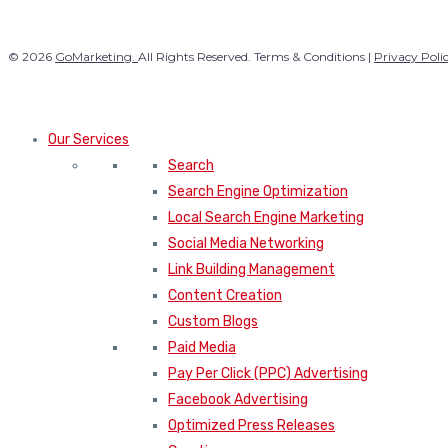
© 2026
GoMarketing.
All Rights Reserved. Terms & Conditions |
Privacy Poli
Our Services
Search
Search Engine Optimization
Local Search Engine Marketing
Social Media Networking
Link Building Management
Content Creation
Custom Blogs
Paid Media
Pay Per Click (PPC) Advertising
Facebook Advertising
Optimized Press Releases