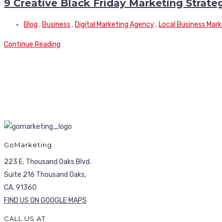
9 Creative Black Friday Marketing Strate
Blog
,
Business
,
Digital Marketing Agency
,
Local Business Mark
Continue Reading
GoMarketing
223 E. Thousand Oaks Blvd.
Suite 216 Thousand Oaks,
CA. 91360
FIND US ON GOOGLE MAPS
CALL US AT