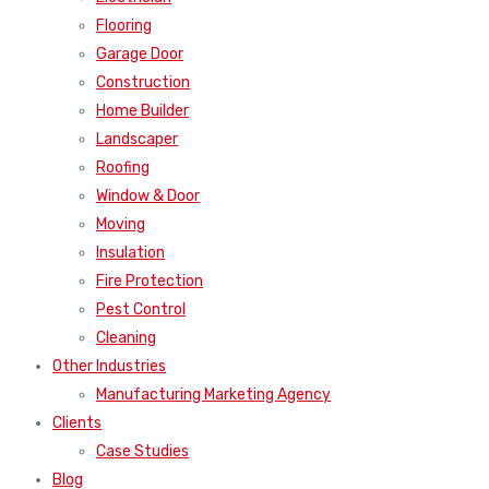
Flooring
Garage Door
Construction
Home Builder
Landscaper
Roofing
Window & Door
Moving
Insulation
Fire Protection
Pest Control
Cleaning
Other Industries
Manufacturing Marketing Agency
Clients
Case Studies
Blog