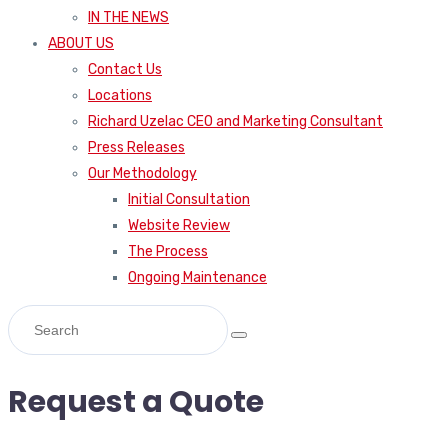
IN THE NEWS
ABOUT US
Contact Us
Locations
Richard Uzelac CEO and Marketing Consultant
Press Releases
Our Methodology
Initial Consultation
Website Review
The Process
Ongoing Maintenance
Request a Quote