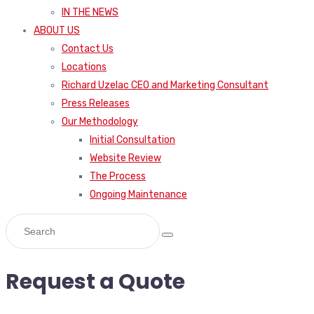
IN THE NEWS
ABOUT US
Contact Us
Locations
Richard Uzelac CEO and Marketing Consultant
Press Releases
Our Methodology
Initial Consultation
Website Review
The Process
Ongoing Maintenance
Request a Quote