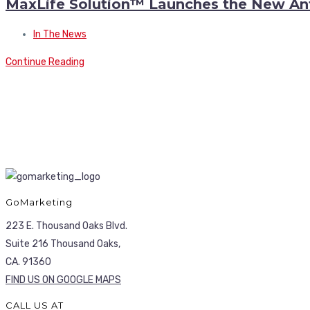
MaxLife Solution™ Launches the New An
In The News
Continue Reading
GoMarketing
223 E. Thousand Oaks Blvd.
Suite 216 Thousand Oaks,
CA. 91360
FIND US ON GOOGLE MAPS
CALL US AT