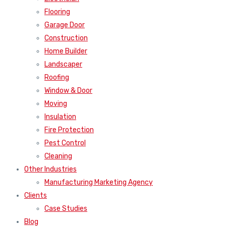
Flooring
Garage Door
Construction
Home Builder
Landscaper
Roofing
Window & Door
Moving
Insulation
Fire Protection
Pest Control
Cleaning
Other Industries
Manufacturing Marketing Agency
Clients
Case Studies
Blog