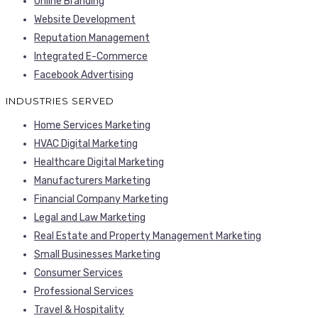
Online Branding
Website Development
Reputation Management
Integrated E-Commerce
Facebook Advertising
INDUSTRIES SERVED
Home Services Marketing
HVAC Digital Marketing
Healthcare Digital Marketing
Manufacturers Marketing
Financial Company Marketing
Legal and Law Marketing
Real Estate and Property Management Marketing
Small Businesses Marketing
Consumer Services
Professional Services
Travel & Hospitality