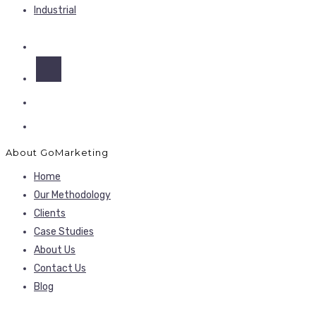
Industrial
About GoMarketing
Home
Our Methodology
Clients
Case Studies
About Us
Contact Us
Blog