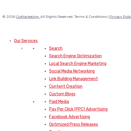
© 2026
GoMarketing.
All Rights Reserved. Terms & Conditions |
Privacy Poli
Our Services
Search
Search Engine Optimization
Local Search Engine Marketing
Social Media Networking
Link Building Management
Content Creation
Custom Blogs
Paid Media
Pay Per Click (PPC) Advertising
Facebook Advertising
Optimized Press Releases