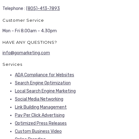
Telephone :
(805)-413-7893
Customer Service
Mon – Fri 8.00am – 4.30pm
HAVE ANY QUESTIONS?
info@gomarketing.com
Services
ADA Compliance for Websites
Search Engine Optimization
Local Search Engine Marketing
Social Media Networking
Link Building Management
Pay Per Click Advertising
Optimized Press Releases
Custom Business Video