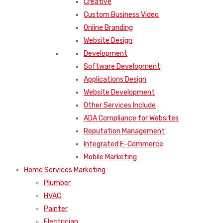
Creative
Custom Business Video
Online Branding
Website Design
Development
Software Development
Applications Design
Website Development
Other Services Include
ADA Compliance for Websites
Reputation Management
Integrated E-Commerce
Mobile Marketing
Home Services Marketing
Plumber
HVAC
Painter
Electrician